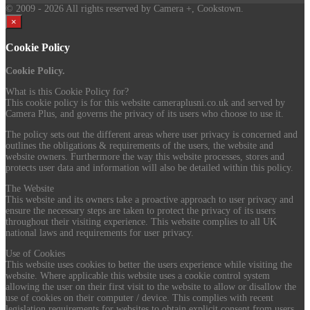
© 2009
- 2026 All rights reserved by Camera +, Cookstown.
×
Cookie Policy
Cookie Policy.
What is this Cookie Policy for?
This cookie policy is for this website cameraplusni.co.uk and served by
Camera Plus, and governs the privacy of its users who choose to use it.
The policy sets out the different areas where user privacy is concerned and
outlines the obligations & requirements of the users, the website and
website owners. Furthermore the way this website processes, stores and
protects user data and information will also be detailed within this policy.
The Website
This website and its owners take a proactive approach to user privacy and
ensure the necessary steps are taken to protect the privacy of its users
throughout their visiting experience. This website complies to all UK
national laws and requirements for user privacy.
Use of Cookies
This website uses cookies to better the users experience while visiting the
website. Where applicable this website uses a cookie control system
allowing the user on their first visit to the website to allow or disallow the
use of cookies on their computer / device. This complies with recent
legislation requirements for websites to obtain explicit consent from users