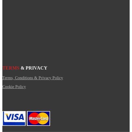
TERMS
& PRIVACY
Terms, Conditions & Privacy Policy
Cookie Policy