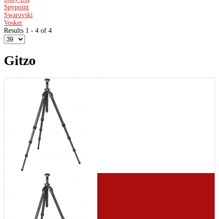
Spypoint
Swarovski
Vosker
Results 1 - 4 of 4
Gitzo