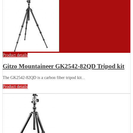
Product details
Gitzo Mountaineer GK2542-82QD Tripod kit
The GK2542-82QD is a carbon fiber tripod kit...
Product details