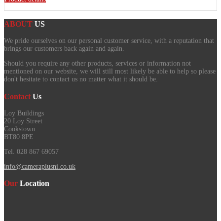
ABOUT
US
We pride ourselves on our personal customer service, with a reputation that
brings our customers back again and again.
Should you require any other products, services or information not
mentioned on our website, we will still most likely be able to help so please
don't hesitate to contact us no matter what it should be.
Contact
Us
Loy Buildings
20 Loy Street
Cookstown
BT80 8PE
Tel. 028 867 69057
info@cameraplusni.co.uk
Our
Location