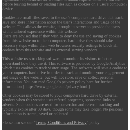
before leaving behind or reading files such as cookies on a user's computer /
device.
Cookies are small files saved to the user's computers hard drive that track,
save and store information about the user's interactions and usage of the
website. This allows the website, through its server to provide the users
with a tailored experience within this website.
Users are advised that if they wish to deny the use and saving of cookies
from this website on to their computers hard drive they should take
necessary steps within their web browsers security settings to block all
cookies from this website and its external serving vendors.
This website uses tracking software to monitor its visitors to better
understand how they use it. This software is provided by Google Analytics
which uses cookies to track visitor usage. The software will save a cookie to
your computers hard drive in order to track and monitor your engagement
and usage of the website, but will not store, save or collect personal
information. You can read Google's privacy policy here for further
information [ https://www.google.com/privacy.html ].
Other cookies may be stored to your computers hard drive by external
vendors when this website uses referral programs, sponsored links or
adverts. Such cookies are used for conversion and referral tracking and
typically expire after 30 days, though some may take longer. No personal
information is stored, saved or collected.
Please also see our "
Terms, Conditions and Privacy
" policy.