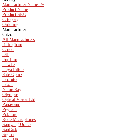
Manufacturer Name -/+
Product Name
Product SKU
Category
Ordering
Manufacturer:
Gitzo
All Manufacturers
Billingham
Canon
DJI
Fujifilm
Hawke
Hoya Filters
Kite Optics
Leofoto
Lexar
NatureRay
Olympus
Optical Vision Ltd
Panasonic
Pgytech
Polaroid
Rode Microphones
Samyang Optics
SanDisk
Sigma
Sony UK