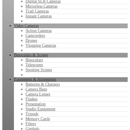
Digital SLR Cameras
Mirrorless Cameras
Trail Cameras
Instant Cameras
Video Cameras
Action Cameras
Camcorders
Drones
Vlogging Cameras
Binoculars & Scopes
Binoculars
Telescopes
Spotting Scopes
Equipment & Accessories
Batteries & Chargers
Camera Bags
Camera Lenses
Flashes
Presentation
Studio Equipment
Tripods
Memory Cards
Filters
Gimbals