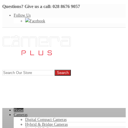
Questions? Give us a call: 028 8676 9057
Follow Us
Facebook
Home
Cameras
Digital Compact Cameras
Hybrid & Bridge Cameras