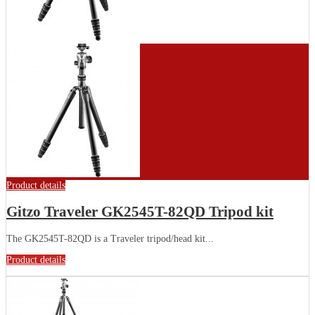
Product details
Gitzo Traveler GK2545T-82QD Tripod kit
The GK2545T-82QD is a Traveler tripod/head kit...
Product details