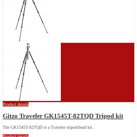
Product details
Gitzo Traveler GK1545T-82TQD Tripod kit
The GK1545T-82TQD is a Traveler tripod/head kit...
Product details