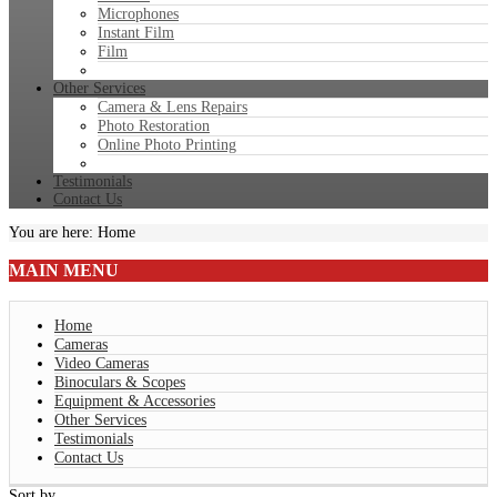
Microphones
Instant Film
Film
Other Services
Camera & Lens Repairs
Photo Restoration
Online Photo Printing
Testimonials
Contact Us
You are here:
Home
MAIN
MENU
Home
Cameras
Video Cameras
Binoculars & Scopes
Equipment & Accessories
Other Services
Testimonials
Contact Us
Sort by