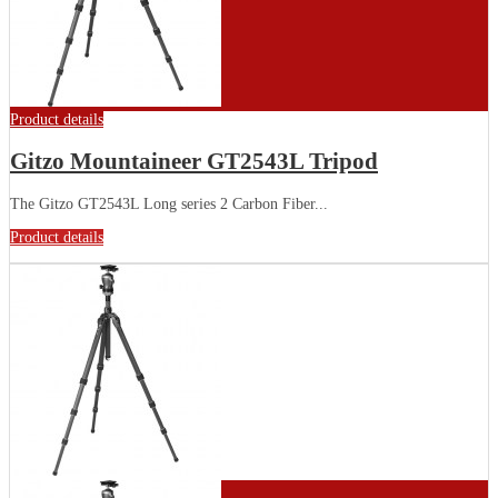
Product details
Gitzo Mountaineer GT2543L Tripod
The Gitzo GT2543L Long series 2 Carbon Fiber...
Product details