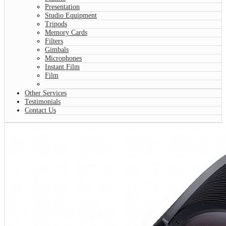
Presentation
Studio Equipment
Tripods
Memory Cards
Filters
Gimbals
Microphones
Instant Film
Film
Other Services
Testimonials
Contact Us