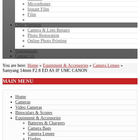
Microphones
Instant Film
Film
Other Services
Camera & Lens Repairs
Photo Restoration
Online Photo Printing
Testimonials
Contact Us
You are here:
Home
»
Equipment & Accessories
»
Camera Lenses
»
Samyang 14mm F2.8 ED AS IF UMC CANON
MAIN
MENU
Home
Cameras
Video Cameras
Binoculars & Scopes
Equipment & Accessories
Batteries & Chargers
Camera Bags
Camera Lenses
Flashes