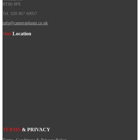
BT80 8PE
Tel. 028 867 69057
info@cameraplusni.co.uk
Our
Location
TERMS
& PRIVACY