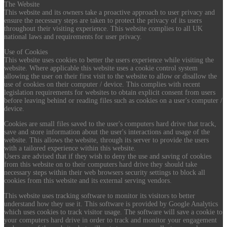
The Website
This website and its owners take a proactive approach to user privacy and
ensure the necessary steps are taken to protect the privacy of its users
throughout their visiting experience. This website complies to all UK
national laws and requirements for user privacy.
Use of Cookies
This website uses cookies to better the users experience while visiting the
website. Where applicable this website uses a cookie control system
allowing the user on their first visit to the website to allow or disallow the
use of cookies on their computer / device. This complies with recent
legislation requirements for websites to obtain explicit consent from users
before leaving behind or reading files such as cookies on a user's computer /
device.
Cookies are small files saved to the user's computers hard drive that track,
save and store information about the user's interactions and usage of the
website. This allows the website, through its server to provide the users
with a tailored experience within this website.
Users are advised that if they wish to deny the use and saving of cookies
from this website on to their computers hard drive they should take
necessary steps within their web browsers security settings to block all
cookies from this website and its external serving vendors.
This website uses tracking software to monitor its visitors to better
understand how they use it. This software is provided by Google Analytics
which uses cookies to track visitor usage. The software will save a cookie to
your computers hard drive in order to track and monitor your engagement