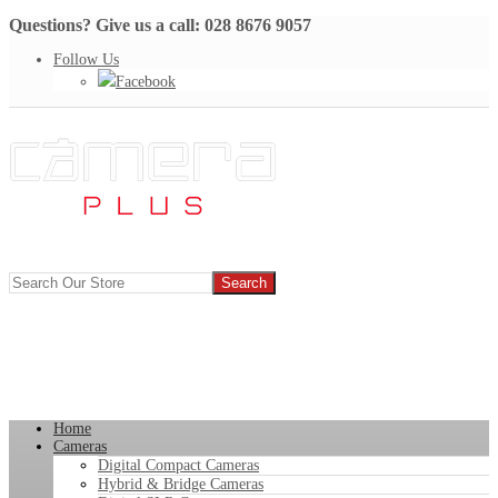
Questions? Give us a call: 028 8676 9057
Follow Us
Facebook
Home
Cameras
Digital Compact Cameras
Hybrid & Bridge Cameras