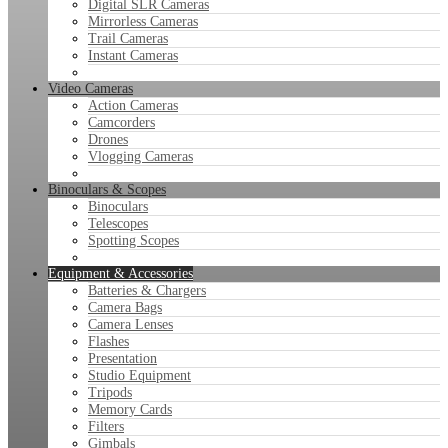
Digital SLR Cameras
Mirrorless Cameras
Trail Cameras
Instant Cameras
Video Cameras
Action Cameras
Camcorders
Drones
Vlogging Cameras
Binoculars & Scopes
Binoculars
Telescopes
Spotting Scopes
Equipment & Accessories
Batteries & Chargers
Camera Bags
Camera Lenses
Flashes
Presentation
Studio Equipment
Tripods
Memory Cards
Filters
Gimbals