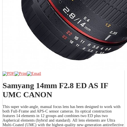
Samyang 14mm F2.8 ED AS IF
UMC CANON
This super wide-angle, manual focus lens has been designed to work with
both Full-Frame and APS-C sensor cameras. Its optical construction
features 14 elements in 12 groups and combines two ED plus two
Aspherical elements (hybrid and standard). All lens elements are Ultra
Multi-Coated (UMC) with the highest-quality new-generation antireflective