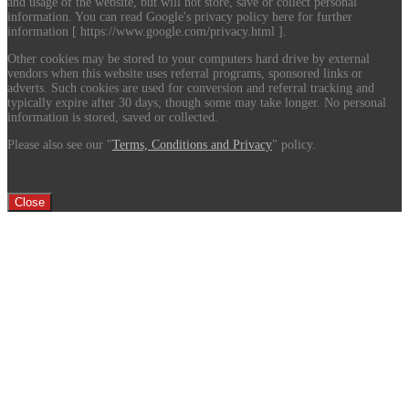
and usage of the website, but will not store, save or collect personal
information. You can read Google's privacy policy here for further
information [ https://www.google.com/privacy.html ].
Other cookies may be stored to your computers hard drive by external
vendors when this website uses referral programs, sponsored links or
adverts. Such cookies are used for conversion and referral tracking and
typically expire after 30 days, though some may take longer. No personal
information is stored, saved or collected.
Please also see our "
Terms, Conditions and Privacy
" policy.
Close