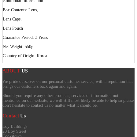
Additional Information:
Box Contents: Lens,
Lens Caps,
Lens Pouch
Guarantee Period: 3 Years
Net Weight: 550g
Country of Origin: Korea
ABOUT
US
We pride ourselves on our personal customer service, with a reputation that
brings our customers back again and again.
Should you require any other products, services or information not
mentioned on our website, we will still most likely be able to help so please
don't hesitate to contact us no matter what it should be.
Contact
Us
Loy Buildings
20 Loy Street
Cookstown