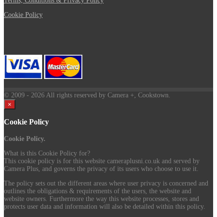
Terms, Conditions & Privacy Policy
Cookie Policy
© 2009
- 2026 All rights reserved by Camera +, Cookstown.
×
Cookie Policy
Cookie Policy.
What is this Cookie Policy for?
This cookie policy is for this website cameraplusni.co.uk and served by
Camera Plus, and governs the privacy of its users who choose to use it.
The policy sets out the different areas where user privacy is concerned and
outlines the obligations & requirements of the users, the website and
website owners. Furthermore the way this website processes, stores and
protects user data and information will also be detailed within this policy.