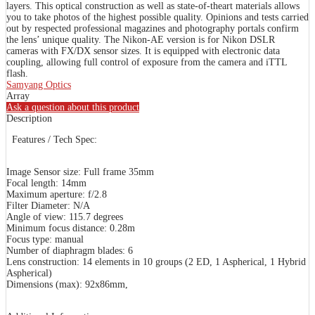
layers. This optical construction as well as state-of-theart materials allows
you to take photos of the highest possible quality. Opinions and tests carried
out by respected professional magazines and photography portals confirm
the lens’ unique quality. The Nikon-AE version is for Nikon DSLR
cameras with FX/DX sensor sizes. It is equipped with electronic data
coupling, allowing full control of exposure from the camera and iTTL
flash.
Samyang Optics
Array
Ask a question about this product
Description
Features / Tech Spec:
Image Sensor size: Full frame 35mm
Focal length: 14mm
Maximum aperture: f/2.8
Filter Diameter: N/A
Angle of view: 115.7 degrees
Minimum focus distance: 0.28m
Focus type: manual
Number of diaphragm blades: 6
Lens construction: 14 elements in 10 groups (2 ED, 1 Aspherical, 1 Hybrid
Aspherical)
Dimensions (max): 92x86mm,