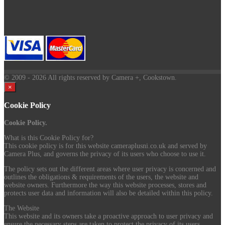
© 2009
- 2026 All rights reserved by Camera +, Cookstown.
×
Cookie Policy
Cookie Policy.
What is this Cookie Policy for?
This cookie policy is for this website cameraplusni.co.uk and served by
Camera Plus, and governs the privacy of its users who choose to use it.
The policy sets out the different areas where user privacy is concerned and
outlines the obligations & requirements of the users, the website and
website owners. Furthermore the way this website processes, stores and
protects user data and information will also be detailed within this policy.
The Website
This website and its owners take a proactive approach to user privacy and
ensure the necessary steps are taken to protect the privacy of its users