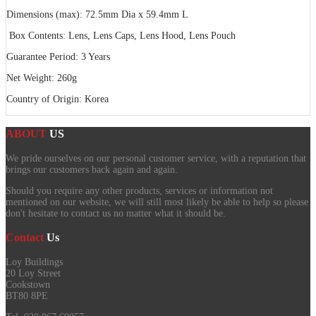
Dimensions (max): 72.5mm Dia x 59.4mm L
Box Contents: Lens, Lens Caps, Lens Hood, Lens Pouch
Guarantee Period: 3 Years
Net Weight: 260g
Country of Origin: Korea
ABOUT
US
We pride ourselves on our personal customer service, with a reputation that
brings our customers back again and again.
Should you require any other products, services or information not
mentioned on our website, we will still most likely be able to help so please
don't hesitate to contact us no matter what it should be.
Contact
Us
Loy Buildings
20 Loy Street
Cookstown
BT80 8PE