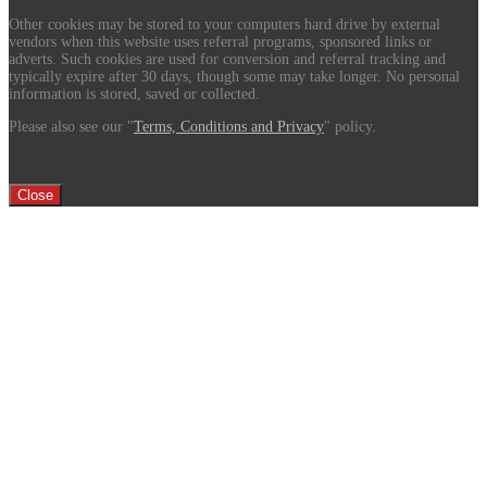
Other cookies may be stored to your computers hard drive by external
vendors when this website uses referral programs, sponsored links or
adverts. Such cookies are used for conversion and referral tracking and
typically expire after 30 days, though some may take longer. No personal
information is stored, saved or collected.
Please also see our "
Terms, Conditions and Privacy
" policy.
Close