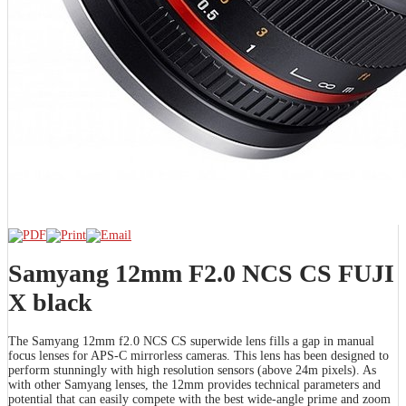
Samyang 12mm F2.0 NCS CS FUJI
X black
The Samyang 12mm f2.0 NCS CS superwide lens fills a gap in manual
focus lenses for APS-C mirrorless cameras. This lens has been designed to
perform stunningly with high resolution sensors (above 24m pixels). As
with other Samyang lenses, the 12mm provides technical parameters and
potential that can easily compete with the best wide-angle prime and zoom