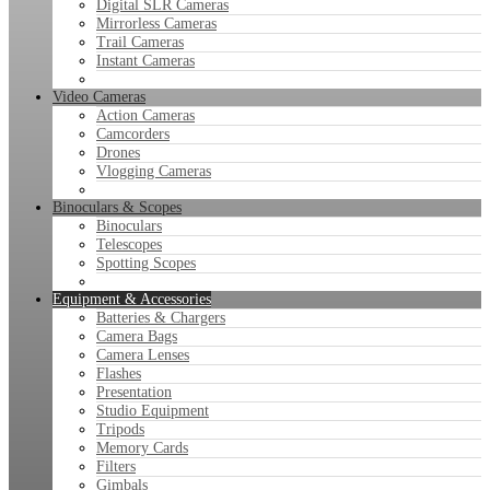
Digital SLR Cameras
Mirrorless Cameras
Trail Cameras
Instant Cameras
Video Cameras
Action Cameras
Camcorders
Drones
Vlogging Cameras
Binoculars & Scopes
Binoculars
Telescopes
Spotting Scopes
Equipment & Accessories
Batteries & Chargers
Camera Bags
Camera Lenses
Flashes
Presentation
Studio Equipment
Tripods
Memory Cards
Filters
Gimbals