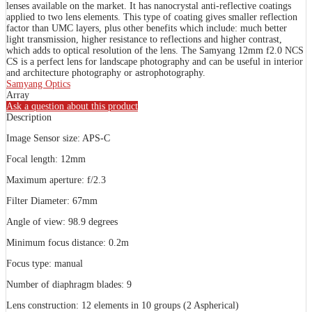
lenses available on the market. It has nanocrystal anti-reflective coatings
applied to two lens elements. This type of coating gives smaller reflection
factor than UMC layers, plus other benefits which include: much better
light transmission, higher resistance to reflections and higher contrast,
which adds to optical resolution of the lens. The Samyang 12mm f2.0 NCS
CS is a perfect lens for landscape photography and can be useful in interior
and architecture photography or astrophotography.
Samyang Optics
Array
Ask a question about this product
Description
Image Sensor size: APS-C
Focal length: 12mm
Maximum aperture: f/2.3
Filter Diameter: 67mm
Angle of view: 98.9 degrees
Minimum focus distance: 0.2m
Focus type: manual
Number of diaphragm blades: 9
Lens construction: 12 elements in 10 groups (2 Aspherical)