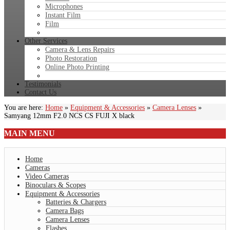
Microphones
Instant Film
Film
Other Services
Camera & Lens Repairs
Photo Restoration
Online Photo Printing
Testimonials
Contact Us
You are here:
Home
»
Equipment & Accessories
»
Camera Lenses
»
Samyang 12mm F2.0 NCS CS FUJI X black
MAIN
MENU
Home
Cameras
Video Cameras
Binoculars & Scopes
Equipment & Accessories
Batteries & Chargers
Camera Bags
Camera Lenses
Flashes