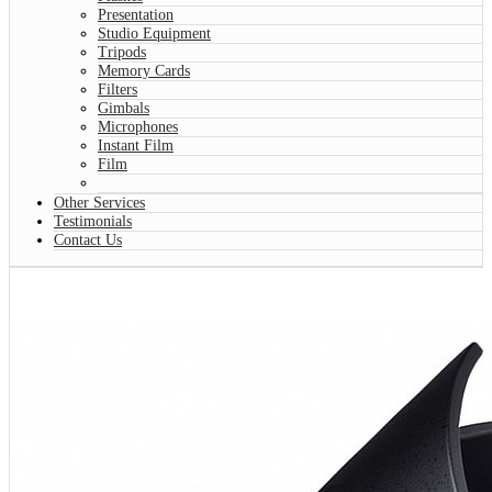
Presentation
Studio Equipment
Tripods
Memory Cards
Filters
Gimbals
Microphones
Instant Film
Film
Other Services
Testimonials
Contact Us