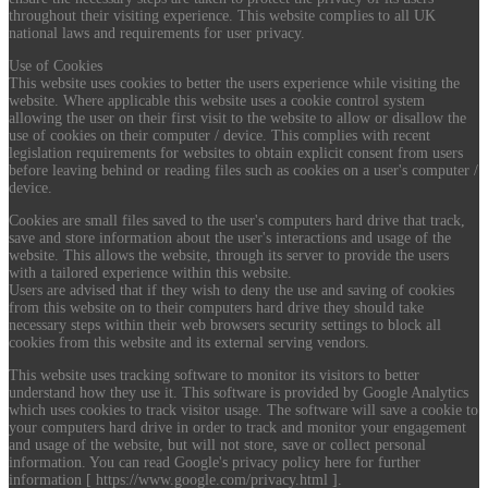
throughout their visiting experience. This website complies to all UK
national laws and requirements for user privacy.
Use of Cookies
This website uses cookies to better the users experience while visiting the
website. Where applicable this website uses a cookie control system
allowing the user on their first visit to the website to allow or disallow the
use of cookies on their computer / device. This complies with recent
legislation requirements for websites to obtain explicit consent from users
before leaving behind or reading files such as cookies on a user's computer /
device.
Cookies are small files saved to the user's computers hard drive that track,
save and store information about the user's interactions and usage of the
website. This allows the website, through its server to provide the users
with a tailored experience within this website.
Users are advised that if they wish to deny the use and saving of cookies
from this website on to their computers hard drive they should take
necessary steps within their web browsers security settings to block all
cookies from this website and its external serving vendors.
This website uses tracking software to monitor its visitors to better
understand how they use it. This software is provided by Google Analytics
which uses cookies to track visitor usage. The software will save a cookie to
your computers hard drive in order to track and monitor your engagement
and usage of the website, but will not store, save or collect personal
information. You can read Google's privacy policy here for further
information [ https://www.google.com/privacy.html ].