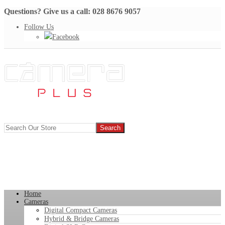
Questions? Give us a call: 028 8676 9057
Follow Us
Facebook
Home
Cameras
Digital Compact Cameras
Hybrid & Bridge Cameras