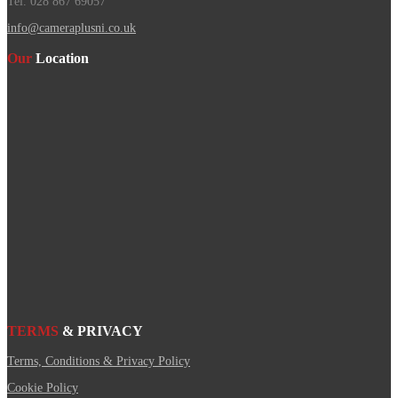
Tel. 028 867 69057
info@cameraplusni.co.uk
Our
Location
TERMS
& PRIVACY
Terms, Conditions & Privacy Policy
Cookie Policy