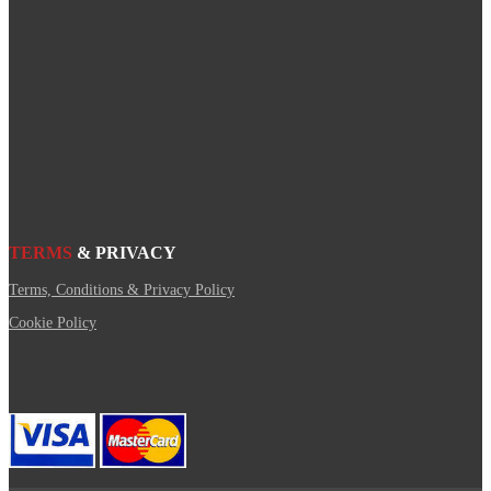
TERMS
& PRIVACY
Terms, Conditions & Privacy Policy
Cookie Policy