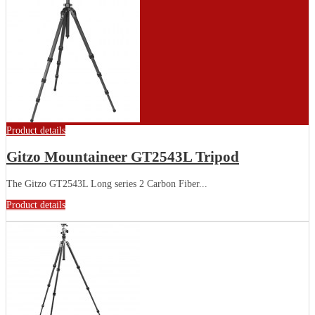
Product details
Gitzo Mountaineer GT2543L Tripod
The Gitzo GT2543L Long series 2 Carbon Fiber...
Product details