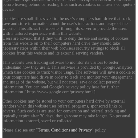
before leaving behind or reading files such as cookies on a user's computer /
device.
Cookies are small files saved to the user's computers hard drive that track,
save and store information about the user's interactions and usage of the
website. This allows the website, through its server to provide the users
with a tailored experience within this website.
Users are advised that if they wish to deny the use and saving of cookies
from this website on to their computers hard drive they should take
necessary steps within their web browsers security settings to block all
cookies from this website and its external serving vendors.
This website uses tracking software to monitor its visitors to better
understand how they use it. This software is provided by Google Analytics
which uses cookies to track visitor usage. The software will save a cookie to
your computers hard drive in order to track and monitor your engagement
and usage of the website, but will not store, save or collect personal
information. You can read Google's privacy policy here for further
information [ https://www.google.com/privacy.html ].
Other cookies may be stored to your computers hard drive by external
vendors when this website uses referral programs, sponsored links or
adverts. Such cookies are used for conversion and referral tracking and
typically expire after 30 days, though some may take longer. No personal
information is stored, saved or collected.
Please also see our "
Terms, Conditions and Privacy
" policy.