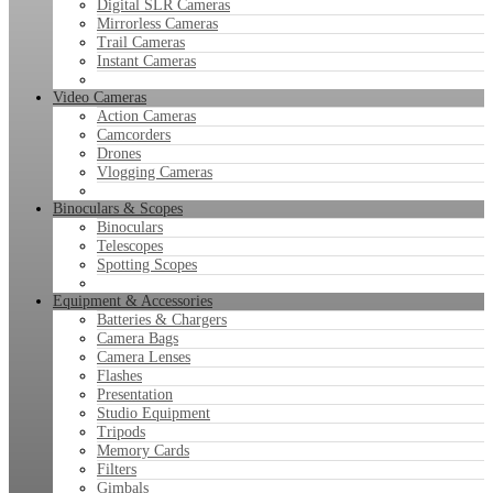
Digital SLR Cameras
Mirrorless Cameras
Trail Cameras
Instant Cameras
Video Cameras
Action Cameras
Camcorders
Drones
Vlogging Cameras
Binoculars & Scopes
Binoculars
Telescopes
Spotting Scopes
Equipment & Accessories
Batteries & Chargers
Camera Bags
Camera Lenses
Flashes
Presentation
Studio Equipment
Tripods
Memory Cards
Filters
Gimbals