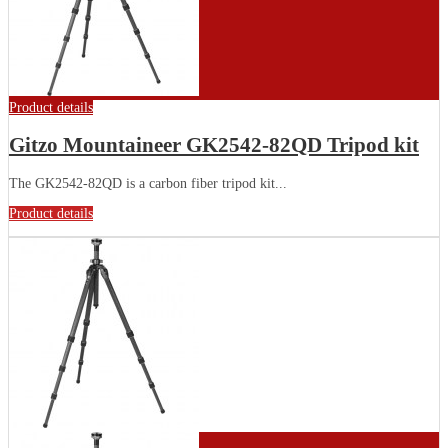
Product details
Gitzo Mountaineer GK2542-82QD Tripod kit
The GK2542-82QD is a carbon fiber tripod kit...
Product details