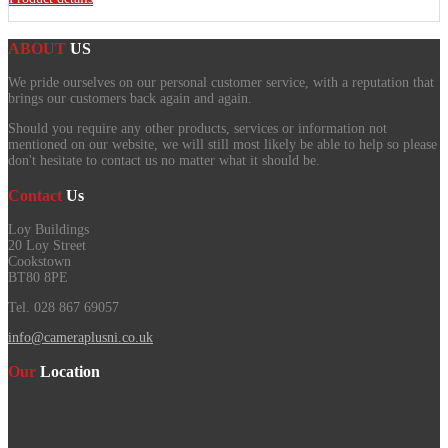
ABOUT
US
We pride ourselves on our personal customer service, with a reputation that
brings our customers back again and again.
Should you require any other products, services or information not
mentioned on our website, we will still most likely be able to help so please
don't hesitate to contact us no matter what it should be.
Contact
Us
Loy Buildings
20 Loy Street
Cookstown
BT80 8PE
Tel. 028 867 69057
info@cameraplusni.co.uk
Our
Location