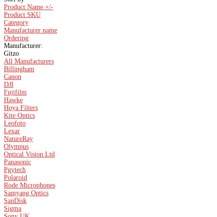
Product Name +/-
Product SKU
Category
Manufacturer name
Ordering
Manufacturer:
Gitzo
All Manufacturers
Billingham
Canon
DJI
Fujifilm
Hawke
Hoya Filters
Kite Optics
Leofoto
Lexar
NatureRay
Olympus
Optical Vision Ltd
Panasonic
Pgytech
Polaroid
Rode Microphones
Samyang Optics
SanDisk
Sigma
Sony UK