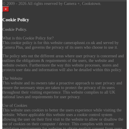
© 2009
- 2026 All rights reserved by Camera +, Cookstown.
×
Cookie Policy
Cookie Policy.
What is this Cookie Policy for?
This cookie policy is for this website cameraplusni.co.uk and served by
Camera Plus, and governs the privacy of its users who choose to use it.
The policy sets out the different areas where user privacy is concerned and
outlines the obligations & requirements of the users, the website and
website owners. Furthermore the way this website processes, stores and
protects user data and information will also be detailed within this policy.
The Website
This website and its owners take a proactive approach to user privacy and
ensure the necessary steps are taken to protect the privacy of its users
throughout their visiting experience. This website complies to all UK
national laws and requirements for user privacy.
Use of Cookies
This website uses cookies to better the users experience while visiting the
website. Where applicable this website uses a cookie control system
allowing the user on their first visit to the website to allow or disallow the
use of cookies on their computer / device. This complies with recent
legislation requirements for websites to obtain explicit consent from users