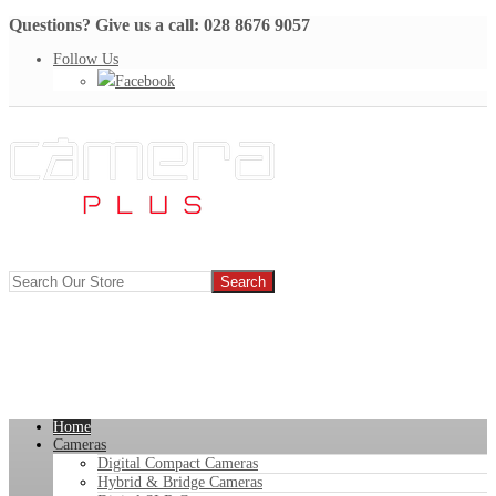
Questions? Give us a call: 028 8676 9057
Follow Us
Facebook
Home
Cameras
Digital Compact Cameras
Hybrid & Bridge Cameras