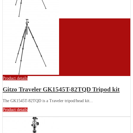
Product details
Gitzo Traveler GK1545T-82TQD Tripod kit
The GK1545T-82TQD is a Traveler tripod/head kit...
Product details