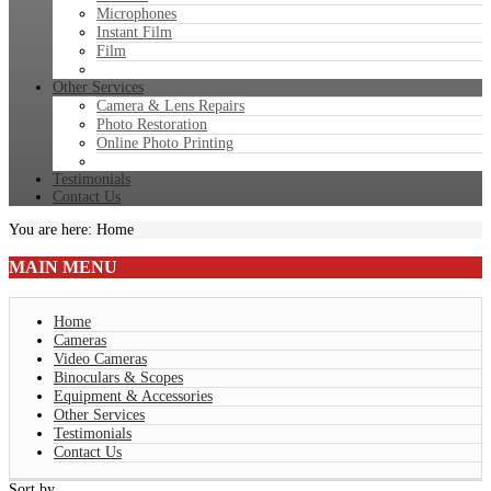
Microphones
Instant Film
Film
Other Services
Camera & Lens Repairs
Photo Restoration
Online Photo Printing
Testimonials
Contact Us
You are here:
Home
MAIN
MENU
Home
Cameras
Video Cameras
Binoculars & Scopes
Equipment & Accessories
Other Services
Testimonials
Contact Us
Sort by