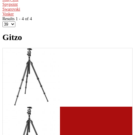
Spypoint
Swarovski
Vosker
Results 1 - 4 of 4
Gitzo