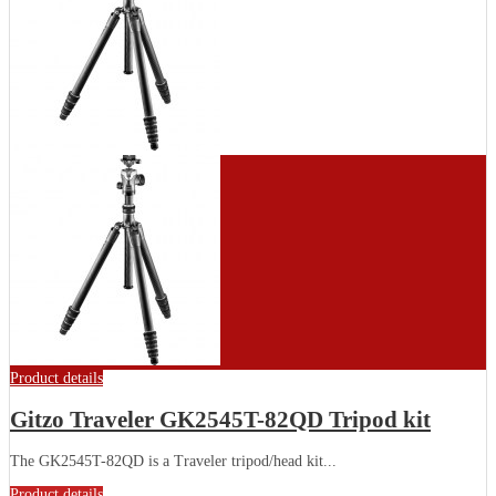
Product details
Gitzo Traveler GK2545T-82QD Tripod kit
The GK2545T-82QD is a Traveler tripod/head kit...
Product details