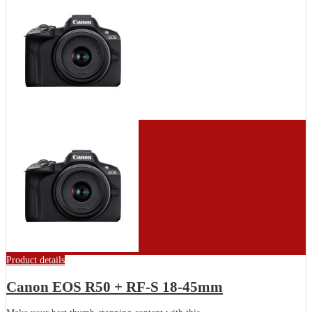
Product details
Canon EOS R50 + RF-S 18-45mm