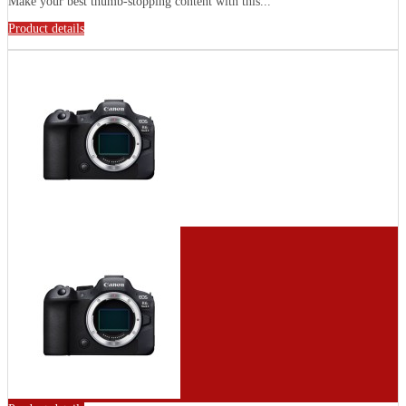
Make your best thumb-stopping content with this...
Product details