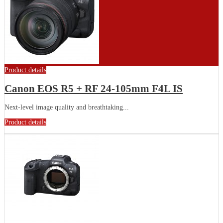
Product details
Canon EOS R5 + RF 24-105mm F4L IS
Next-level image quality and breathtaking...
Product details