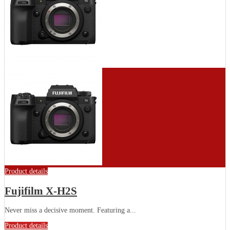
Product details
Fujifilm X-H2S
Never miss a decisive moment. Featuring a...
Product details