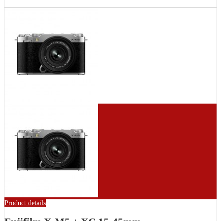
Product details