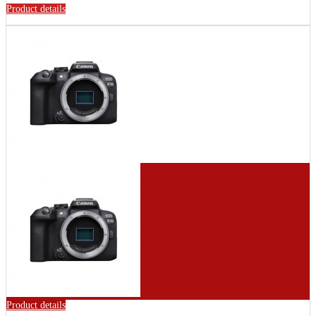
Product details
Product details