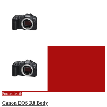
Product details
Canon EOS R8 Body