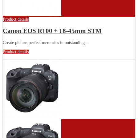
Product details
Canon EOS R100 + 18-45mm STM
Create picture-perfect memories in outstanding...
Product details