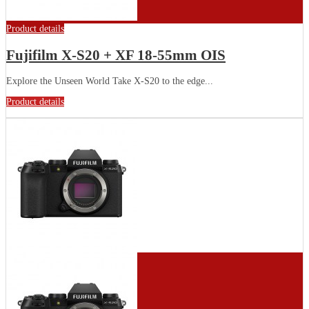
Product details
Fujifilm X-S20 + XF 18-55mm OIS
Explore the Unseen World Take X-S20 to the edge...
Product details