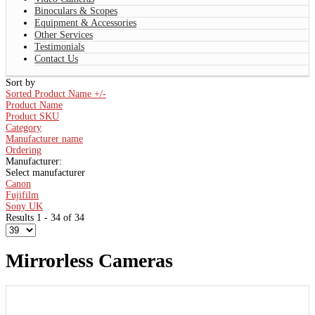
Binoculars & Scopes
Equipment & Accessories
Other Services
Testimonials
Contact Us
Sort by
Sorted Product Name +/-
Product Name
Product SKU
Category
Manufacturer name
Ordering
Manufacturer:
Select manufacturer
Canon
Fujifilm
Sony UK
Results 1 - 34 of 34
Mirrorless Cameras