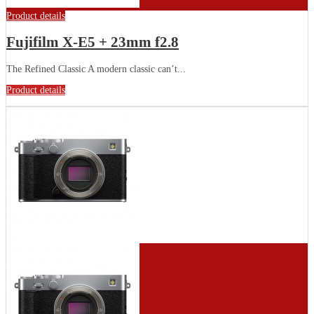
Product details
Fujifilm X-E5 + 23mm f2.8
The Refined Classic A modern classic can’t...
Product details