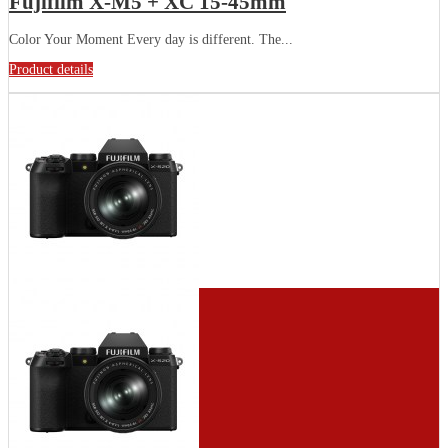
Fujifilm X-M5 + XC 15-45mm
Color Your Moment Every day is different. The...
Product details