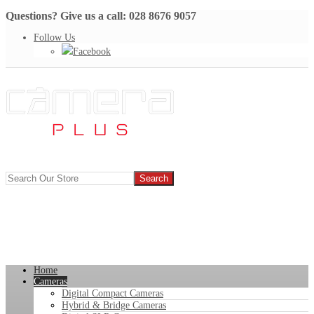
Questions? Give us a call: 028 8676 9057
Follow Us
Facebook
Home
Cameras
Digital Compact Cameras
Hybrid & Bridge Cameras