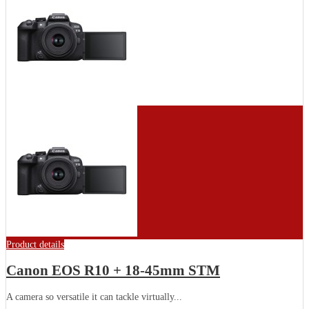
Product details
Canon EOS R10 + 18-45mm STM
A camera so versatile it can tackle virtually...