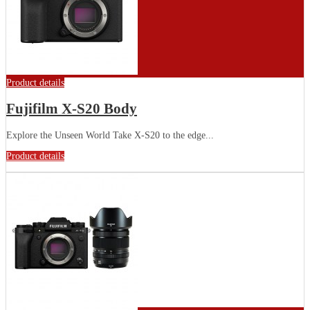
Product details
Fujifilm X-S20 Body
Explore the Unseen World Take X-S20 to the edge...
Product details