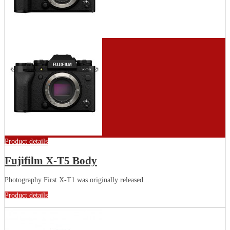
Product details
Fujifilm X-T5 Body
Photography First X-T1 was originally released...
Product details