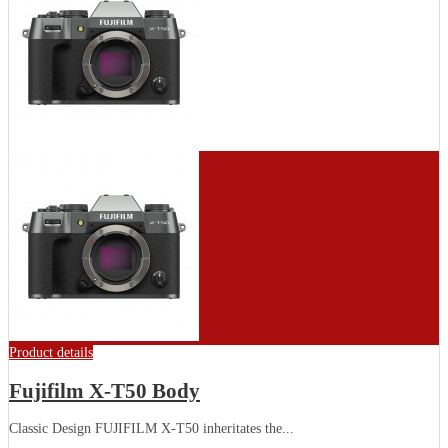
Product details
Fujifilm X-T50 Body
Classic Design FUJIFILM X-T50 inheritates the...