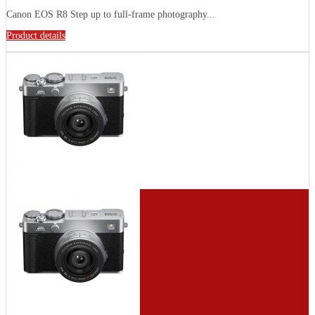
Canon EOS R8 Step up to full-frame photography...
Product details