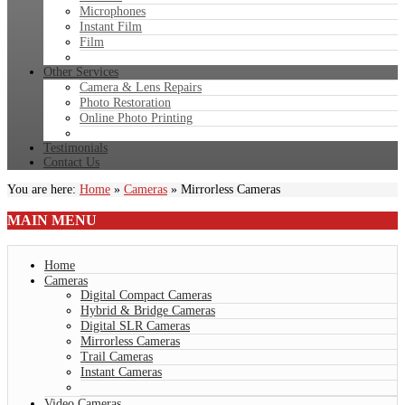
Microphones
Instant Film
Film
Other Services
Camera & Lens Repairs
Photo Restoration
Online Photo Printing
Testimonials
Contact Us
You are here:
Home
»
Cameras
»
Mirrorless Cameras
MAIN
MENU
Home
Cameras
Digital Compact Cameras
Hybrid & Bridge Cameras
Digital SLR Cameras
Mirrorless Cameras
Trail Cameras
Instant Cameras
Video Cameras