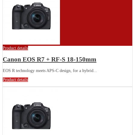
Product details
Canon EOS R7 + RF-S 18-150mm
EOS R technology meets APS-C design, for a hybrid...
Product details