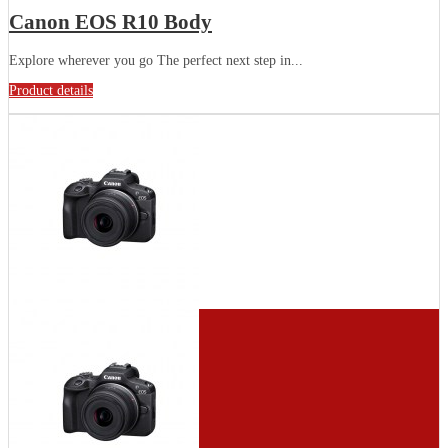
Canon EOS R10 Body
Explore wherever you go The perfect next step in...
Product details