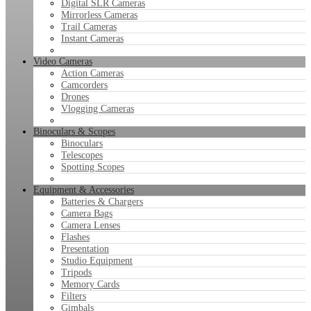
Digital SLR Cameras
Mirrorless Cameras
Trail Cameras
Instant Cameras
Video Cameras
Action Cameras
Camcorders
Drones
Vlogging Cameras
Binoculars & Scopes
Binoculars
Telescopes
Spotting Scopes
Equipment & Accessories
Batteries & Chargers
Camera Bags
Camera Lenses
Flashes
Presentation
Studio Equipment
Tripods
Memory Cards
Filters
Gimbals