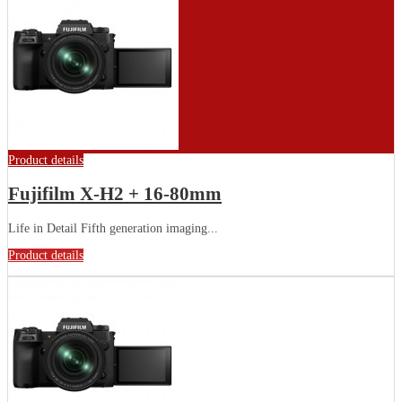
Product details
Fujifilm X-H2 + 16-80mm
Life in Detail Fifth generation imaging...
Product details