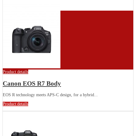
Product details
Canon EOS R7 Body
EOS R technology meets APS-C design, for a hybrid...
Product details