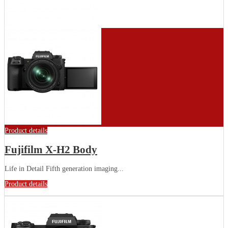
Product details
Fujifilm X-H2 Body
Life in Detail Fifth generation imaging...
Product details