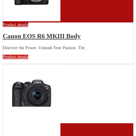
Product details
Canon EOS R6 MKIII Body
Discover the Power. Unleash Your Passion. The...
Product details