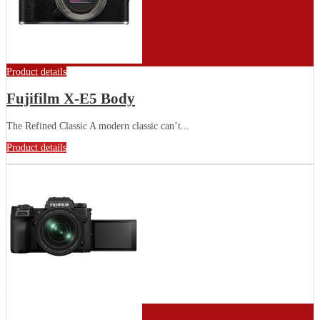
Product details
Fujifilm X-E5 Body
The Refined Classic A modern classic can’t...
Product details