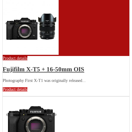
Product details
Fujifilm X-T5 + 16-50mm OIS
Photography First X-T1 was originally released...
Product details