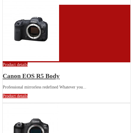
Product details
Canon EOS R5 Body
Professional mirrorless redefined Whatever you...
Product details