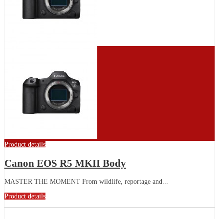
Product details
Canon EOS R5 MKII Body
MASTER THE MOMENT From wildlife, reportage and...
Product details