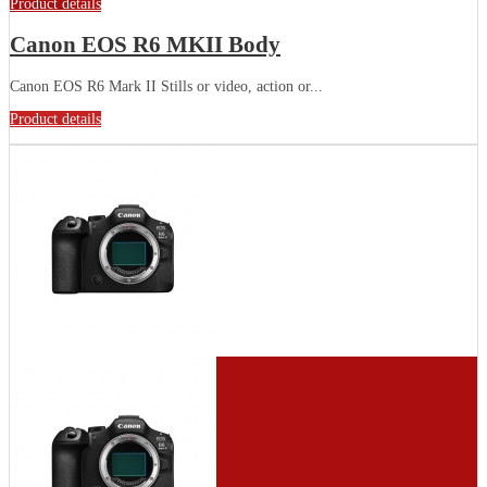
Product details
Canon EOS R6 MKII Body
Canon EOS R6 Mark II Stills or video, action or...
Product details