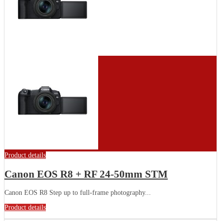
Product details
Canon EOS R8 + RF 24-50mm STM
Canon EOS R8 Step up to full-frame photography...
Product details