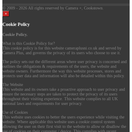
© 2009
- 2026 All rights reserved by Camera +, Cookstown.
×
Cookie Policy
Cookie Policy.
What is this Cookie Policy for?
This cookie policy is for this website cameraplusni.co.uk and served by
Camera Plus, and governs the privacy of its users who choose to use it.
The policy sets out the different areas where user privacy is concerned and
outlines the obligations & requirements of the users, the website and
website owners. Furthermore the way this website processes, stores and
protects user data and information will also be detailed within this policy.
The Website
This website and its owners take a proactive approach to user privacy and
ensure the necessary steps are taken to protect the privacy of its users
throughout their visiting experience. This website complies to all UK
national laws and requirements for user privacy.
Use of Cookies
This website uses cookies to better the users experience while visiting the
website. Where applicable this website uses a cookie control system
allowing the user on their first visit to the website to allow or disallow the
use of cookies on their computer / device. This complies with recent