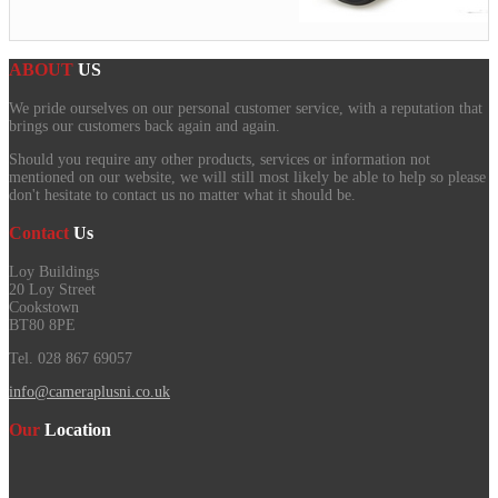
ABOUT
US
We pride ourselves on our personal customer service, with a reputation that
brings our customers back again and again.
Should you require any other products, services or information not
mentioned on our website, we will still most likely be able to help so please
don't hesitate to contact us no matter what it should be.
Contact
Us
Loy Buildings
20 Loy Street
Cookstown
BT80 8PE
Tel. 028 867 69057
info@cameraplusni.co.uk
Our
Location