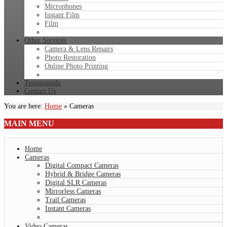
Microphones
Instant Film
Film
Other Services
Camera & Lens Repairs
Photo Restoration
Online Photo Printing
Testimonials
Contact Us
You are here:
Home
»
Cameras
MAIN
MENU
Home
Cameras
Digital Compact Cameras
Hybrid & Bridge Cameras
Digital SLR Cameras
Mirrorless Cameras
Trail Cameras
Instant Cameras
Video Cameras