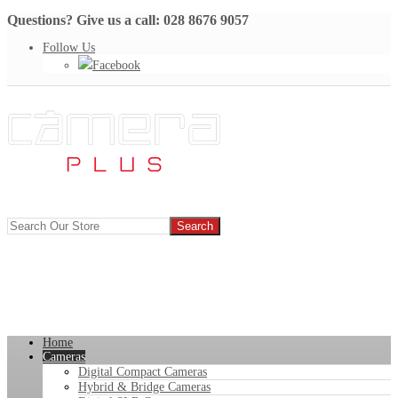
Questions? Give us a call: 028 8676 9057
Follow Us
Facebook
Home
Cameras
Digital Compact Cameras
Hybrid & Bridge Cameras