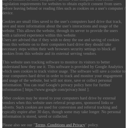
legislation requirements for websites to obtain explicit consent from users
before leaving behind or reading files such as cookies on a user's computer /
device.
Cookies are small files saved to the user's computers hard drive that track,
save and store information about the user's interactions and usage of the
website. This allows the website, through its server to provide the users
with a tailored experience within this website.
Users are advised that if they wish to deny the use and saving of cookies
from this website on to their computers hard drive they should take
necessary steps within their web browsers security settings to block all
cookies from this website and its external serving vendors.
This website uses tracking software to monitor its visitors to better
understand how they use it. This software is provided by Google Analytics
which uses cookies to track visitor usage. The software will save a cookie to
your computers hard drive in order to track and monitor your engagement
and usage of the website, but will not store, save or collect personal
information. You can read Google's privacy policy here for further
information [ https://www.google.com/privacy.html ].
Other cookies may be stored to your computers hard drive by external
vendors when this website uses referral programs, sponsored links or
adverts. Such cookies are used for conversion and referral tracking and
typically expire after 30 days, though some may take longer. No personal
information is stored, saved or collected.
Please also see our "
Terms, Conditions and Privacy
" policy.