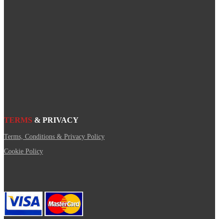
TERMS
& PRIVACY
Terms, Conditions & Privacy Policy
Cookie Policy