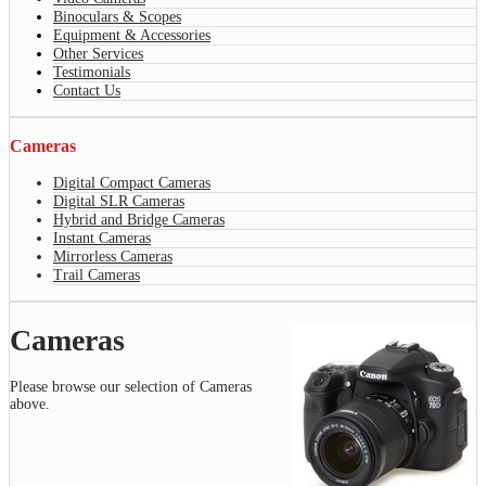
Binoculars & Scopes
Equipment & Accessories
Other Services
Testimonials
Contact Us
Cameras
Digital Compact Cameras
Digital SLR Cameras
Hybrid and Bridge Cameras
Instant Cameras
Mirrorless Cameras
Trail Cameras
Cameras
Please browse our selection of Cameras
above.