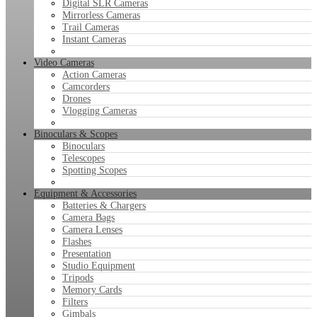
Digital SLR Cameras
Mirrorless Cameras
Trail Cameras
Instant Cameras
Video Cameras
Action Cameras
Camcorders
Drones
Vlogging Cameras
Binoculars & Scopes
Binoculars
Telescopes
Spotting Scopes
Equipment & Accessories
Batteries & Chargers
Camera Bags
Camera Lenses
Flashes
Presentation
Studio Equipment
Tripods
Memory Cards
Filters
Gimbals