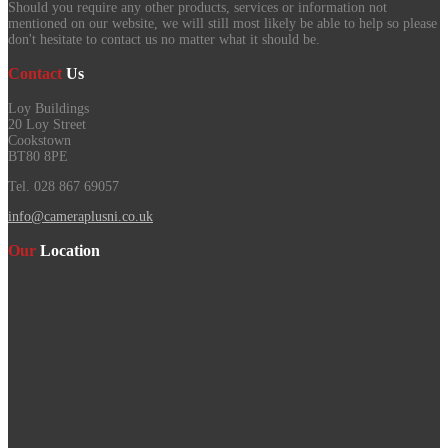
Should you require any other products, services or information not
mentioned on our website, we will still most likely be able to help so please
don't hesitate to contact us no matter what it should be.
Contact
Us
Loy Buildings
20 Loy Street
Cookstown
BT80 8PE
Tel. 028 867 69057
info@cameraplusni.co.uk
Our
Location