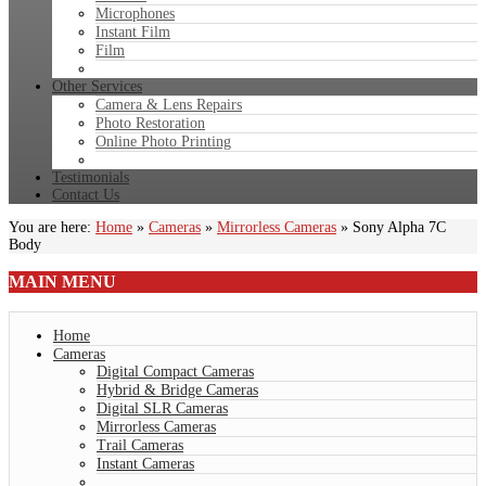
Microphones
Instant Film
Film
Other Services
Camera & Lens Repairs
Photo Restoration
Online Photo Printing
Testimonials
Contact Us
You are here:
Home
»
Cameras
»
Mirrorless Cameras
»
Sony Alpha 7C
Body
MAIN
MENU
Home
Cameras
Digital Compact Cameras
Hybrid & Bridge Cameras
Digital SLR Cameras
Mirrorless Cameras
Trail Cameras
Instant Cameras