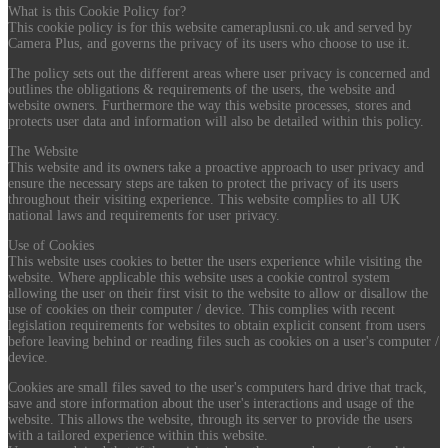
What is this Cookie Policy for?
This cookie policy is for this website cameraplusni.co.uk and served by
Camera Plus, and governs the privacy of its users who choose to use it.
The policy sets out the different areas where user privacy is concerned and
outlines the obligations & requirements of the users, the website and
website owners. Furthermore the way this website processes, stores and
protects user data and information will also be detailed within this policy.
The Website
This website and its owners take a proactive approach to user privacy and
ensure the necessary steps are taken to protect the privacy of its users
throughout their visiting experience. This website complies to all UK
national laws and requirements for user privacy.
Use of Cookies
This website uses cookies to better the users experience while visiting the
website. Where applicable this website uses a cookie control system
allowing the user on their first visit to the website to allow or disallow the
use of cookies on their computer / device. This complies with recent
legislation requirements for websites to obtain explicit consent from users
before leaving behind or reading files such as cookies on a user's computer /
device.
Cookies are small files saved to the user's computers hard drive that track,
save and store information about the user's interactions and usage of the
website. This allows the website, through its server to provide the users
with a tailored experience within this website.