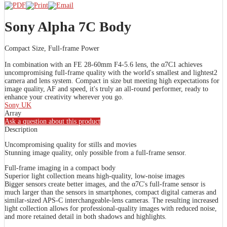
Sony Alpha 7C Body
Compact Size, Full-frame Power
In combination with an FE 28-60mm F4-5.6 lens, the α7C1 achieves
uncompromising full-frame quality with the world's smallest and lightest2
camera and lens system. Compact in size but meeting high expectations for
image quality, AF and speed, it's truly an all-round performer, ready to
enhance your creativity wherever you go.
Sony UK
Array
Ask a question about this product
Description
Uncompromising quality for stills and movies
Stunning image quality, only possible from a full-frame sensor.
Full-frame imaging in a compact body
Superior light collection means high-quality, low-noise images
Bigger sensors create better images, and the α7C's full-frame sensor is
much larger than the sensors in smartphones, compact digital cameras and
similar-sized APS-C interchangeable-lens cameras. The resulting increased
light collection allows for professional-quality images with reduced noise,
and more retained detail in both shadows and highlights.