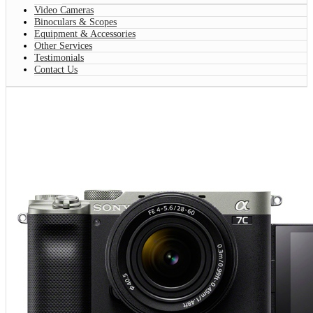
Video Cameras
Binoculars & Scopes
Equipment & Accessories
Other Services
Testimonials
Contact Us