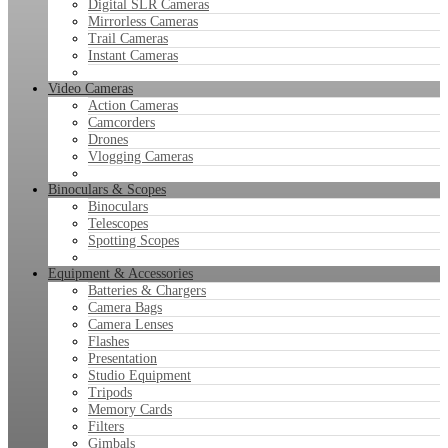
Digital SLR Cameras
Mirrorless Cameras
Trail Cameras
Instant Cameras
Video Cameras
Action Cameras
Camcorders
Drones
Vlogging Cameras
Binoculars & Scopes
Binoculars
Telescopes
Spotting Scopes
Equipment & Accessories
Batteries & Chargers
Camera Bags
Camera Lenses
Flashes
Presentation
Studio Equipment
Tripods
Memory Cards
Filters
Gimbals