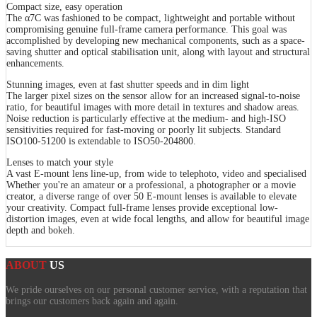
Compact size, easy operation
The α7C was fashioned to be compact, lightweight and portable without
compromising genuine full-frame camera performance. This goal was
accomplished by developing new mechanical components, such as a space-
saving shutter and optical stabilisation unit, along with layout and structural
enhancements.
Stunning images, even at fast shutter speeds and in dim light
The larger pixel sizes on the sensor allow for an increased signal-to-noise
ratio, for beautiful images with more detail in textures and shadow areas.
Noise reduction is particularly effective at the medium- and high-ISO
sensitivities required for fast-moving or poorly lit subjects. Standard
ISO100-51200 is extendable to ISO50-204800.
Lenses to match your style
A vast E-mount lens line-up, from wide to telephoto, video and specialised
Whether you're an amateur or a professional, a photographer or a movie
creator, a diverse range of over 50 E-mount lenses is available to elevate
your creativity. Compact full-frame lenses provide exceptional low-
distortion images, even at wide focal lengths, and allow for beautiful image
depth and bokeh.
ABOUT
US
We pride ourselves on our personal customer service, with a reputation that
brings our customers back again and again.