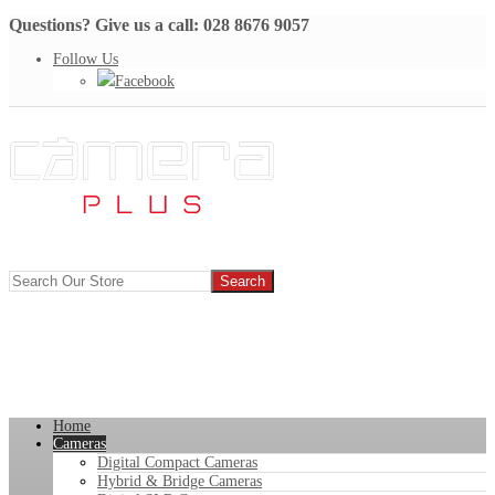
Questions? Give us a call: 028 8676 9057
Follow Us
Facebook
Home
Cameras
Digital Compact Cameras
Hybrid & Bridge Cameras