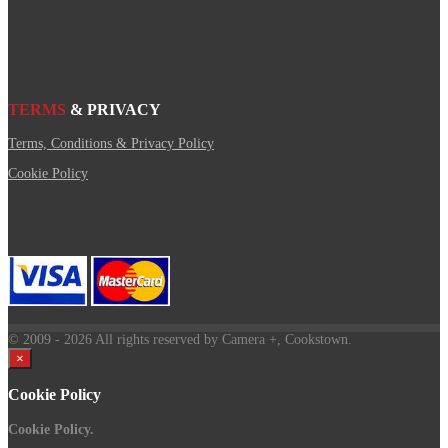
TERMS
& PRIVACY
Terms, Conditions & Privacy Policy
Cookie Policy
© 2009
- 2026 All rights reserved by Camera +, Cookstown.
×
Cookie Policy
Cookie Policy.