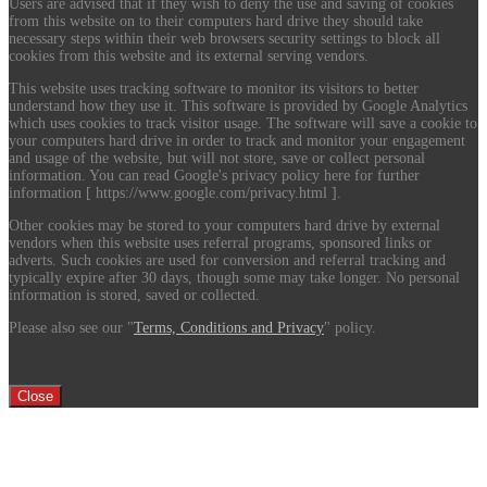
Users are advised that if they wish to deny the use and saving of cookies
from this website on to their computers hard drive they should take
necessary steps within their web browsers security settings to block all
cookies from this website and its external serving vendors.
This website uses tracking software to monitor its visitors to better
understand how they use it. This software is provided by Google Analytics
which uses cookies to track visitor usage. The software will save a cookie to
your computers hard drive in order to track and monitor your engagement
and usage of the website, but will not store, save or collect personal
information. You can read Google's privacy policy here for further
information [ https://www.google.com/privacy.html ].
Other cookies may be stored to your computers hard drive by external
vendors when this website uses referral programs, sponsored links or
adverts. Such cookies are used for conversion and referral tracking and
typically expire after 30 days, though some may take longer. No personal
information is stored, saved or collected.
Please also see our "
Terms, Conditions and Privacy
" policy.
Close