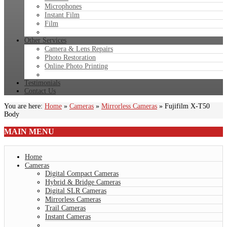
Microphones
Instant Film
Film
Other Services
Camera & Lens Repairs
Photo Restoration
Online Photo Printing
Testimonials
Contact Us
You are here:
Home
»
Cameras
»
Mirrorless Cameras
»
Fujifilm X-T50
Body
MAIN
MENU
Home
Cameras
Digital Compact Cameras
Hybrid & Bridge Cameras
Digital SLR Cameras
Mirrorless Cameras
Trail Cameras
Instant Cameras