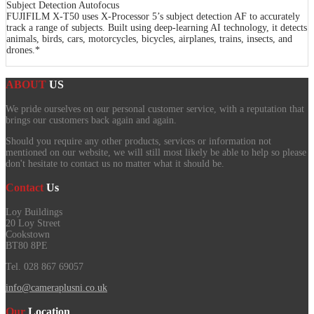
Subject Detection Autofocus
FUJIFILM X-T50 uses X-Processor 5’s subject detection AF to accurately
track a range of subjects. Built using deep-learning AI technology, it detects
animals, birds, cars, motorcycles, bicycles, airplanes, trains, insects, and
drones.*
ABOUT
US
We pride ourselves on our personal customer service, with a reputation that
brings our customers back again and again.
Should you require any other products, services or information not
mentioned on our website, we will still most likely be able to help so please
don't hesitate to contact us no matter what it should be.
Contact
Us
Loy Buildings
20 Loy Street
Cookstown
BT80 8PE
Tel. 028 867 69057
info@cameraplusni.co.uk
Our
Location