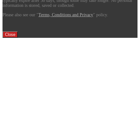
typically expire after 30 days, though some may take longer. No personal
information is stored, saved or collected.
Please also see our "
Terms, Conditions and Privacy
" policy.
Close