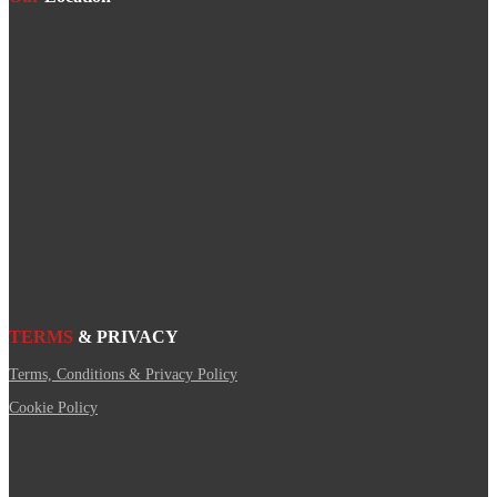
TERMS
& PRIVACY
Terms, Conditions & Privacy Policy
Cookie Policy