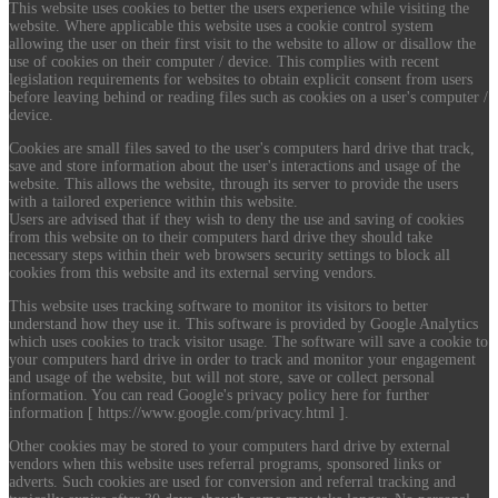
This website uses cookies to better the users experience while visiting the
website. Where applicable this website uses a cookie control system
allowing the user on their first visit to the website to allow or disallow the
use of cookies on their computer / device. This complies with recent
legislation requirements for websites to obtain explicit consent from users
before leaving behind or reading files such as cookies on a user's computer /
device.
Cookies are small files saved to the user's computers hard drive that track,
save and store information about the user's interactions and usage of the
website. This allows the website, through its server to provide the users
with a tailored experience within this website.
Users are advised that if they wish to deny the use and saving of cookies
from this website on to their computers hard drive they should take
necessary steps within their web browsers security settings to block all
cookies from this website and its external serving vendors.
This website uses tracking software to monitor its visitors to better
understand how they use it. This software is provided by Google Analytics
which uses cookies to track visitor usage. The software will save a cookie to
your computers hard drive in order to track and monitor your engagement
and usage of the website, but will not store, save or collect personal
information. You can read Google's privacy policy here for further
information [ https://www.google.com/privacy.html ].
Other cookies may be stored to your computers hard drive by external
vendors when this website uses referral programs, sponsored links or
adverts. Such cookies are used for conversion and referral tracking and