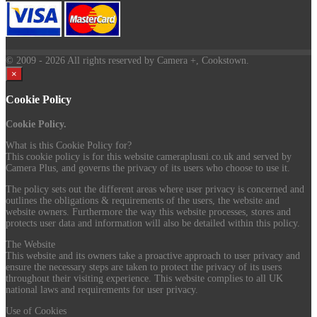
© 2009
- 2026 All rights reserved by Camera +, Cookstown.
×
Cookie Policy
Cookie Policy.
What is this Cookie Policy for?
This cookie policy is for this website cameraplusni.co.uk and served by
Camera Plus, and governs the privacy of its users who choose to use it.
The policy sets out the different areas where user privacy is concerned and
outlines the obligations & requirements of the users, the website and
website owners. Furthermore the way this website processes, stores and
protects user data and information will also be detailed within this policy.
The Website
This website and its owners take a proactive approach to user privacy and
ensure the necessary steps are taken to protect the privacy of its users
throughout their visiting experience. This website complies to all UK
national laws and requirements for user privacy.
Use of Cookies