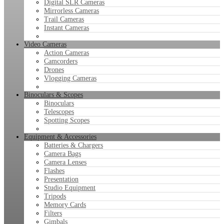
Digital SLR Cameras
Mirrorless Cameras
Trail Cameras
Instant Cameras
Video Cameras
Action Cameras
Camcorders
Drones
Vlogging Cameras
Binoculars & Scopes
Binoculars
Telescopes
Spotting Scopes
Equipment & Accessories
Batteries & Chargers
Camera Bags
Camera Lenses
Flashes
Presentation
Studio Equipment
Tripods
Memory Cards
Filters
Gimbals