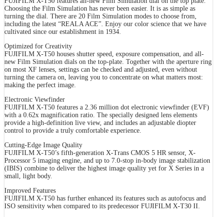
FUJIFILM X-T50 features all-new Film Simulation dial on the top plate.
Choosing the Film Simulation has never been easier. It is as simple as
turning the dial. There are 20 Film Simulation modes to choose from,
including the latest “REALA ACE”. Enjoy our color science that we have
cultivated since our establishment in 1934.
Optimized for Creativity
FUJIFILM X-T50 houses shutter speed, exposure compensation, and all-
new Film Simulation dials on the top-plate. Together with the aperture ring
on most XF lenses, settings can be checked and adjusted, even without
turning the camera on, leaving you to concentrate on what matters most:
making the perfect image.
Electronic Viewfinder
FUJIFILM X-T50 features a 2.36 million dot electronic viewfinder (EVF)
with a 0.62x magnification ratio. The specially designed lens elements
provide a high-definition live view, and includes an adjustable diopter
control to provide a truly comfortable experience.
Cutting-Edge Image Quality
FUJIFILM X-T50’s fifth-generation X-Trans CMOS 5 HR sensor, X-
Processor 5 imaging engine, and up to 7.0-stop in-body image stabilization
(IBIS) combine to deliver the highest image quality yet for X Series in a
small, light body.
Improved Features
FUJIFILM X-T50 has further enhanced its features such as autofocus and
ISO sensitivity when compared to its predecessor FUJIFILM X-T30 II.