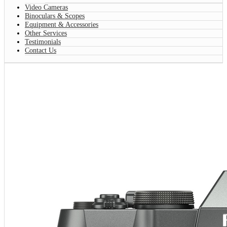
Video Cameras
Binoculars & Scopes
Equipment & Accessories
Other Services
Testimonials
Contact Us