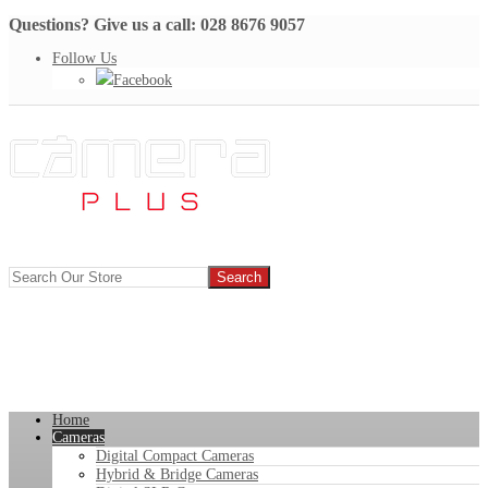
Questions? Give us a call: 028 8676 9057
Follow Us
Facebook
Home
Cameras
Digital Compact Cameras
Hybrid & Bridge Cameras