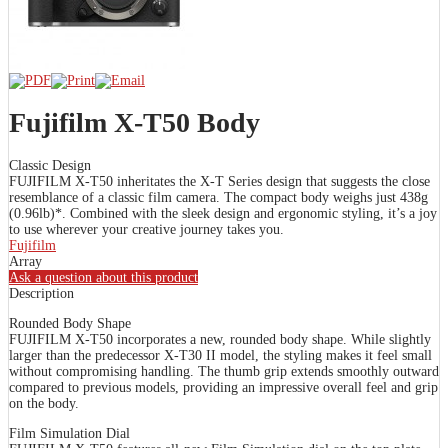
Fujifilm X-T50 Body
Classic Design
FUJIFILM X-T50 inheritates the X-T Series design that suggests the close
resemblance of a classic film camera. The compact body weighs just 438g
(0.96lb)*. Combined with the sleek design and ergonomic styling, it’s a joy
to use wherever your creative journey takes you.
Fujifilm
Array
Ask a question about this product
Description
Rounded Body Shape
FUJIFILM X-T50 incorporates a new, rounded body shape. While slightly
larger than the predecessor X-T30 II model, the styling makes it feel small
without compromising handling. The thumb grip extends smoothly outward
compared to previous models, providing an impressive overall feel and grip
on the body.
Film Simulation Dial