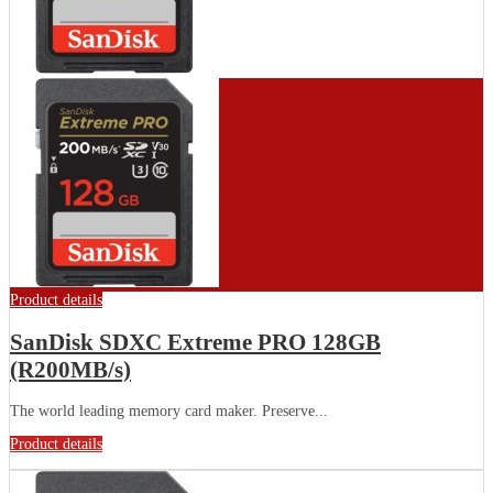
Product details
SanDisk SDXC Extreme PRO 128GB
(R200MB/s)
The world leading memory card maker. Preserve...
Product details