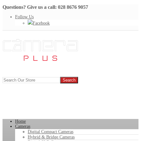
Questions? Give us a call: 028 8676 9057
Follow Us
Facebook
Home
Cameras
Digital Compact Cameras
Hybrid & Bridge Cameras