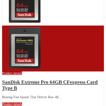
Product details
SanDisk Extreme Pro 64GB CFexpress Card
Type B
Blazing-Fast Speeds That Deliver Raw 4K...
Product details