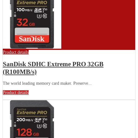
Product details
SanDisk SDHC Extreme PRO 32GB
(R100MB/s)
The world leading memory card maker. Preserve...
Product details