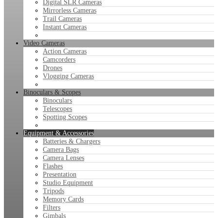
Digital SLR Cameras
Mirrorless Cameras
Trail Cameras
Instant Cameras
Video Cameras
Action Cameras
Camcorders
Drones
Vlogging Cameras
Binoculars & Scopes
Binoculars
Telescopes
Spotting Scopes
Equipment & Accessories
Batteries & Chargers
Camera Bags
Camera Lenses
Flashes
Presentation
Studio Equipment
Tripods
Memory Cards
Filters
Gimbals