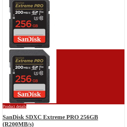
Product details
SanDisk SDXC Extreme PRO 256GB
(R200MB/s)