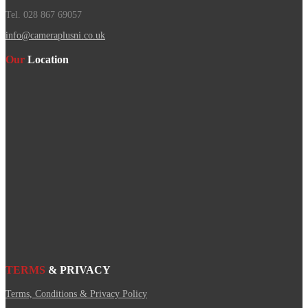
Tel. 028 867 69057
info@cameraplusni.co.uk
Our
Location
TERMS
& PRIVACY
Terms, Conditions & Privacy Policy