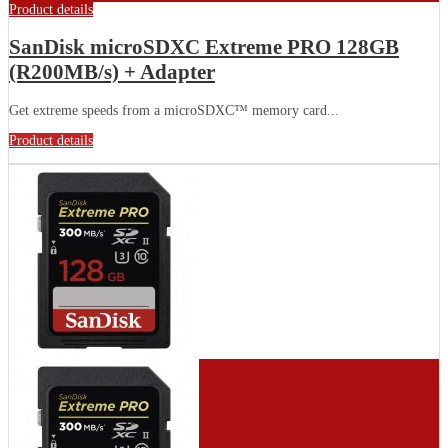
Product details
SanDisk microSDXC Extreme PRO 128GB
(R200MB/s) + Adapter
Get extreme speeds from a microSDXC™ memory card...
Product details