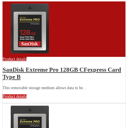
Product details
SanDisk Extreme Pro 128GB CFexpress Card
Type B
This removable storage medium allows data to be...
Product details