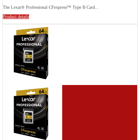
The Lexar® Professional CFexpress™ Type B Card...
Product details