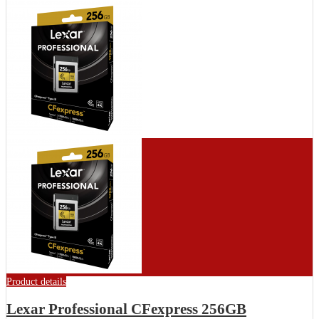
Product details
Lexar Professional CFexpress 256GB