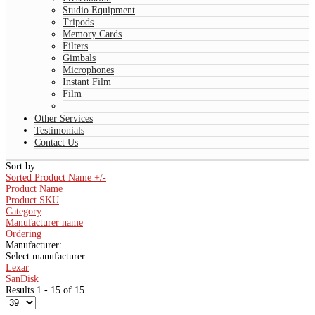
Studio Equipment
Tripods
Memory Cards
Filters
Gimbals
Microphones
Instant Film
Film
Other Services
Testimonials
Contact Us
Sort by
Sorted Product Name +/-
Product Name
Product SKU
Category
Manufacturer name
Ordering
Manufacturer:
Select manufacturer
Lexar
SanDisk
Results 1 - 15 of 15