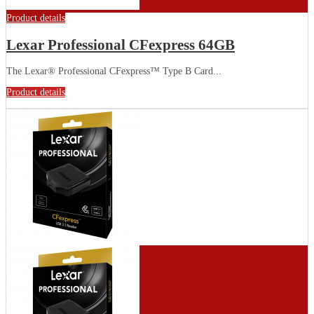
Product details
Lexar Professional CFexpress 64GB
The Lexar® Professional CFexpress™ Type B Card...
Product details