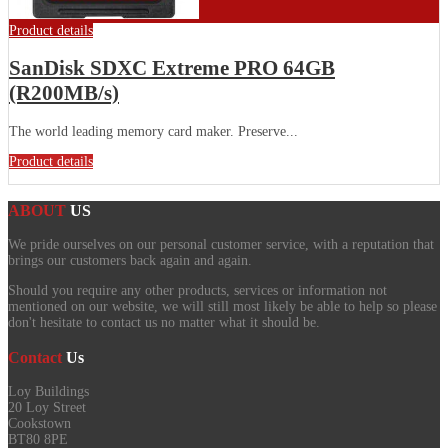
Product details
SanDisk SDXC Extreme PRO 64GB
(R200MB/s)
The world leading memory card maker. Preserve...
Product details
ABOUT
US
We pride ourselves on our personal customer service, with a reputation that
brings our customers back again and again.
Should you require any other products, services or information not
mentioned on our website, we will still most likely be able to help so please
don't hesitate to contact us no matter what it should be.
Contact
Us
Loy Buildings
20 Loy Street
Cookstown
BT80 8PE