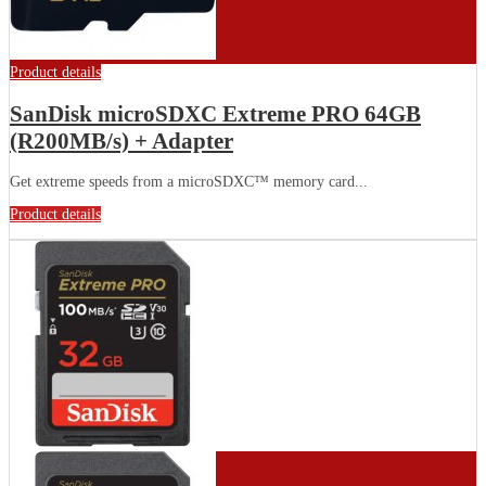
Product details
SanDisk microSDXC Extreme PRO 64GB
(R200MB/s) + Adapter
Get extreme speeds from a microSDXC™ memory card...
Product details