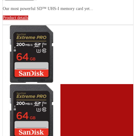
Our most powerful SD™ UHS-I memory card yet...
Product details