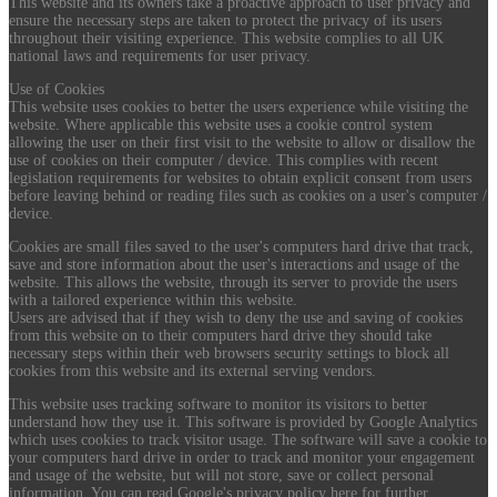
This website and its owners take a proactive approach to user privacy and
ensure the necessary steps are taken to protect the privacy of its users
throughout their visiting experience. This website complies to all UK
national laws and requirements for user privacy.
Use of Cookies
This website uses cookies to better the users experience while visiting the
website. Where applicable this website uses a cookie control system
allowing the user on their first visit to the website to allow or disallow the
use of cookies on their computer / device. This complies with recent
legislation requirements for websites to obtain explicit consent from users
before leaving behind or reading files such as cookies on a user's computer /
device.
Cookies are small files saved to the user's computers hard drive that track,
save and store information about the user's interactions and usage of the
website. This allows the website, through its server to provide the users
with a tailored experience within this website.
Users are advised that if they wish to deny the use and saving of cookies
from this website on to their computers hard drive they should take
necessary steps within their web browsers security settings to block all
cookies from this website and its external serving vendors.
This website uses tracking software to monitor its visitors to better
understand how they use it. This software is provided by Google Analytics
which uses cookies to track visitor usage. The software will save a cookie to
your computers hard drive in order to track and monitor your engagement
and usage of the website, but will not store, save or collect personal
information. You can read Google's privacy policy here for further