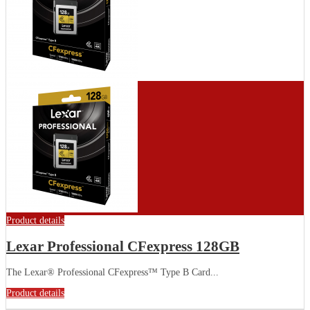
Product details
Lexar Professional CFexpress 128GB
The Lexar® Professional CFexpress™ Type B Card...
Product details