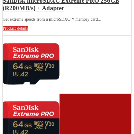
SanDisk microSDXC Extreme PRO 256GB
(R200MB/s) + Adapter
Get extreme speeds from a microSDXC™ memory card...
Product details