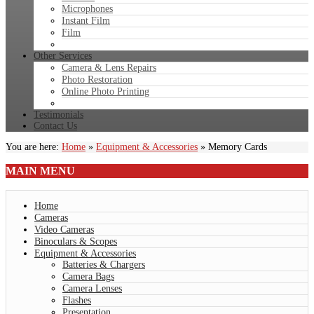
Microphones
Instant Film
Film
Other Services
Camera & Lens Repairs
Photo Restoration
Online Photo Printing
Testimonials
Contact Us
You are here:
Home
»
Equipment & Accessories
»
Memory Cards
MAIN
MENU
Home
Cameras
Video Cameras
Binoculars & Scopes
Equipment & Accessories
Batteries & Chargers
Camera Bags
Camera Lenses
Flashes
Presentation