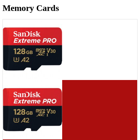
Memory Cards