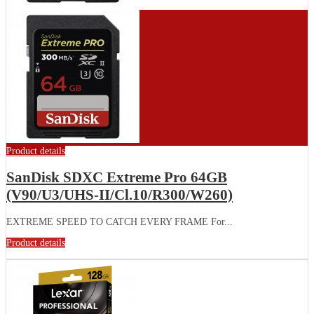
Product details
SanDisk SDXC Extreme Pro 64GB
(V90/U3/UHS-II/Cl.10/R300/W260)
EXTREME SPEED TO CATCH EVERY FRAME For...
Product details