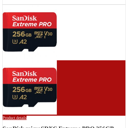
Product details