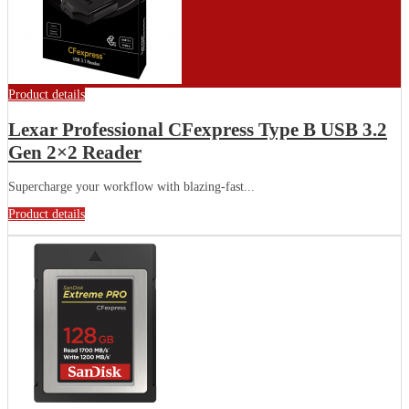
Product details
Lexar Professional CFexpress Type B USB 3.2
Gen 2×2 Reader
Supercharge your workflow with blazing-fast...
Product details