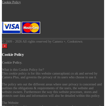
Cookie Policy
© 2009
- 2026 All rights reserved by Camera +, Cookstown.
×
Cookie Policy
Cookie Policy.
What is this Cookie Policy for?
This cookie policy is for this website cameraplusni.co.uk and served by
Camera Plus, and governs the privacy of its users who choose to use it.
The policy sets out the different areas where user privacy is concerned and
outlines the obligations & requirements of the users, the website and
website owners. Furthermore the way this website processes, stores and
protects user data and information will also be detailed within this policy.
The Website