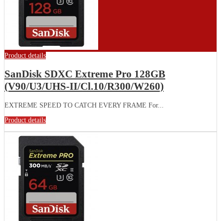
Product details
SanDisk SDXC Extreme Pro 128GB
(V90/U3/UHS-II/Cl.10/R300/W260)
EXTREME SPEED TO CATCH EVERY FRAME For...
Product details