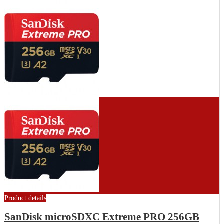
Product details
SanDisk microSDXC Extreme PRO 256GB