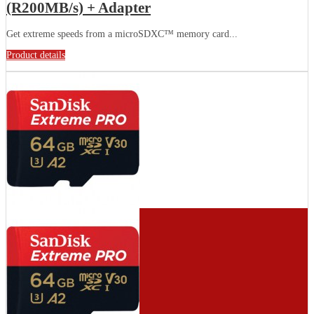
(R200MB/s) + Adapter
Get extreme speeds from a microSDXC™ memory card...
Product details