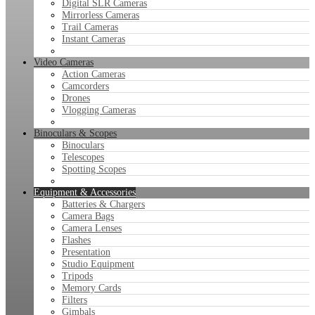
Digital SLR Cameras
Mirrorless Cameras
Trail Cameras
Instant Cameras
Video Cameras
Action Cameras
Camcorders
Drones
Vlogging Cameras
Binoculars & Scopes
Binoculars
Telescopes
Spotting Scopes
Equipment & Accessories
Batteries & Chargers
Camera Bags
Camera Lenses
Flashes
Presentation
Studio Equipment
Tripods
Memory Cards
Filters
Gimbals