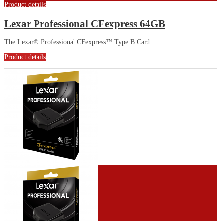
Product details
Lexar Professional CFexpress 64GB
The Lexar® Professional CFexpress™ Type B Card...
Product details