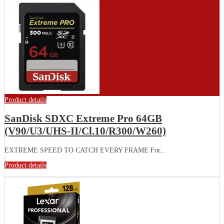
Product details
SanDisk SDXC Extreme Pro 64GB
(V90/U3/UHS-II/Cl.10/R300/W260)
EXTREME SPEED TO CATCH EVERY FRAME For...
Product details