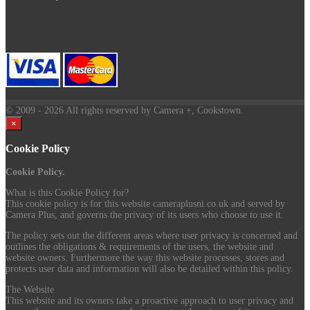
© 2009
- 2026 All rights reserved by Camera +, Cookstown.
×
Cookie Policy
Cookie Policy.
What is this Cookie Policy for?
This cookie policy is for this website cameraplusni.co.uk and served by
Camera Plus, and governs the privacy of its users who choose to use it.
The policy sets out the different areas where user privacy is concerned and
outlines the obligations & requirements of the users, the website and
website owners. Furthermore the way this website processes, stores and
protects user data and information will also be detailed within this policy.
The Website
This website and its owners take a proactive approach to user privacy and