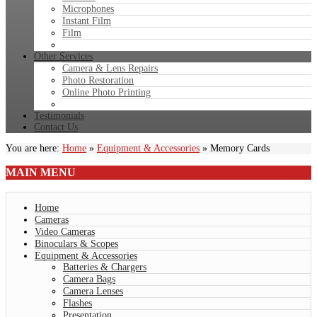
Microphones
Instant Film
Film
Other Services
Camera & Lens Repairs
Photo Restoration
Online Photo Printing
Testimonials
Contact Us
You are here:
Home
»
Equipment & Accessories
»
Memory Cards
MAIN
MENU
Home
Cameras
Video Cameras
Binoculars & Scopes
Equipment & Accessories
Batteries & Chargers
Camera Bags
Camera Lenses
Flashes
Presentation