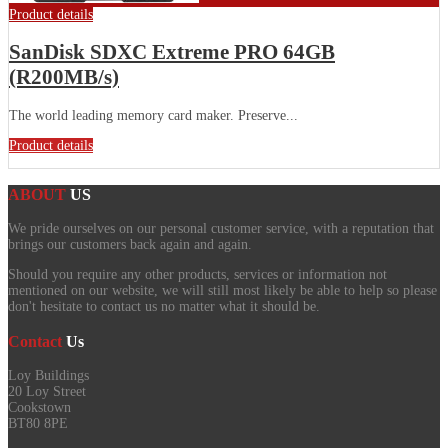
Product details
SanDisk SDXC Extreme PRO 64GB
(R200MB/s)
The world leading memory card maker. Preserve...
Product details
ABOUT
US
We pride ourselves on our personal customer service, with a reputation that
brings our customers back again and again.
Should you require any other products, services or information not
mentioned on our website, we will still most likely be able to help so please
don't hesitate to contact us no matter what it should be.
Contact
Us
Loy Buildings
20 Loy Street
Cookstown
BT80 8PE