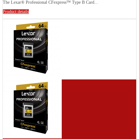
The Lexar® Professional CFexpress™ Type B Card...
Product details