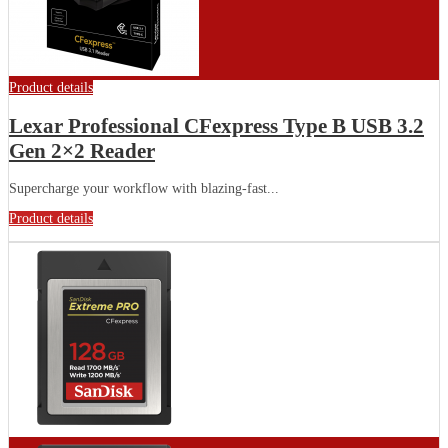
Product details
Lexar Professional CFexpress Type B USB 3.2
Gen 2×2 Reader
Supercharge your workflow with blazing-fast...
Product details