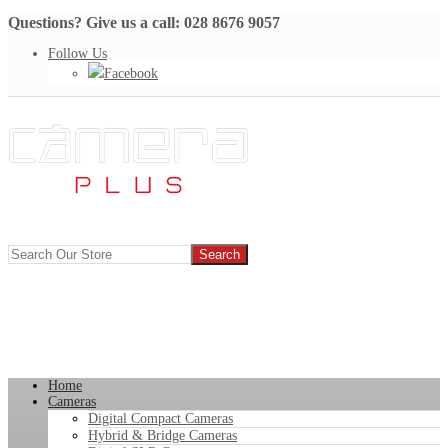
Questions? Give us a call: 028 8676 9057
Follow Us
Facebook
Home
Cameras
Digital Compact Cameras
Hybrid & Bridge Cameras