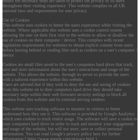
ensure the necessary steps are taken to protect the privacy of its users
throughout their visiting experience. This website complies to all UK
national laws and requirements for user privacy.
Use of Cookies
This website uses cookies to better the users experience while visiting the
website. Where applicable this website uses a cookie control system
allowing the user on their first visit to the website to allow or disallow the
use of cookies on their computer / device. This complies with recent
legislation requirements for websites to obtain explicit consent from users
before leaving behind or reading files such as cookies on a user's computer /
device.
Cookies are small files saved to the user's computers hard drive that track,
save and store information about the user's interactions and usage of the
website. This allows the website, through its server to provide the users
with a tailored experience within this website.
Users are advised that if they wish to deny the use and saving of cookies
from this website on to their computers hard drive they should take
necessary steps within their web browsers security settings to block all
cookies from this website and its external serving vendors.
This website uses tracking software to monitor its visitors to better
understand how they use it. This software is provided by Google Analytics
which uses cookies to track visitor usage. The software will save a cookie to
your computers hard drive in order to track and monitor your engagement
and usage of the website, but will not store, save or collect personal
information. You can read Google's privacy policy here for further
information [ https://www.google.com/privacy.html ].