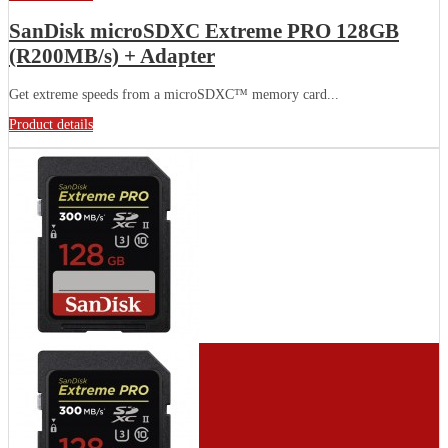
SanDisk microSDXC Extreme PRO 128GB
(R200MB/s) + Adapter
Get extreme speeds from a microSDXC™ memory card...
Product details