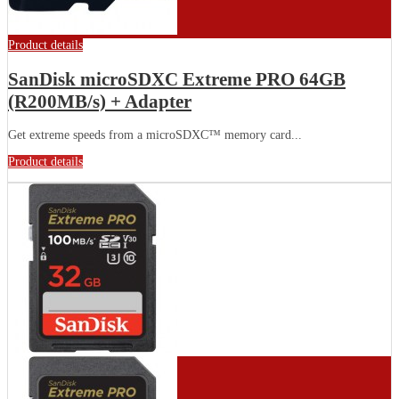
Product details
SanDisk microSDXC Extreme PRO 64GB
(R200MB/s) + Adapter
Get extreme speeds from a microSDXC™ memory card...
Product details