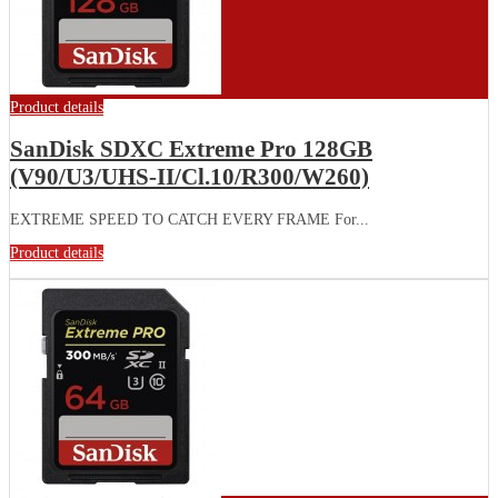
Product details
SanDisk SDXC Extreme Pro 128GB
(V90/U3/UHS-II/Cl.10/R300/W260)
EXTREME SPEED TO CATCH EVERY FRAME For...
Product details