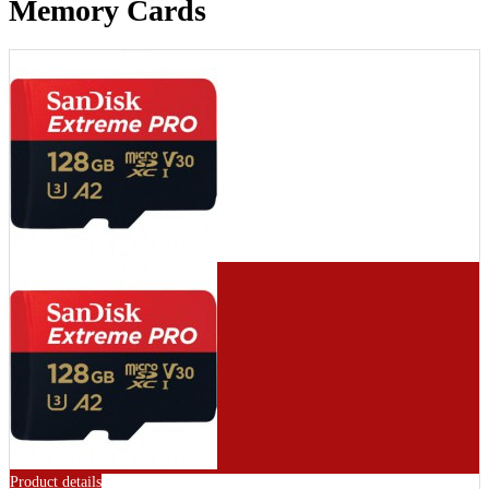
Memory Cards
Product details