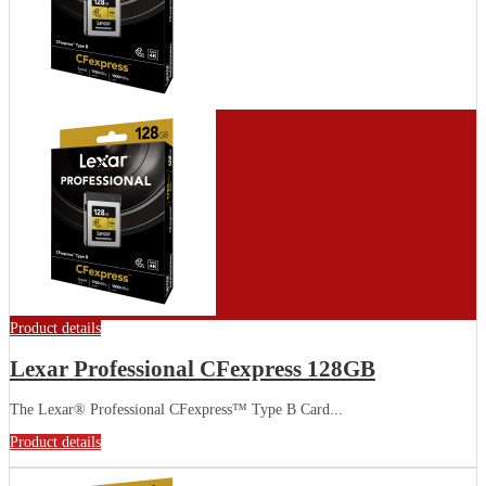
Product details
Lexar Professional CFexpress 128GB
The Lexar® Professional CFexpress™ Type B Card...
Product details