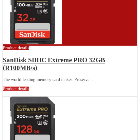
Product details
SanDisk SDHC Extreme PRO 32GB
(R100MB/s)
The world leading memory card maker. Preserve...
Product details