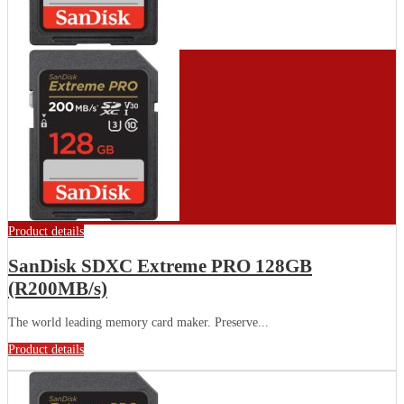
Product details
SanDisk SDXC Extreme PRO 128GB
(R200MB/s)
The world leading memory card maker. Preserve...
Product details