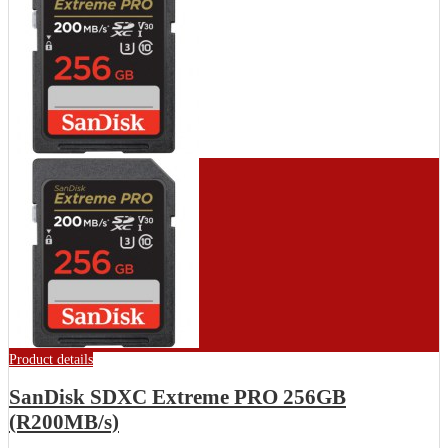
Product details
SanDisk SDXC Extreme PRO 256GB
(R200MB/s)