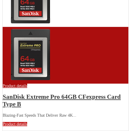
Product details
SanDisk Extreme Pro 64GB CFexpress Card
Type B
Blazing-Fast Speeds That Deliver Raw 4K...
Product details