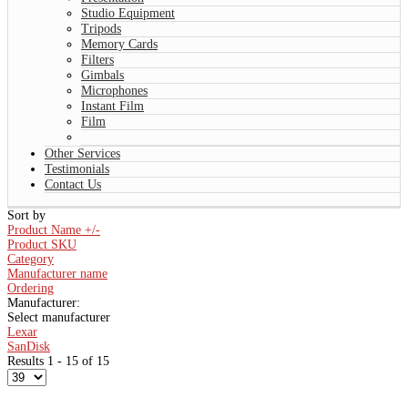
Studio Equipment
Tripods
Memory Cards
Filters
Gimbals
Microphones
Instant Film
Film
Other Services
Testimonials
Contact Us
Sort by
Product Name +/-
Product SKU
Category
Manufacturer name
Ordering
Manufacturer:
Select manufacturer
Lexar
SanDisk
Results 1 - 15 of 15