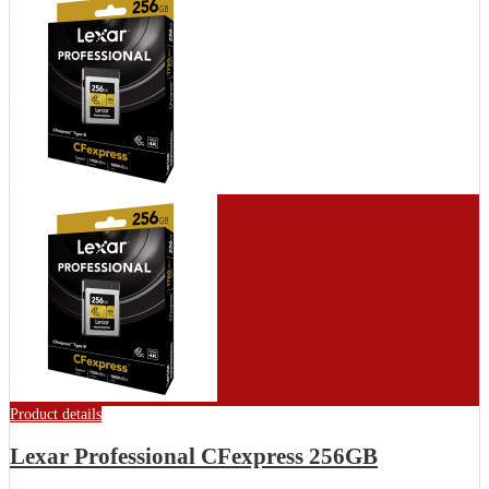
Product details
Lexar Professional CFexpress 256GB