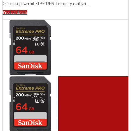
Our most powerful SD™ UHS-I memory card yet...
Product details