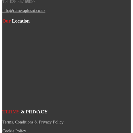
Tel. 028 867 69057
info@cameraplusni.co.uk
Our
Location
TERMS
& PRIVACY
Terms, Conditions & Privacy Policy
Cookie Policy