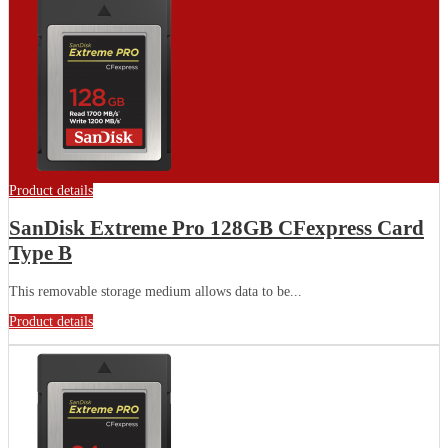
Product details
SanDisk Extreme Pro 128GB CFexpress Card
Type B
This removable storage medium allows data to be...
Product details