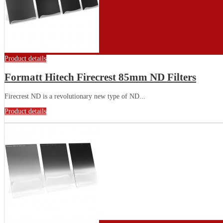
Product details
Formatt Hitech Firecrest 85mm ND Filters
Firecrest ND is a revolutionary new type of ND...
Product details