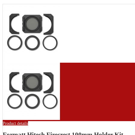
Product details
Formatt Hitech Firecrest 100mm Holder Kit