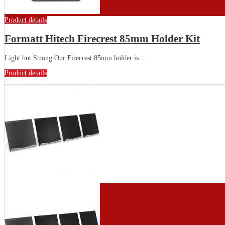
Product details
Formatt Hitech Firecrest 85mm Holder Kit
Light but Strong Our Firecrest 85mm holder is...
Product details