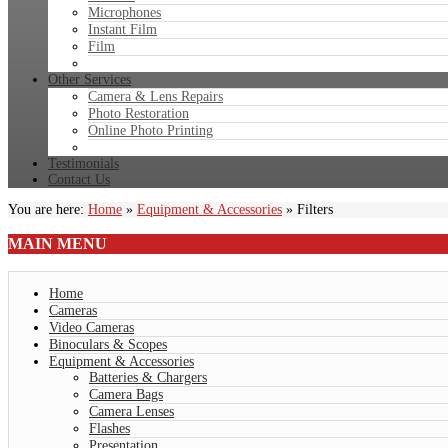
Microphones
Instant Film
Film
Other Services
Camera & Lens Repairs
Photo Restoration
Online Photo Printing
Testimonials
Contact Us
You are here:
Home
»
Equipment & Accessories
»
Filters
MAIN
MENU
Home
Cameras
Video Cameras
Binoculars & Scopes
Equipment & Accessories
Batteries & Chargers
Camera Bags
Camera Lenses
Flashes
Presentation