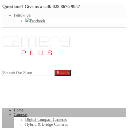
Questions? Give us a call: 028 8676 9057
Follow Us
Facebook
Home
Cameras
Digital Compact Cameras
Hybrid & Bridge Cameras