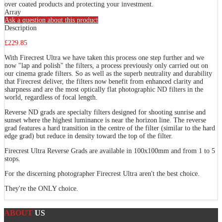
over coated products and protecting your investment.
Array
Ask a question about this product
Description
£229.85
With Firecrest Ultra we have taken this process one step further and we
now "lap and polish" the filters, a process previously only carried out on
our cinema grade filters. So as well as the superb neutrality and durability
that Firecrest deliver, the filters now benefit from enhanced clarity and
sharpness and are the most optically flat photographic ND filters in the
world, regardless of focal length.
Reverse ND grads are specialty filters designed for shooting sunrise and
sunset where the highest luminance is near the horizon line. The reverse
grad features a hard transition in the centre of the filter (similar to the hard
edge grad) but reduce in density toward the top of the filter.
Firecrest Ultra Reverse Grads are available in 100x100mm and from 1 to 5
stops.
For the discerning photographer Firecrest Ultra aren't the best choice.
They're the ONLY choice.
ABOUT
US