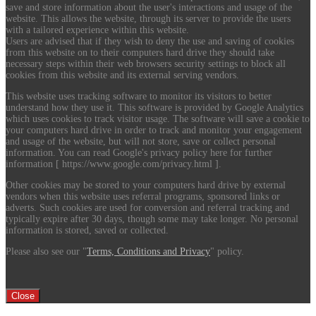
save and store information about the user's interactions and usage of the
website. This allows the website, through its server to provide the users
with a tailored experience within this website.
Users are advised that if they wish to deny the use and saving of cookies
from this website on to their computers hard drive they should take
necessary steps within their web browsers security settings to block all
cookies from this website and its external serving vendors.
This website uses tracking software to monitor its visitors to better
understand how they use it. This software is provided by Google Analytics
which uses cookies to track visitor usage. The software will save a cookie to
your computers hard drive in order to track and monitor your engagement
and usage of the website, but will not store, save or collect personal
information. You can read Google's privacy policy here for further
information [ https://www.google.com/privacy.html ].
Other cookies may be stored to your computers hard drive by external
vendors when this website uses referral programs, sponsored links or
adverts. Such cookies are used for conversion and referral tracking and
typically expire after 30 days, though some may take longer. No personal
information is stored, saved or collected.
Please also see our "
Terms, Conditions and Privacy
" policy.
Close