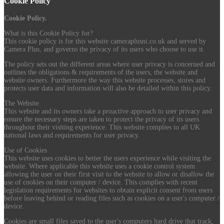
Cookie Policy
Cookie Policy.
What is this Cookie Policy for?
This cookie policy is for this website cameraplusni.co.uk and served by
Camera Plus, and governs the privacy of its users who choose to use it.
The policy sets out the different areas where user privacy is concerned and
outlines the obligations & requirements of the users, the website and
website owners. Furthermore the way this website processes, stores and
protects user data and information will also be detailed within this policy.
The Website
This website and its owners take a proactive approach to user privacy and
ensure the necessary steps are taken to protect the privacy of its users
throughout their visiting experience. This website complies to all UK
national laws and requirements for user privacy.
Use of Cookies
This website uses cookies to better the users experience while visiting the
website. Where applicable this website uses a cookie control system
allowing the user on their first visit to the website to allow or disallow the
use of cookies on their computer / device. This complies with recent
legislation requirements for websites to obtain explicit consent from users
before leaving behind or reading files such as cookies on a user's computer /
device.
Cookies are small files saved to the user's computers hard drive that track,