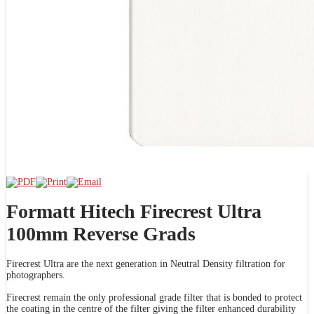
Formatt Hitech Firecrest Ultra
100mm Reverse Grads
Firecrest Ultra are the next generation in Neutral Density filtration for
photographers.
Firecrest remain the only professional grade filter that is bonded to protect
the coating in the centre of the filter giving the filter enhanced durability