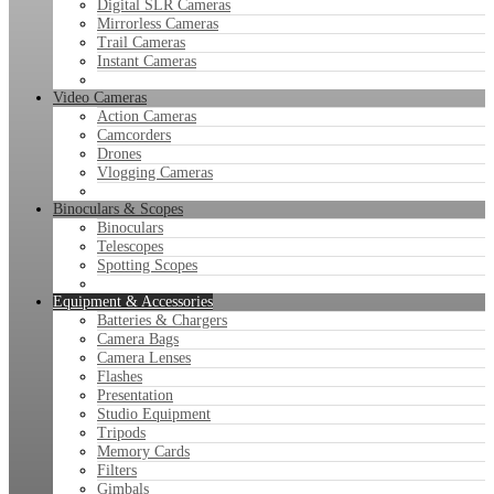
Digital SLR Cameras
Mirrorless Cameras
Trail Cameras
Instant Cameras
Video Cameras
Action Cameras
Camcorders
Drones
Vlogging Cameras
Binoculars & Scopes
Binoculars
Telescopes
Spotting Scopes
Equipment & Accessories
Batteries & Chargers
Camera Bags
Camera Lenses
Flashes
Presentation
Studio Equipment
Tripods
Memory Cards
Filters
Gimbals