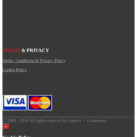
TERMS
& PRIVACY
Terms, Conditions & Privacy Policy
Cookie Policy
© 2009
- 2026 All rights reserved by Camera +, Cookstown.
×