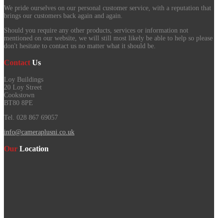
We pride ourselves on our personal customer service, with a reputation that
brings our customers back again and again.
Should you require any other products, services or information not
mentioned on our website, we will still most likely be able to help so please
don't hesitate to contact us no matter what it should be.
Contact
Us
Loy Buildings
20 Loy Street
Cookstown
BT80 8PE
Tel. 028 867 69057
info@cameraplusni.co.uk
Our
Location