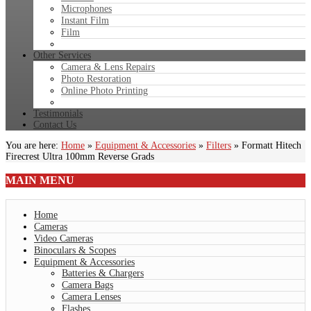
Microphones
Instant Film
Film
Other Services
Camera & Lens Repairs
Photo Restoration
Online Photo Printing
Testimonials
Contact Us
You are here:
Home
»
Equipment & Accessories
»
Filters
»
Formatt Hitech
Firecrest Ultra 100mm Reverse Grads
MAIN
MENU
Home
Cameras
Video Cameras
Binoculars & Scopes
Equipment & Accessories
Batteries & Chargers
Camera Bags
Camera Lenses
Flashes