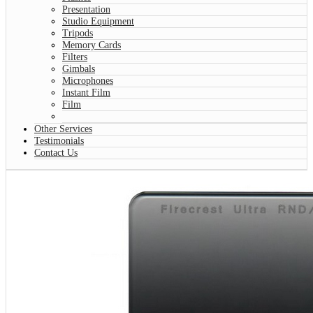
Presentation
Studio Equipment
Tripods
Memory Cards
Filters
Gimbals
Microphones
Instant Film
Film
Other Services
Testimonials
Contact Us