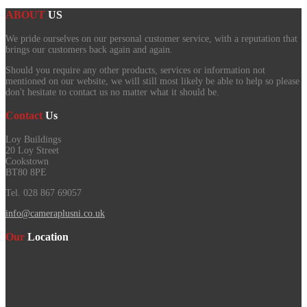
ABOUT
US
We pride ourselves on our personal customer service, with a reputation that
brings our customers back again and again.
Should you require any other products, services or information not
mentioned on our website, we will still most likely be able to help so please
don't hesitate to contact us no matter what it should be.
Contact
Us
Loy Buildings
20 Loy Street
Cookstown
BT80 8PE
Tel. 028 867 69057
info@cameraplusni.co.uk
Our
Location