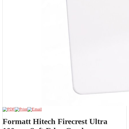
Formatt Hitech Firecrest Ultra