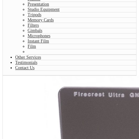
Presentation
Studio Equipment
Tripods
Memory Cards
Filters
Gimbals
Microphones
Instant Film
Film
Other Services
Testimonials
Contact Us