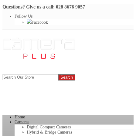
Questions? Give us a call: 028 8676 9057
Follow Us
Facebook
Home
Cameras
Digital Compact Cameras
Hybrid & Bridge Cameras