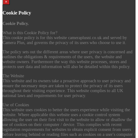
×
Cookie Policy
Cookie Policy.
What is this Cookie Policy for?
This cookie policy is for this website cameraplusni.co.uk and served by
Camera Plus, and governs the privacy of its users who choose to use it.
The policy sets out the different areas where user privacy is concerned and
outlines the obligations & requirements of the users, the website and
website owners. Furthermore the way this website processes, stores and
protects user data and information will also be detailed within this policy.
The Website
This website and its owners take a proactive approach to user privacy and
ensure the necessary steps are taken to protect the privacy of its users
throughout their visiting experience. This website complies to all UK
national laws and requirements for user privacy.
Use of Cookies
This website uses cookies to better the users experience while visiting the
website. Where applicable this website uses a cookie control system
allowing the user on their first visit to the website to allow or disallow the
use of cookies on their computer / device. This complies with recent
legislation requirements for websites to obtain explicit consent from users
before leaving behind or reading files such as cookies on a user's computer /