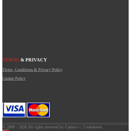
TERMS
& PRIVACY
Terms, Conditions & Privacy Policy
Cookie Policy
© 2009
- 2026 All rights reserved by Camera +, Cookstown.