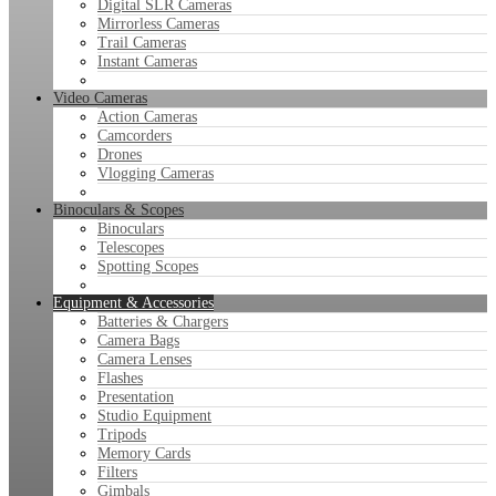
Digital SLR Cameras
Mirrorless Cameras
Trail Cameras
Instant Cameras
Video Cameras
Action Cameras
Camcorders
Drones
Vlogging Cameras
Binoculars & Scopes
Binoculars
Telescopes
Spotting Scopes
Equipment & Accessories
Batteries & Chargers
Camera Bags
Camera Lenses
Flashes
Presentation
Studio Equipment
Tripods
Memory Cards
Filters
Gimbals