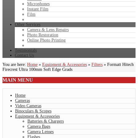
Microphones
Instant Film
Film
Other Services
Camera & Lens Repairs
Photo Restoration
Online Photo Printing
Testimonials
Contact Us
You are here:
Home
»
Equipment & Accessories
»
Filters
»
Formatt Hitech
Firecrest Ultra 100mm Soft Edge Grads
MAIN
MENU
Home
Cameras
Video Cameras
Binoculars & Scopes
Equipment & Accessories
Batteries & Chargers
Camera Bags
Camera Lenses
Flashes