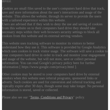
device.
Cookies are small files saved to the user's computers hard drive that track,
save and store information about the user's interactions and usage of the
website. This allows the website, through its server to provide the users
with a tailored experience within this website.
Users are advised that if they wish to deny the use and saving of cookies
from this website on to their computers hard drive they should take
necessary steps within their web browsers security settings to block all
cookies from this website and its external serving vendors.
This website uses tracking software to monitor its visitors to better
understand how they use it. This software is provided by Google Analytics
which uses cookies to track visitor usage. The software will save a cookie to
your computers hard drive in order to track and monitor your engagement
and usage of the website, but will not store, save or collect personal
information. You can read Google's privacy policy here for further
information [ https://www.google.com/privacy.html ].
Other cookies may be stored to your computers hard drive by external
vendors when this website uses referral programs, sponsored links or
adverts. Such cookies are used for conversion and referral tracking and
typically expire after 30 days, though some may take longer. No personal
information is stored, saved or collected.
Please also see our "
Terms, Conditions and Privacy
" policy.