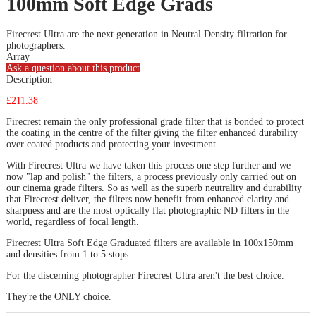
100mm Soft Edge Grads
Firecrest Ultra are the next generation in Neutral Density filtration for
photographers.
Array
Ask a question about this product
Description
£211.38
Firecrest remain the only professional grade filter that is bonded to protect
the coating in the centre of the filter giving the filter enhanced durability
over coated products and protecting your investment.
With Firecrest Ultra we have taken this process one step further and we
now "lap and polish" the filters, a process previously only carried out on
our cinema grade filters. So as well as the superb neutrality and durability
that Firecrest deliver, the filters now benefit from enhanced clarity and
sharpness and are the most optically flat photographic ND filters in the
world, regardless of focal length.
Firecrest Ultra Soft Edge Graduated filters are available in 100x150mm
and densities from 1 to 5 stops.
For the discerning photographer Firecrest Ultra aren't the best choice.
They're the ONLY choice.