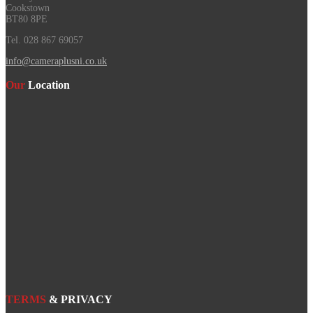
Cookstown
BT80 8PE
Tel. 028 867 69057
info@cameraplusni.co.uk
Our
Location
TERMS
& PRIVACY