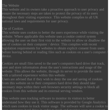
The Website
This website and its owners take a proactive approach to user privacy and
ensure the necessary steps are taken to protect the privacy of its users
throughout their visiting experience. This website complies to all UK
national laws and requirements for user privacy.
Use of Cookies
This website uses cookies to better the users experience while visiting the
website. Where applicable this website uses a cookie control system
allowing the user on their first visit to the website to allow or disallow the
use of cookies on their computer / device. This complies with recent
legislation requirements for websites to obtain explicit consent from users
before leaving behind or reading files such as cookies on a user's computer /
device.
Cookies are small files saved to the user's computers hard drive that track,
save and store information about the user's interactions and usage of the
website. This allows the website, through its server to provide the users
with a tailored experience within this website.
Users are advised that if they wish to deny the use and saving of cookies
from this website on to their computers hard drive they should take
necessary steps within their web browsers security settings to block all
cookies from this website and its external serving vendors.
This website uses tracking software to monitor its visitors to better
understand how they use it. This software is provided by Google Analytics
which uses cookies to track visitor usage. The software will save a cookie to