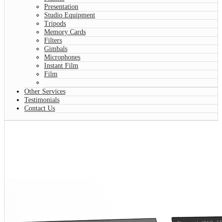
Presentation
Studio Equipment
Tripods
Memory Cards
Filters
Gimbals
Microphones
Instant Film
Film
Other Services
Testimonials
Contact Us