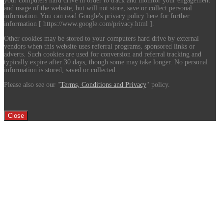
your computers hard drive in order to track and monitor your engagement
and usage of the website, but will not store, save or collect personal
information. You can read Google's privacy policy here for further
information [ https://www.google.com/privacy.html ].
Other cookies may be stored to your computers hard drive by external
vendors when this website uses referral programs, sponsored links or
adverts. Such cookies are used for conversion and referral tracking and
typically expire after 30 days, though some may take longer. No personal
information is stored, saved or collected.
Please also see our "
Terms, Conditions and Privacy
" policy.
Close