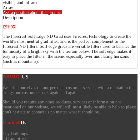
visible, and infrared.
Array
Ask a question about this product
Description
£91.95
The Firecrest Soft Edge ND Grad uses Firecrest technology to create the
world’s most neutral grad filter, and is the perfect complement to the
Firecrest ND filters. Soft edge grads are versatile filters used to balance the
luminosity of a bright sky with the terrain below. The soft edge makes it
easy to place the filter in the scene, especially over undulating horizons
(such as mountains).
ABOUT
US
We pride ourselves on our personal customer service, with a reputation that
brings our customers back again and again.
Should you require any other products, services or information not
mentioned on our website, we will still most likely be able to help so please
don't hesitate to contact us no matter what it should be.
Contact
Us
Loy Buildings
20 Loy Street