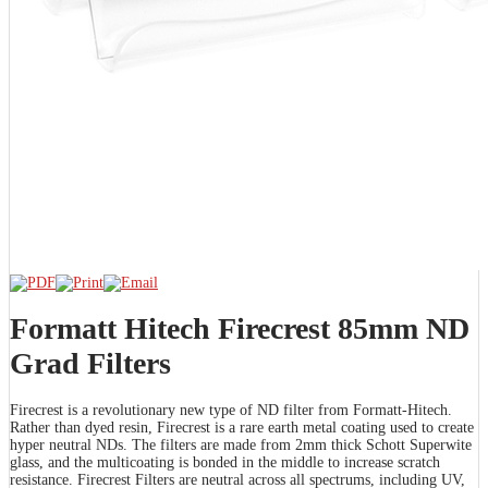
Formatt Hitech Firecrest 85mm ND
Grad Filters
Firecrest is a revolutionary new type of ND filter from Formatt-Hitech.
Rather than dyed resin, Firecrest is a rare earth metal coating used to create
hyper neutral NDs. The filters are made from 2mm thick Schott Superwite
glass, and the multicoating is bonded in the middle to increase scratch
resistance. Firecrest Filters are neutral across all spectrums, including UV,