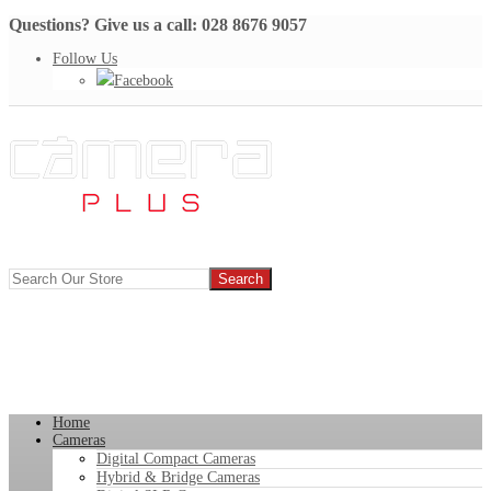
Questions? Give us a call: 028 8676 9057
Follow Us
Facebook
Home
Cameras
Digital Compact Cameras
Hybrid & Bridge Cameras