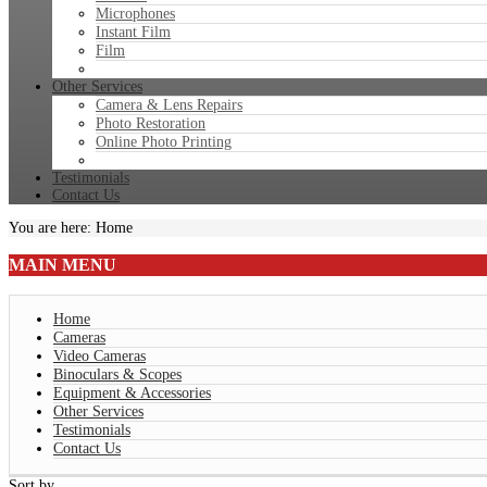
Microphones
Instant Film
Film
Other Services
Camera & Lens Repairs
Photo Restoration
Online Photo Printing
Testimonials
Contact Us
You are here:
Home
MAIN
MENU
Home
Cameras
Video Cameras
Binoculars & Scopes
Equipment & Accessories
Other Services
Testimonials
Contact Us
Sort by