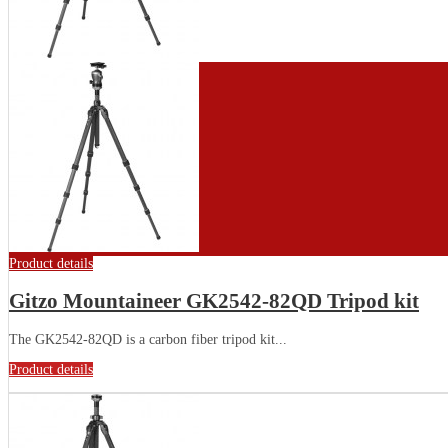
Product details
Gitzo Mountaineer GK2542-82QD Tripod kit
The GK2542-82QD is a carbon fiber tripod kit...
Product details