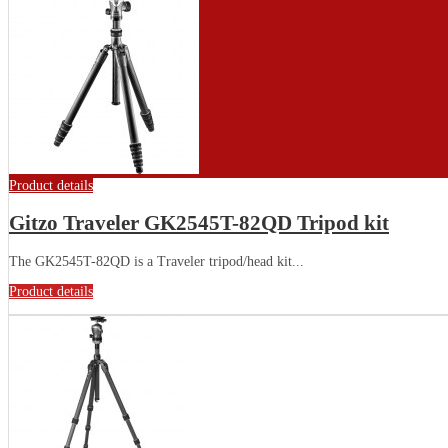
Product details
Gitzo Traveler GK2545T-82QD Tripod kit
The GK2545T-82QD is a Traveler tripod/head kit...
Product details