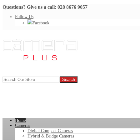
Questions? Give us a call: 028 8676 9057
Follow Us
Facebook
Home
Cameras
Digital Compact Cameras
Hybrid & Bridge Cameras