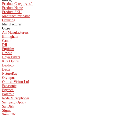
Product Category +/-
Product Name
Product SKU
Manufacturer name
Ordering
Manufacturer:
Gitzo
All Manufacturers
Billingham
Canon
DJI
Fujifilm
Hawke
Hoya Filters
Kite Optics
Leofoto
Lexar
NatureRay
Olympus
Optical Vision Ltd
Panasonic
Pgytech
Polaroid
Rode Microphones
Samyang Optics
SanDisk
Sigma
Sony UK