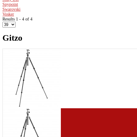
Spypoint
Swarovski
Vosker
Results 1 - 4 of 4
Gitzo