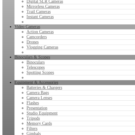
Digital SLR Cameras
Mirrorless Cameras
Trail Cameras
Instant Cameras
Video Cameras
Action Cameras
Camcorders
Drones
Vlogging Cameras
Binoculars & Scopes
Binoculars
Telescopes
Spotting Scopes
Equipment & Accessories
Batteries & Chargers
Camera Bags
Camera Lenses
Flashes
Presentation
Studio Equipment
Tripods
Memory Cards
Filters
Gimbals