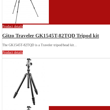
Product details
Gitzo Traveler GK1545T-82TQD Tripod kit
The GK1545T-82TQD is a Traveler tripod/head kit...
Product details