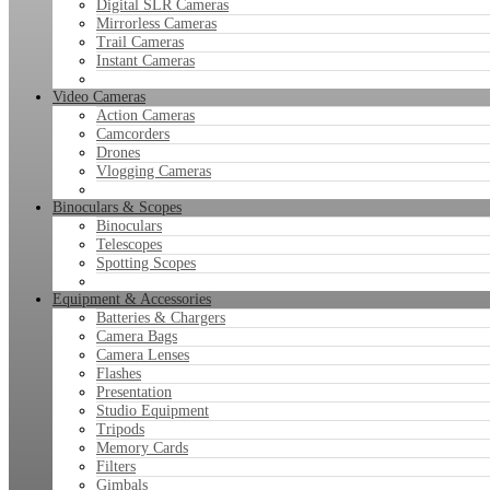
Digital SLR Cameras
Mirrorless Cameras
Trail Cameras
Instant Cameras
Video Cameras
Action Cameras
Camcorders
Drones
Vlogging Cameras
Binoculars & Scopes
Binoculars
Telescopes
Spotting Scopes
Equipment & Accessories
Batteries & Chargers
Camera Bags
Camera Lenses
Flashes
Presentation
Studio Equipment
Tripods
Memory Cards
Filters
Gimbals