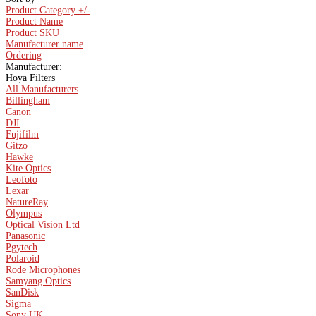
Product Category +/-
Product Name
Product SKU
Manufacturer name
Ordering
Manufacturer:
Hoya Filters
All Manufacturers
Billingham
Canon
DJI
Fujifilm
Gitzo
Hawke
Kite Optics
Leofoto
Lexar
NatureRay
Olympus
Optical Vision Ltd
Panasonic
Pgytech
Polaroid
Rode Microphones
Samyang Optics
SanDisk
Sigma
Sony UK