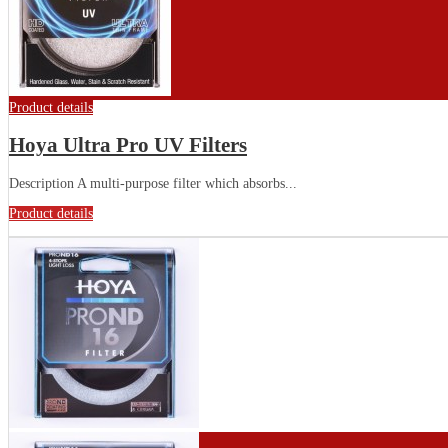
Product details
Hoya Ultra Pro UV Filters
Description A multi-purpose filter which absorbs...
Product details