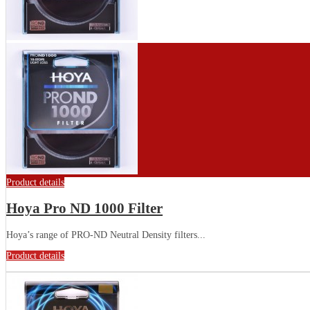
Product details
Hoya Pro ND 1000 Filter
Hoya’s range of PRO-ND Neutral Density filters...
Product details