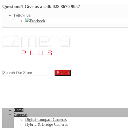
Questions? Give us a call: 028 8676 9057
Follow Us
Facebook
Home
Cameras
Digital Compact Cameras
Hybrid & Bridge Cameras