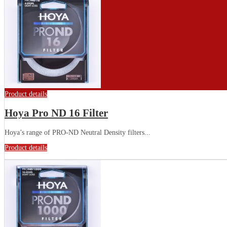
Product details
Hoya Pro ND 16 Filter
Hoya’s range of PRO-ND Neutral Density filters...
Product details