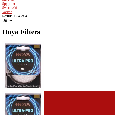
Spypoint
Swarovski
Vosker
Results 1 - 4 of 4
Hoya Filters