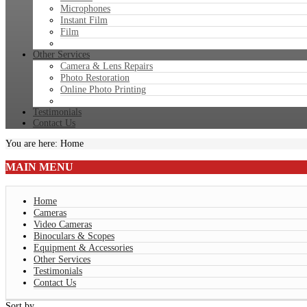
Microphones
Instant Film
Film
Other Services
Camera & Lens Repairs
Photo Restoration
Online Photo Printing
Testimonials
Contact Us
You are here:
Home
MAIN
MENU
Home
Cameras
Video Cameras
Binoculars & Scopes
Equipment & Accessories
Other Services
Testimonials
Contact Us
Sort by