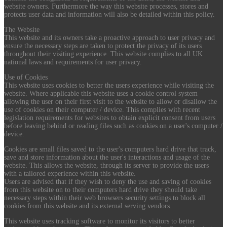
website owners. Furthermore the way this website processes, stores and
protects user data and information will also be detailed within this policy.
The Website
This website and its owners take a proactive approach to user privacy and
ensure the necessary steps are taken to protect the privacy of its users
throughout their visiting experience. This website complies to all UK
national laws and requirements for user privacy.
Use of Cookies
This website uses cookies to better the users experience while visiting the
website. Where applicable this website uses a cookie control system
allowing the user on their first visit to the website to allow or disallow the
use of cookies on their computer / device. This complies with recent
legislation requirements for websites to obtain explicit consent from users
before leaving behind or reading files such as cookies on a user's computer /
device.
Cookies are small files saved to the user's computers hard drive that track,
save and store information about the user's interactions and usage of the
website. This allows the website, through its server to provide the users
with a tailored experience within this website.
Users are advised that if they wish to deny the use and saving of cookies
from this website on to their computers hard drive they should take
necessary steps within their web browsers security settings to block all
cookies from this website and its external serving vendors.
This website uses tracking software to monitor its visitors to better