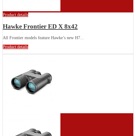
Product details
Hawke Frontier ED X 8x42
All Frontier models feature Hawke’s new H7...
Product details