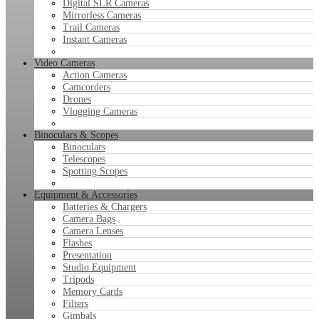
Digital SLR Cameras
Mirrorless Cameras
Trail Cameras
Instant Cameras
Video Cameras
Action Cameras
Camcorders
Drones
Vlogging Cameras
Binoculars & Scopes
Binoculars
Telescopes
Spotting Scopes
Equipment & Accessories
Batteries & Chargers
Camera Bags
Camera Lenses
Flashes
Presentation
Studio Equipment
Tripods
Memory Cards
Filters
Gimbals