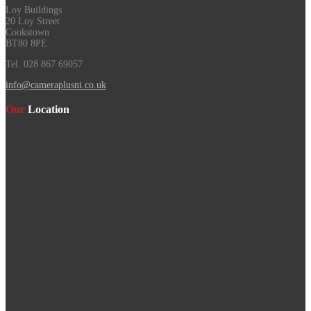
Loy Buildings
20 Loy Street
Cookstown
BT80 8PE
Tel. 028 867 69057
info@cameraplusni.co.uk
Our
Location