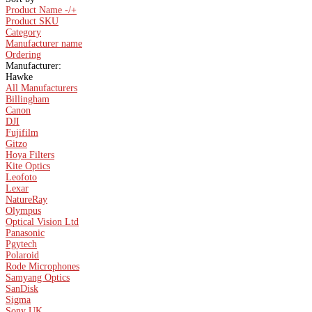
Product Name -/+
Product SKU
Category
Manufacturer name
Ordering
Manufacturer:
Hawke
All Manufacturers
Billingham
Canon
DJI
Fujifilm
Gitzo
Hoya Filters
Kite Optics
Leofoto
Lexar
NatureRay
Olympus
Optical Vision Ltd
Panasonic
Pgytech
Polaroid
Rode Microphones
Samyang Optics
SanDisk
Sigma
Sony UK