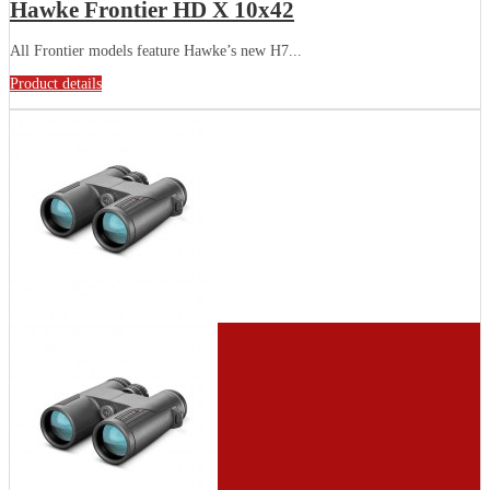
Hawke Frontier HD X 10x42
All Frontier models feature Hawke’s new H7...
Product details