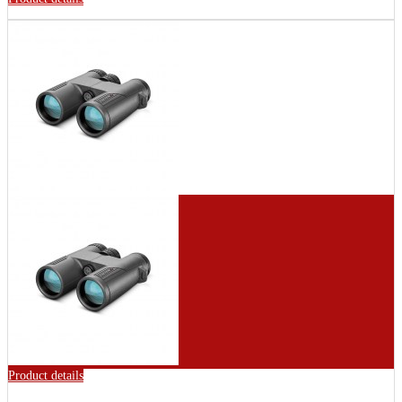
Product details