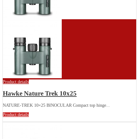
Product details
Hawke Nature Trek 10x25
NATURE-TREK 10×25 BINOCULAR Compact top hinge...
Product details