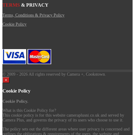
TERMS
& PRIVACY
Terms, Conditions & Privacy Policy
Cookie Policy
© 2009
- 2026 All rights reserved by Camera +, Cookstown.
×
Cookie Policy
Cookie Policy.
What is this Cookie Policy for?
This cookie policy is for this website cameraplusni.co.uk and served by
Camera Plus, and governs the privacy of its users who choose to use it.
The policy sets out the different areas where user privacy is concerned and
outlines the obligations & requirements of the users, the website and