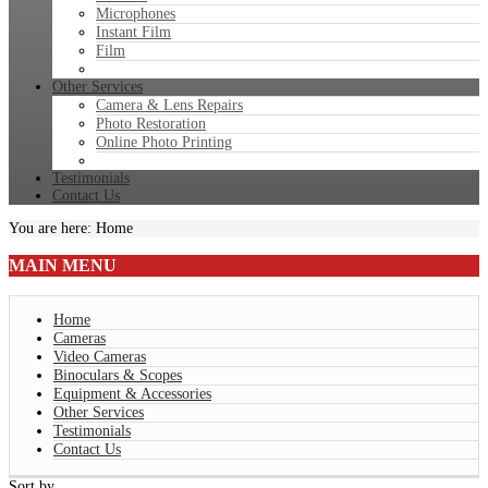
Microphones
Instant Film
Film
Other Services
Camera & Lens Repairs
Photo Restoration
Online Photo Printing
Testimonials
Contact Us
You are here:
Home
MAIN
MENU
Home
Cameras
Video Cameras
Binoculars & Scopes
Equipment & Accessories
Other Services
Testimonials
Contact Us
Sort by