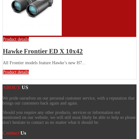
Product details
Hawke Frontier ED X 10x42
All Frontier models feature Hawke’s new H7...
Product details
ABOUT
US
We pride ourselves on our personal customer service, with a reputation that
brings our customers back again and again.
Should you require any other products, services or information not
mentioned on our website, we will still most likely be able to help so please
don't hesitate to contact us no matter what it should be.
Contact
Us