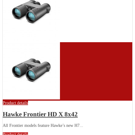
Product details
Hawke Frontier HD X 8x42
All Frontier models feature Hawke’s new H7...
Product details