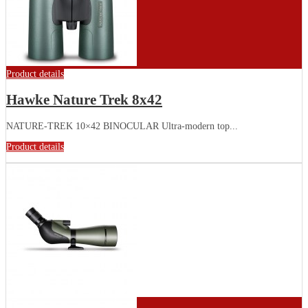
Product details
Hawke Nature Trek 8x42
NATURE-TREK 10×42 BINOCULAR Ultra-modern top...
Product details