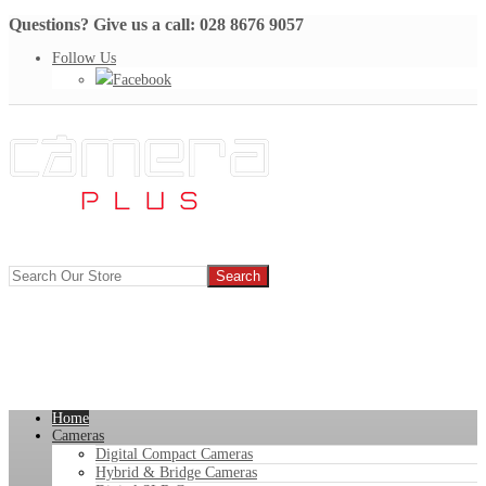
Questions? Give us a call: 028 8676 9057
Follow Us
Facebook
Home
Cameras
Digital Compact Cameras
Hybrid & Bridge Cameras