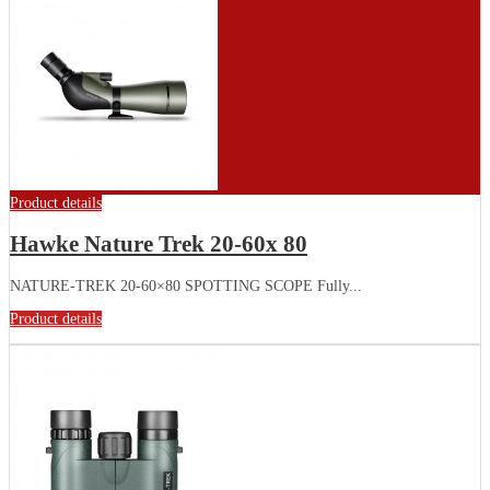
Product details
Hawke Nature Trek 20-60x 80
NATURE-TREK 20-60×80 SPOTTING SCOPE Fully...
Product details