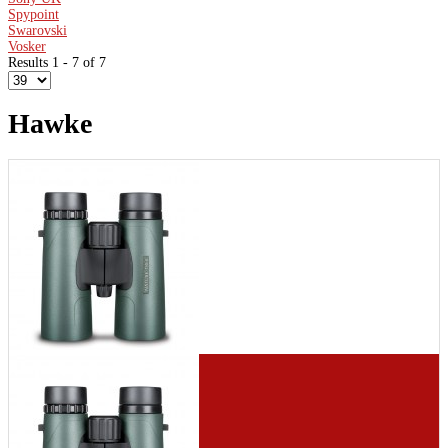
Spypoint
Swarovski
Vosker
Results 1 - 7 of 7
Hawke