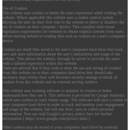
Use of Cookies
This website uses cookies to better the users experience while visiting the
website. Where applicable this website uses a cookie control system
allowing the user on their first visit to the website to allow or disallow the
use of cookies on their computer / device. This complies with recent
legislation requirements for websites to obtain explicit consent from users
before leaving behind or reading files such as cookies on a user's computer /
device.
Cookies are small files saved to the user's computers hard drive that track,
save and store information about the user's interactions and usage of the
website. This allows the website, through its server to provide the users
with a tailored experience within this website.
Users are advised that if they wish to deny the use and saving of cookies
from this website on to their computers hard drive they should take
necessary steps within their web browsers security settings to block all
cookies from this website and its external serving vendors.
This website uses tracking software to monitor its visitors to better
understand how they use it. This software is provided by Google Analytics
which uses cookies to track visitor usage. The software will save a cookie to
your computers hard drive in order to track and monitor your engagement
and usage of the website, but will not store, save or collect personal
information. You can read Google's privacy policy here for further
information [ https://www.google.com/privacy.html ].
Other cookies may be stored to your computers hard drive by external