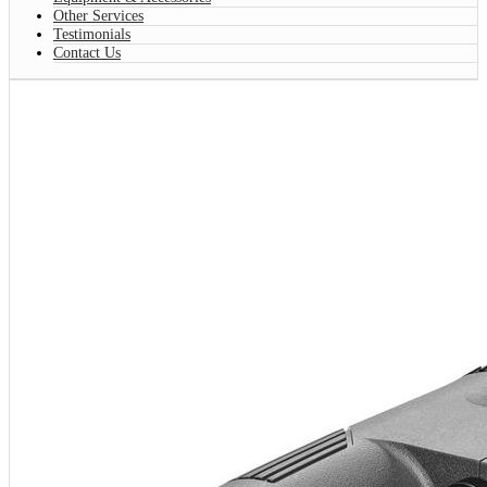
Other Services
Testimonials
Contact Us