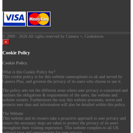
© 2009
- 2026 All rights reserved by Camera +, Cookstown.
×
Cookie Policy
Cookie Policy.
What is this Cookie Policy for?
This cookie policy is for this website cameraplusni.co.uk and served by
Camera Plus, and governs the privacy of its users who choose to use it.
The policy sets out the different areas where user privacy is concerned and
outlines the obligations & requirements of the users, the website and
website owners. Furthermore the way this website processes, stores and
protects user data and information will also be detailed within this policy.
The Website
This website and its owners take a proactive approach to user privacy and
ensure the necessary steps are taken to protect the privacy of its users
throughout their visiting experience. This website complies to all UK
national laws and requirements for user privacy.