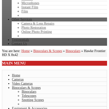
Microphones
Instant Film
Film
Other Services
Camera & Lens Repairs
Photo Restoration
Online Photo Printing
Testimonials
Contact Us
You are here:
Home
»
Binoculars & Scopes
»
Binoculars
»
Hawke Frontier
HD X 8x42
MAIN
MENU
Home
Cameras
Video Cameras
Binoculars & Scopes
Binoculars
Telescopes
Spotting Scopes
Equipment & Accessories