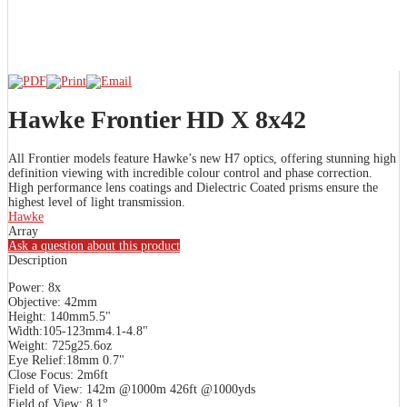
Hawke Frontier HD X 8x42
All Frontier models feature Hawke’s new H7 optics, offering stunning high
definition viewing with incredible colour control and phase correction.
High performance lens coatings and Dielectric Coated prisms ensure the
highest level of light transmission.
Hawke
Array
Ask a question about this product
Description
Power: 8x
Objective: 42mm
Height: 140mm5.5"
Width:105-123mm4.1-4.8"
Weight: 725g25.6oz
Eye Relief:18mm 0.7"
Close Focus: 2m6ft
Field of View: 142m @1000m 426ft @1000yds
Field of View: 8.1°