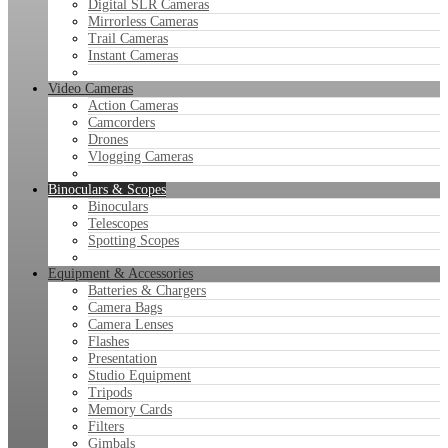
Digital SLR Cameras
Mirrorless Cameras
Trail Cameras
Instant Cameras
Video Cameras
Action Cameras
Camcorders
Drones
Vlogging Cameras
Binoculars & Scopes
Binoculars
Telescopes
Spotting Scopes
Equipment & Accessories
Batteries & Chargers
Camera Bags
Camera Lenses
Flashes
Presentation
Studio Equipment
Tripods
Memory Cards
Filters
Gimbals