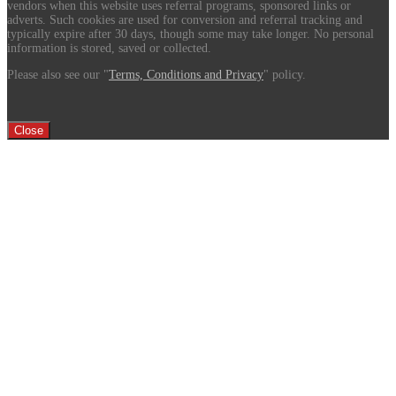
vendors when this website uses referral programs, sponsored links or
adverts. Such cookies are used for conversion and referral tracking and
typically expire after 30 days, though some may take longer. No personal
information is stored, saved or collected.
Please also see our "
Terms, Conditions and Privacy
" policy.
Close