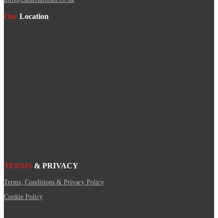
Our
Location
TERMS
& PRIVACY
Terms, Conditions & Privacy Policy
Cookie Policy