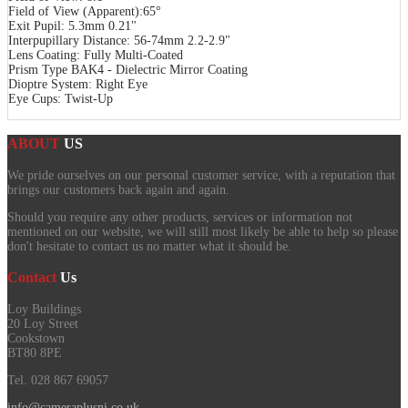
Field of View (Apparent):65°
Exit Pupil: 5.3mm 0.21"
Interpupillary Distance: 56-74mm 2.2-2.9"
Lens Coating: Fully Multi-Coated
Prism Type BAK4 - Dielectric Mirror Coating
Dioptre System: Right Eye
Eye Cups: Twist-Up
ABOUT
US
We pride ourselves on our personal customer service, with a reputation that
brings our customers back again and again.
Should you require any other products, services or information not
mentioned on our website, we will still most likely be able to help so please
don't hesitate to contact us no matter what it should be.
Contact
Us
Loy Buildings
20 Loy Street
Cookstown
BT80 8PE
Tel. 028 867 69057
info@cameraplusni.co.uk