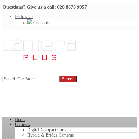
Questions? Give us a call: 028 8676 9057
Follow Us
Facebook
Home
Cameras
Digital Compact Cameras
Hybrid & Bridge Cameras