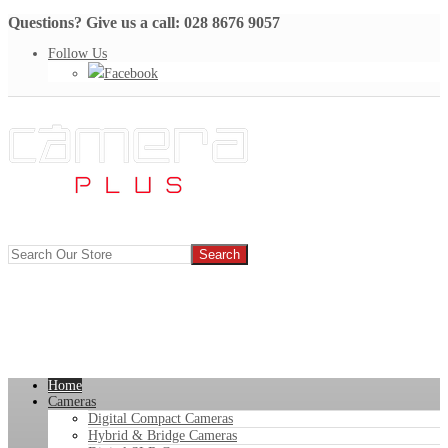
Questions? Give us a call: 028 8676 9057
Follow Us
Facebook
Home
Cameras
Digital Compact Cameras
Hybrid & Bridge Cameras