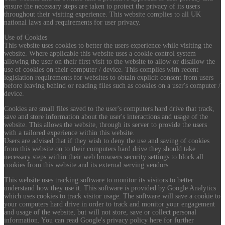
ensure the necessary steps are taken to protect the privacy of its users
throughout their visiting experience. This website complies to all UK
national laws and requirements for user privacy.
Use of Cookies
This website uses cookies to better the users experience while visiting the
website. Where applicable this website uses a cookie control system
allowing the user on their first visit to the website to allow or disallow the
use of cookies on their computer / device. This complies with recent
legislation requirements for websites to obtain explicit consent from users
before leaving behind or reading files such as cookies on a user's computer /
device.
Cookies are small files saved to the user's computers hard drive that track,
save and store information about the user's interactions and usage of the
website. This allows the website, through its server to provide the users
with a tailored experience within this website.
Users are advised that if they wish to deny the use and saving of cookies
from this website on to their computers hard drive they should take
necessary steps within their web browsers security settings to block all
cookies from this website and its external serving vendors.
This website uses tracking software to monitor its visitors to better
understand how they use it. This software is provided by Google Analytics
which uses cookies to track visitor usage. The software will save a cookie to
your computers hard drive in order to track and monitor your engagement
and usage of the website, but will not store, save or collect personal
information. You can read Google's privacy policy here for further