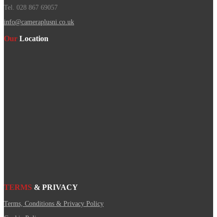
Tel. 028 867 69057
info@cameraplusni.co.uk
Our
Location
TERMS
& PRIVACY
Terms, Conditions & Privacy Policy