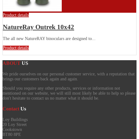
Product details
NatureRay Outrek 10x42
The all new NatureRAY binoculars are designed to...
Product details
ABOUT
US
We pride ourselves on our personal customer service, with a reputation that
brings our customers back again and again.
Should you require any other products, services or information not
mentioned on our website, we will still most likely be able to help so please
don't hesitate to contact us no matter what it should be.
Contact
Us
Loy Buildings
20 Loy Street
Cookstown
BT80 8PE