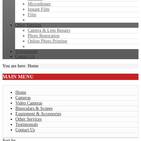
Microphones
Instant Film
Film
Other Services
Camera & Lens Repairs
Photo Restoration
Online Photo Printing
Testimonials
Contact Us
You are here:
Home
MAIN
MENU
Home
Cameras
Video Cameras
Binoculars & Scopes
Equipment & Accessories
Other Services
Testimonials
Contact Us
Sort by