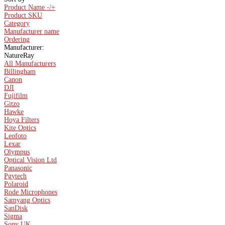
Product Name -/+
Product SKU
Category
Manufacturer name
Ordering
Manufacturer:
NatureRay
All Manufacturers
Billingham
Canon
DJI
Fujifilm
Gitzo
Hawke
Hoya Filters
Kite Optics
Leofoto
Lexar
Olympus
Optical Vision Ltd
Panasonic
Pgytech
Polaroid
Rode Microphones
Samyang Optics
SanDisk
Sigma
Sony UK