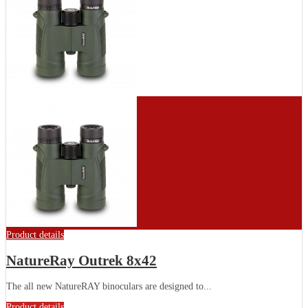
Product details
NatureRay Outrek 8x42
The all new NatureRAY binoculars are designed to...
Product details