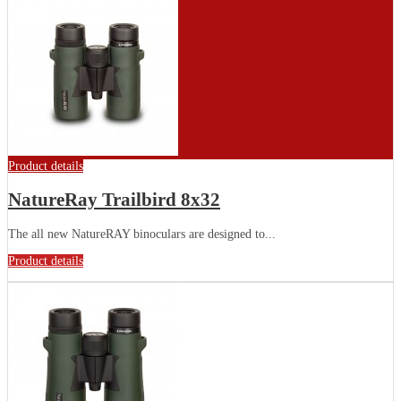
Product details
NatureRay Trailbird 8x32
The all new NatureRAY binoculars are designed to...
Product details