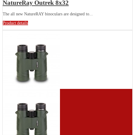
NatureRay Outrek 8x32
The all new NatureRAY binoculars are designed to...
Product details