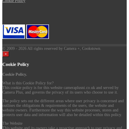
Cookie Policy
© 2009
- 2026 All rights reserved by Camera +, Cookstown.
×
Cookie Policy
Cookie Policy.
What is this Cookie Policy for?
This cookie policy is for this website cameraplusni.co.uk and served by
Camera Plus, and governs the privacy of its users who choose to use it.
The policy sets out the different areas where user privacy is concerned and
outlines the obligations & requirements of the users, the website and
website owners. Furthermore the way this website processes, stores and
protects user data and information will also be detailed within this policy.
The Website
This website and its owners take a proactive approach to user privacy and