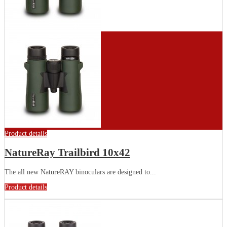
Product details
NatureRay Trailbird 10x42
The all new NatureRAY binoculars are designed to...
Product details