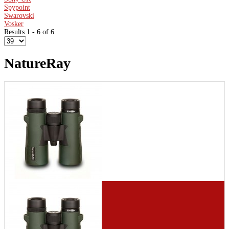
Spypoint
Swarovski
Vosker
Results 1 - 6 of 6
NatureRay