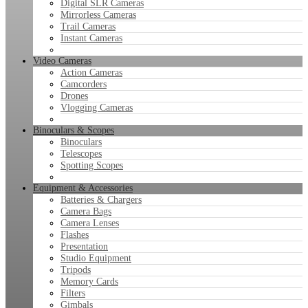
Digital SLR Cameras
Mirrorless Cameras
Trail Cameras
Instant Cameras
Video Cameras
Action Cameras
Camcorders
Drones
Vlogging Cameras
Binoculars & Scopes
Binoculars
Telescopes
Spotting Scopes
Equipment & Accessories
Batteries & Chargers
Camera Bags
Camera Lenses
Flashes
Presentation
Studio Equipment
Tripods
Memory Cards
Filters
Gimbals