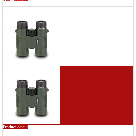
Product details