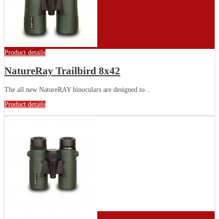
Product details
NatureRay Trailbird 8x42
The all new NatureRAY binoculars are designed to...
Product details