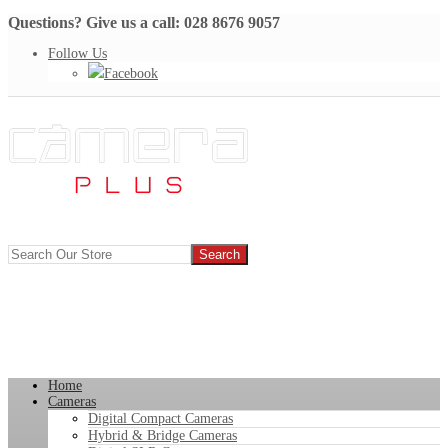
Questions? Give us a call: 028 8676 9057
Follow Us
Facebook
Home
Cameras
Digital Compact Cameras
Hybrid & Bridge Cameras