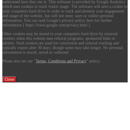
understand how they use it. This software is provided by Google Analytics
which uses cookies to track visitor usage. The software will save a cookie to
your computers hard drive in order to track and monitor your engagement
and usage of the website, but will not store, save or collect personal
information. You can read Google's privacy policy here for further
information [ https://www.google.com/privacy.html ].
Other cookies may be stored to your computers hard drive by external
vendors when this website uses referral programs, sponsored links or
adverts. Such cookies are used for conversion and referral tracking and
typically expire after 30 days, though some may take longer. No personal
information is stored, saved or collected.
Please also see our "
Terms, Conditions and Privacy
" policy.
Close