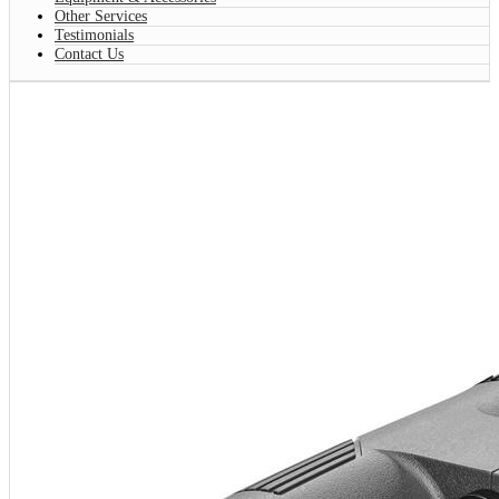
Other Services
Testimonials
Contact Us