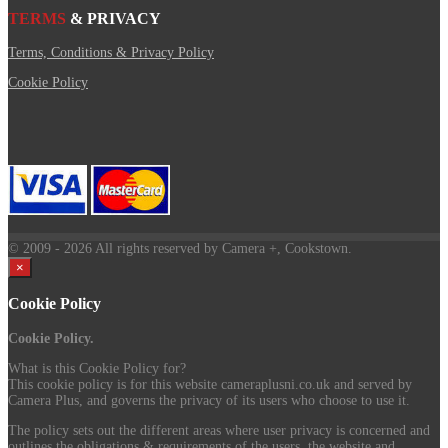
TERMS
& PRIVACY
Terms, Conditions & Privacy Policy
Cookie Policy
© 2009
- 2026 All rights reserved by Camera +, Cookstown.
×
Cookie Policy
Cookie Policy.
What is this Cookie Policy for?
This cookie policy is for this website cameraplusni.co.uk and served by
Camera Plus, and governs the privacy of its users who choose to use it.
The policy sets out the different areas where user privacy is concerned and
outlines the obligations & requirements of the users, the website and