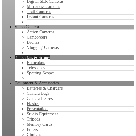
Digital SLR Cameras
Mirrorless Cameras
Trail Cameras
Instant Cameras
Video Cameras
Action Cameras
Camcorders
Drones
Vlogging Cameras
Binoculars & Scopes
Binoculars
Telescopes
Spotting Scopes
Equipment & Accessories
Batteries & Chargers
Camera Bags
Camera Lenses
Flashes
Presentation
Studio Equipment
Tripods
Memory Cards
Filters
Gimbals