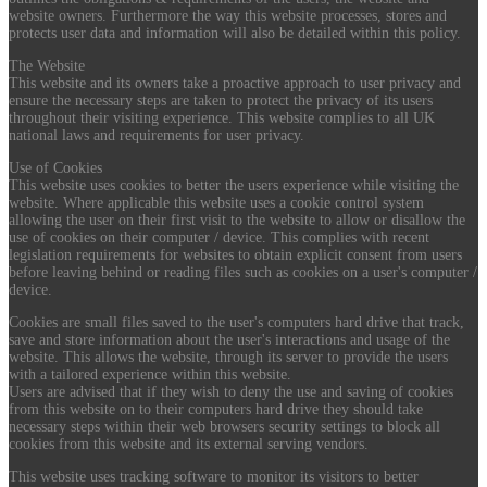
website owners. Furthermore the way this website processes, stores and
protects user data and information will also be detailed within this policy.
The Website
This website and its owners take a proactive approach to user privacy and
ensure the necessary steps are taken to protect the privacy of its users
throughout their visiting experience. This website complies to all UK
national laws and requirements for user privacy.
Use of Cookies
This website uses cookies to better the users experience while visiting the
website. Where applicable this website uses a cookie control system
allowing the user on their first visit to the website to allow or disallow the
use of cookies on their computer / device. This complies with recent
legislation requirements for websites to obtain explicit consent from users
before leaving behind or reading files such as cookies on a user's computer /
device.
Cookies are small files saved to the user's computers hard drive that track,
save and store information about the user's interactions and usage of the
website. This allows the website, through its server to provide the users
with a tailored experience within this website.
Users are advised that if they wish to deny the use and saving of cookies
from this website on to their computers hard drive they should take
necessary steps within their web browsers security settings to block all
cookies from this website and its external serving vendors.
This website uses tracking software to monitor its visitors to better