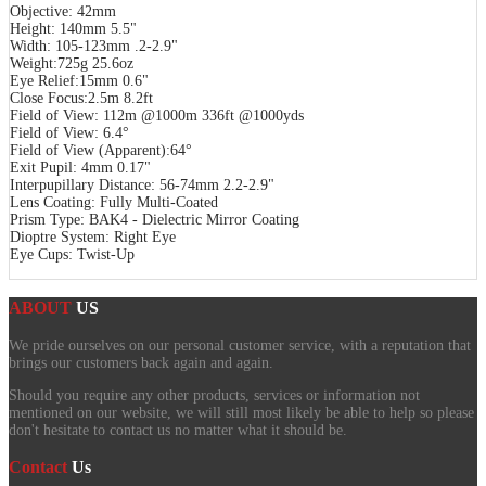
Objective: 42mm
Height: 140mm 5.5"
Width: 105-123mm .2-2.9"
Weight:725g 25.6oz
Eye Relief:15mm 0.6"
Close Focus:2.5m 8.2ft
Field of View: 112m @1000m 336ft @1000yds
Field of View: 6.4°
Field of View (Apparent):64°
Exit Pupil: 4mm 0.17"
Interpupillary Distance: 56-74mm 2.2-2.9"
Lens Coating: Fully Multi-Coated
Prism Type: BAK4 - Dielectric Mirror Coating
Dioptre System: Right Eye
Eye Cups: Twist-Up
ABOUT
US
We pride ourselves on our personal customer service, with a reputation that
brings our customers back again and again.
Should you require any other products, services or information not
mentioned on our website, we will still most likely be able to help so please
don't hesitate to contact us no matter what it should be.
Contact
Us