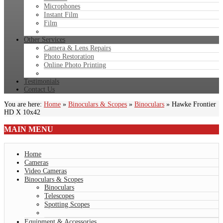
Microphones
Instant Film
Film
Other Services
Camera & Lens Repairs
Photo Restoration
Online Photo Printing
Testimonials
Contact Us
You are here:
Home
»
Binoculars & Scopes
»
Binoculars
»
Hawke Frontier
HD X 10x42
MAIN
MENU
Home
Cameras
Video Cameras
Binoculars & Scopes
Binoculars
Telescopes
Spotting Scopes
Equipment & Accessories