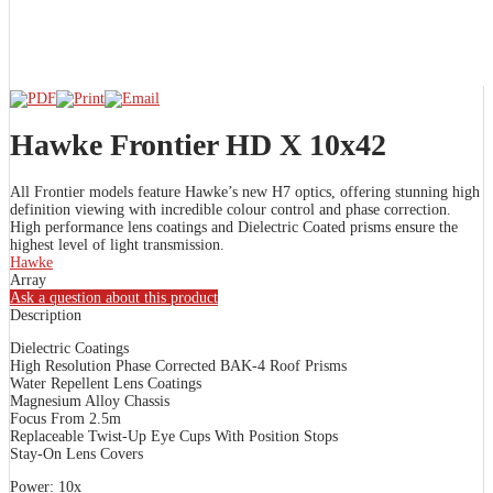
Hawke Frontier HD X 10x42
All Frontier models feature Hawke’s new H7 optics, offering stunning high
definition viewing with incredible colour control and phase correction.
High performance lens coatings and Dielectric Coated prisms ensure the
highest level of light transmission.
Hawke
Array
Ask a question about this product
Description
Dielectric Coatings
High Resolution Phase Corrected BAK-4 Roof Prisms
Water Repellent Lens Coatings
Magnesium Alloy Chassis
Focus From 2.5m
Replaceable Twist-Up Eye Cups With Position Stops
Stay-On Lens Covers
Power: 10x