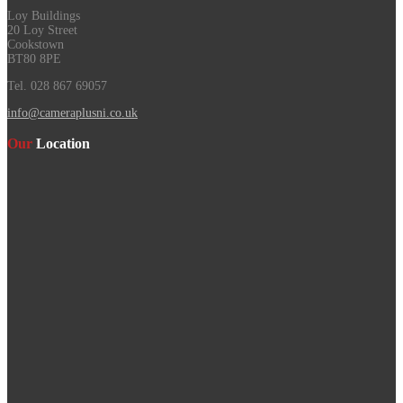
Loy Buildings
20 Loy Street
Cookstown
BT80 8PE
Tel. 028 867 69057
info@cameraplusni.co.uk
Our
Location