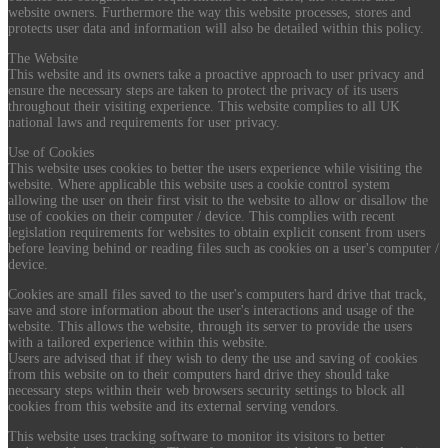
website owners. Furthermore the way this website processes, stores and
protects user data and information will also be detailed within this policy.
The Website
This website and its owners take a proactive approach to user privacy and
ensure the necessary steps are taken to protect the privacy of its users
throughout their visiting experience. This website complies to all UK
national laws and requirements for user privacy.
Use of Cookies
This website uses cookies to better the users experience while visiting the
website. Where applicable this website uses a cookie control system
allowing the user on their first visit to the website to allow or disallow the
use of cookies on their computer / device. This complies with recent
legislation requirements for websites to obtain explicit consent from users
before leaving behind or reading files such as cookies on a user's computer /
device.
Cookies are small files saved to the user's computers hard drive that track,
save and store information about the user's interactions and usage of the
website. This allows the website, through its server to provide the users
with a tailored experience within this website.
Users are advised that if they wish to deny the use and saving of cookies
from this website on to their computers hard drive they should take
necessary steps within their web browsers security settings to block all
cookies from this website and its external serving vendors.
This website uses tracking software to monitor its visitors to better