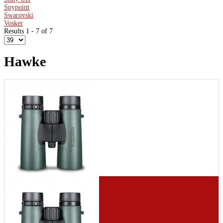
Spypoint
Swarovski
Vosker
Results 1 - 7 of 7
Hawke