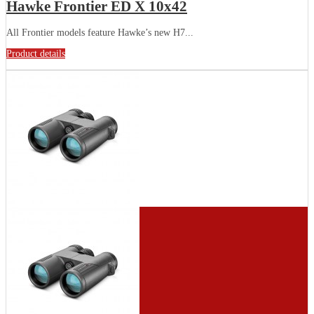
Hawke Frontier ED X 10x42
All Frontier models feature Hawke’s new H7...
Product details