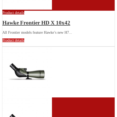
Product details
Hawke Frontier HD X 10x42
All Frontier models feature Hawke’s new H7...
Product details