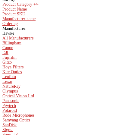
Product Category +/-
Product Name
Product SKU
Manufacturer name
Ordering
Manufacturer:
Hawke
All Manufacturers
Billingham
Canon
DJI
Fujifilm
Gitzo
Hoya Filters
Kite Optics
Leofoto
Lexar
NatureRay
Olympus
Optical Vision Ltd
Panasonic
Pgytech
Polaroid
Rode Microphones
Samyang Optics
SanDisk
Sigma
Sony UK