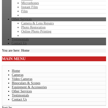
Microphones
Instant Film
Film
Other Services
Camera & Lens Repairs
Photo Restoration
Online Photo Printing
Testimonials
Contact Us
You are here:
Home
MAIN
MENU
Home
Cameras
Video Cameras
Binoculars & Scopes
Equipment & Accessories
Other Services
Testimonials
Contact Us
Sort by