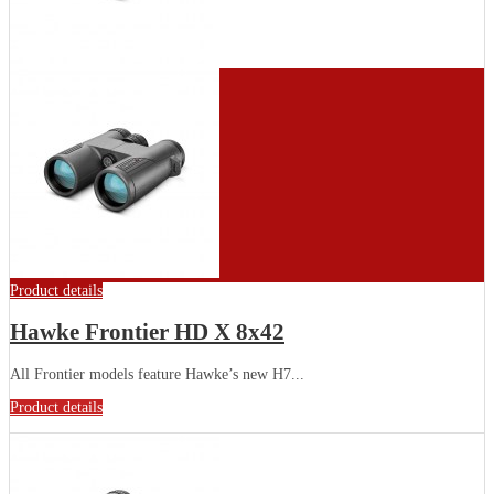
Product details
Hawke Frontier HD X 8x42
All Frontier models feature Hawke’s new H7...
Product details