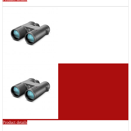
Product details