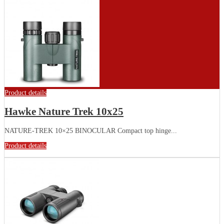
Product details
Hawke Nature Trek 10x25
NATURE-TREK 10×25 BINOCULAR Compact top hinge...
Product details