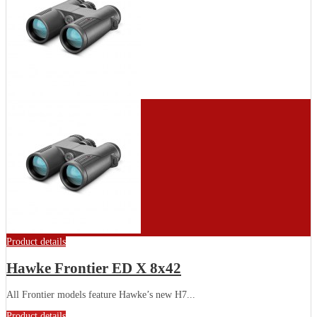
Product details
Hawke Frontier ED X 8x42
All Frontier models feature Hawke’s new H7...
Product details