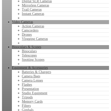
Digital SLR Cameras
Mirrorless Cameras
Trail Cameras
Instant Cameras
Video Cameras
Action Cameras
Camcorders
Drones
Vlogging Cameras
Binoculars & Scopes
Binoculars
Telescopes
Spotting Scopes
Equipment & Accessories
Batteries & Chargers
Camera Bags
Camera Lenses
Flashes
Presentation
Studio Equipment
Tripods
Memory Cards
Filters
Gimbals