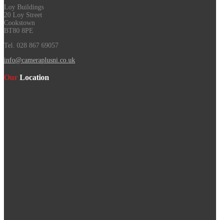
Loy Buildings
20 Loy Street
Cookstown
BT80 8PE
Tel. 028 867 69057
info@cameraplusni.co.uk
Our
Location