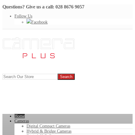
Questions? Give us a call: 028 8676 9057
Follow Us
Facebook
Home
Cameras
Digital Compact Cameras
Hybrid & Bridge Cameras