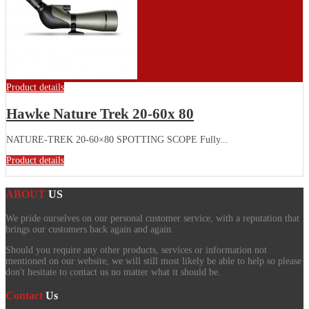
Product details
Hawke Nature Trek 20-60x 80
NATURE-TREK 20-60×80 SPOTTING SCOPE Fully...
Product details
ABOUT
US
We pride ourselves on our personal customer service, with a reputation that
brings our customers back again and again.
Should you require any other products, services or information not
mentioned on our website, we will still most likely be able to help so please
don't hesitate to contact us no matter what it should be.
Contact
Us