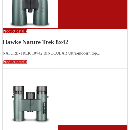
Product details
Hawke Nature Trek 8x42
NATURE-TREK 10×42 BINOCULAR Ultra-modern top...
Product details