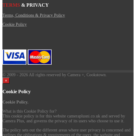
TERMS
& PRIVACY
Terms, Conditions & Privacy Policy
Cookie Policy
© 2009
- 2026 All rights reserved by Camera +, Cookstown.
×
Cookie Policy
Cookie Policy.
What is this Cookie Policy for?
This cookie policy is for this website cameraplusni.co.uk and served by
Camera Plus, and governs the privacy of its users who choose to use it.
The policy sets out the different areas where user privacy is concerned and
outlines the obligations & requirements of the users, the website and