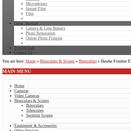
Microphones
Instant Film
Film
Other Services
Camera & Lens Repairs
Photo Restoration
Online Photo Printing
Testimonials
Contact Us
You are here:
Home
»
Binoculars & Scopes
»
Binoculars
»
Hawke Frontier 
MAIN
MENU
Home
Cameras
Video Cameras
Binoculars & Scopes
Binoculars
Telescopes
Spotting Scopes
Equipment & Accessories
Other Services