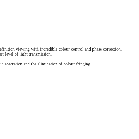
finition viewing with incredible colour control and phase correction.
t level of light transmission.
c aberration and the elimination of colour fringing.