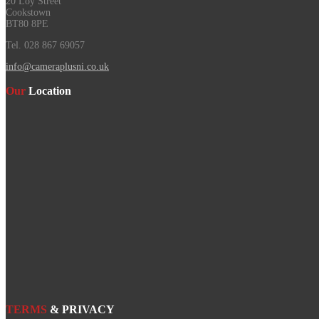
20 Loy Street
Cookstown
BT80 8PE
Tel. 028 867 69057
info@cameraplusni.co.uk
Our
Location
TERMS
& PRIVACY