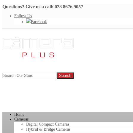
Questions? Give us a call: 028 8676 9057
Follow Us
Facebook
Home
Cameras
Digital Compact Cameras
Hybrid & Bridge Cameras