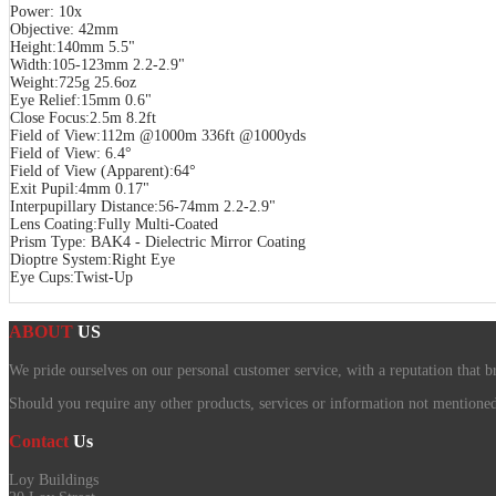
Power: 10x
Objective: 42mm
Height:140mm 5.5"
Width:105-123mm 2.2-2.9"
Weight:725g 25.6oz
Eye Relief:15mm 0.6"
Close Focus:2.5m 8.2ft
Field of View:112m @1000m 336ft @1000yds
Field of View: 6.4°
Field of View (Apparent):64°
Exit Pupil:4mm 0.17"
Interpupillary Distance:56-74mm 2.2-2.9"
Lens Coating:Fully Multi-Coated
Prism Type: BAK4 - Dielectric Mirror Coating
Dioptre System:Right Eye
Eye Cups:Twist-Up
ABOUT
US
We pride ourselves on our personal customer service, with a reputation that b
Should you require any other products, services or information not mentioned o
Contact
Us
Loy Buildings