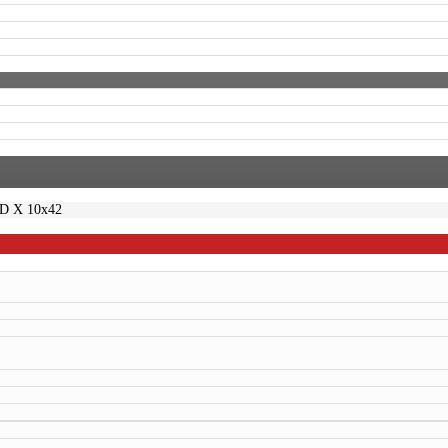
ED X 10x42