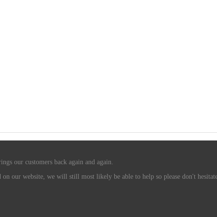
rings our customers back again and again.
n our website, we will still most likely be able to help so please don't hesitate