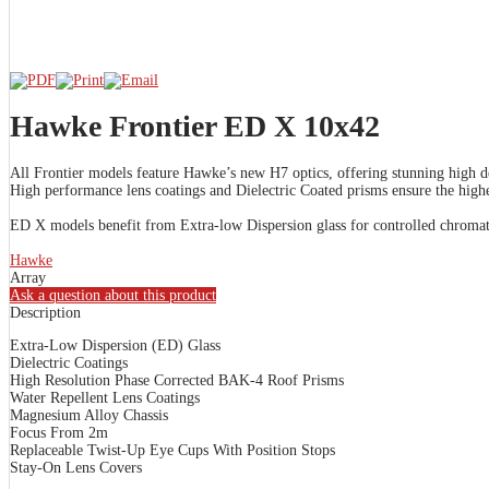
Hawke Frontier ED X 10x42
All Frontier models feature Hawke’s new H7 optics, offering stunning high de
High performance lens coatings and Dielectric Coated prisms ensure the highes
ED X models benefit from Extra-low Dispersion glass for controlled chromati
Hawke
Array
Ask a question about this product
Description
Extra-Low Dispersion (ED) Glass
Dielectric Coatings
High Resolution Phase Corrected BAK-4 Roof Prisms
Water Repellent Lens Coatings
Magnesium Alloy Chassis
Focus From 2m
Replaceable Twist-Up Eye Cups With Position Stops
Stay-On Lens Covers