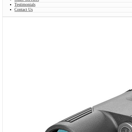
Testimonials
Contact Us