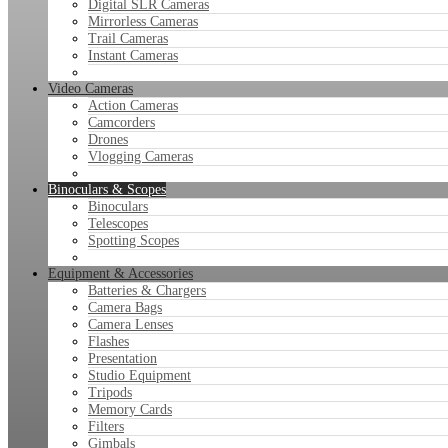
Digital SLR Cameras
Mirrorless Cameras
Trail Cameras
Instant Cameras
Video Cameras
Action Cameras
Camcorders
Drones
Vlogging Cameras
Binoculars & Scopes
Binoculars
Telescopes
Spotting Scopes
Equipment & Accessories
Batteries & Chargers
Camera Bags
Camera Lenses
Flashes
Presentation
Studio Equipment
Tripods
Memory Cards
Filters
Gimbals