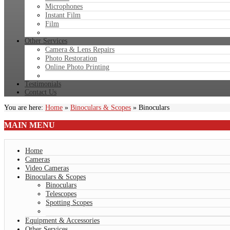
Microphones
Instant Film
Film
Other Services
Camera & Lens Repairs
Photo Restoration
Online Photo Printing
Testimonials
Contact Us
You are here:
Home
»
Binoculars & Scopes
»
Binoculars
MAIN
MENU
Home
Cameras
Video Cameras
Binoculars & Scopes
Binoculars
Telescopes
Spotting Scopes
Equipment & Accessories
Other Services