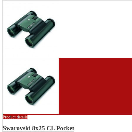
Product details
Swarovski 8x25 CL Pocket