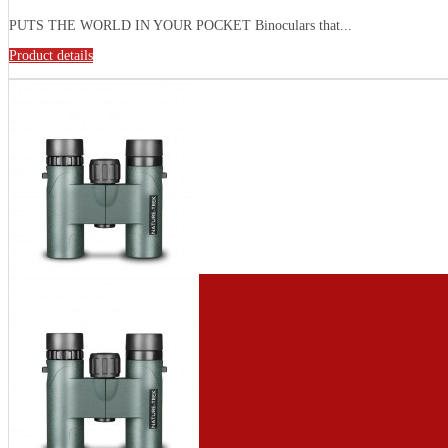
PUTS THE WORLD IN YOUR POCKET Binoculars that...
Product details