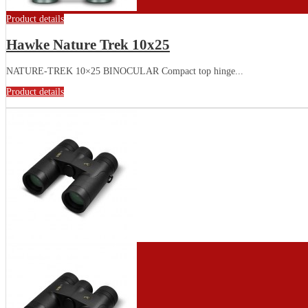
Product details
Hawke Nature Trek 10x25
NATURE-TREK 10×25 BINOCULAR Compact top hinge...
Product details