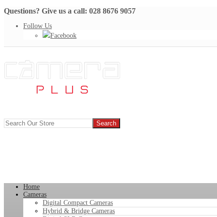
Questions? Give us a call: 028 8676 9057
Follow Us
Facebook
Home
Cameras
Digital Compact Cameras
Hybrid & Bridge Cameras