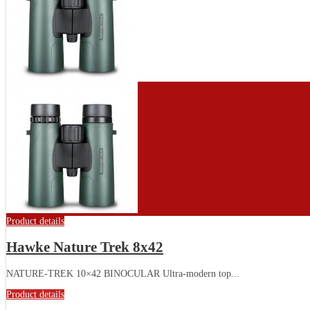
Product details
Hawke Nature Trek 8x42
NATURE-TREK 10×42 BINOCULAR Ultra-modern top...
Product details