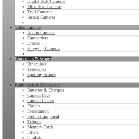
Digital SLR Cameras
Mirrorless Cameras
Trail Cameras
Instant Cameras
Video Cameras
Action Cameras
Camcorders
Drones
Vlogging Cameras
Binoculars & Scopes
Binoculars
Telescopes
Spotting Scopes
Equipment & Accessories
Batteries & Chargers
Camera Bags
Camera Lenses
Flashes
Presentation
Studio Equipment
Tripods
Memory Cards
Filters
Gimbals