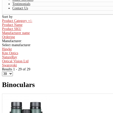
Testimonials
Contact Us
Sort by
Product Category +/-
Product Name
Product SKU
Manufacturer name
Ordering
Manufacturer:
Select manufacturer
Hawke
Kite Optics
NatureRay
Optical Vision Ltd
Swarovski
Results 1 - 29 of 29
Binoculars