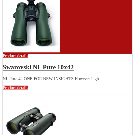
Product details
Swarovski NL Pure 10x42
NL Pure 42 ONE FOR NEW INSIGHTS However high...
Product details