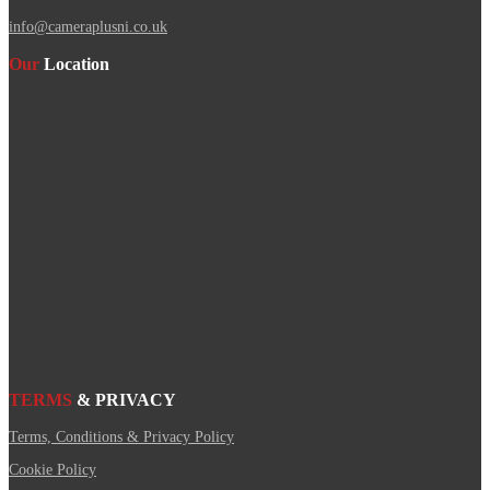
info@cameraplusni.co.uk
Our
Location
TERMS
& PRIVACY
Terms, Conditions & Privacy Policy
Cookie Policy