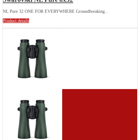
NL Pure 32 ONE FOR EVERYWHERE Groundbreaking...
Product details