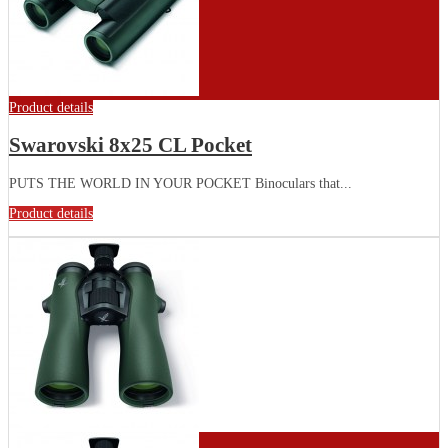
Product details
Swarovski 8x25 CL Pocket
PUTS THE WORLD IN YOUR POCKET Binoculars that...
Product details