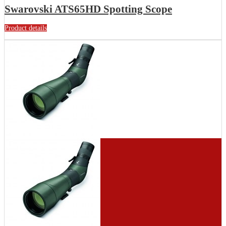
Swarovski ATS65HD Spotting Scope
Product details