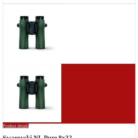
Product details
Swarovski NL Pure 8x32