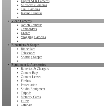
Digital SLR Cameras
Mirrorless Cameras
Trail Cameras
Instant Cameras
Video Cameras
Action Cameras
Camcorders
Drones
Vlogging Cameras
Binoculars & Scopes
Binoculars
Telescopes
Spotting Scopes
Equipment & Accessories
Batteries & Chargers
Camera Bags
Camera Lenses
Flashes
Presentation
Studio Equipment
Tripods
Memory Cards
Filters
Gimbals