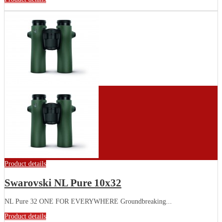
Product details
Swarovski NL Pure 10x32
NL Pure 32 ONE FOR EVERYWHERE Groundbreaking...
Product details