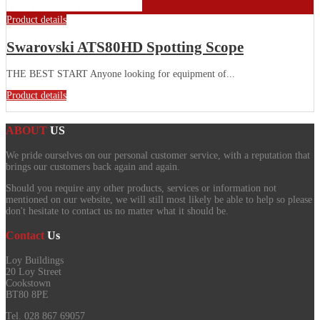
Product details
Swarovski ATS80HD Spotting Scope
THE BEST START Anyone looking for equipment of...
Product details
ABOUT
US
We pride ourselves on our personal customer service, with a reputation that
brings our customers back again and again.
Should you require any other products, services or information not
mentioned on our website, we will still most likely be able to help so please
don't hesitate to contact us no matter what it should be.
Contact
Us
Loy Buildings
20 Loy Street
Cookstown
BT80 8PE
Tel. 028 867 69057