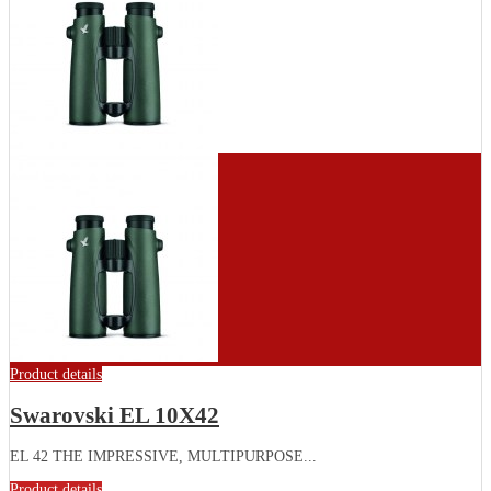
Product details
Swarovski EL 10X42
EL 42 THE IMPRESSIVE, MULTIPURPOSE...
Product details