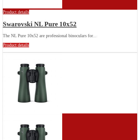
Product details
Swarovski NL Pure 10x52
The NL Pure 10x52 are professional binoculars for...
Product details