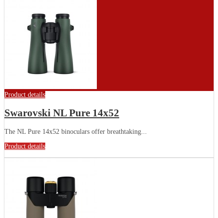
Product details
Swarovski NL Pure 14x52
The NL Pure 14x52 binoculars offer breathtaking...
Product details