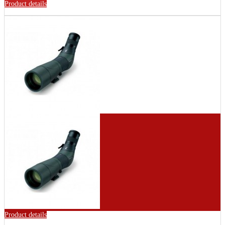
Product details
Product details