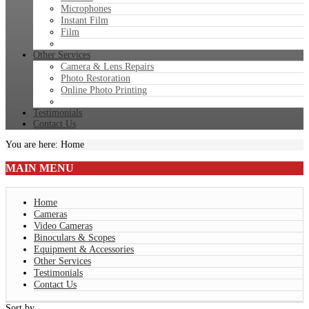
Microphones
Instant Film
Film
Other Services
Camera & Lens Repairs
Photo Restoration
Online Photo Printing
Testimonials
Contact Us
You are here:
Home
MAIN
MENU
Home
Cameras
Video Cameras
Binoculars & Scopes
Equipment & Accessories
Other Services
Testimonials
Contact Us
Sort by