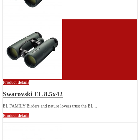
Product details
Swarovski EL 8.5x42
EL FAMILY Birders and nature lovers trust the EL...
Product details