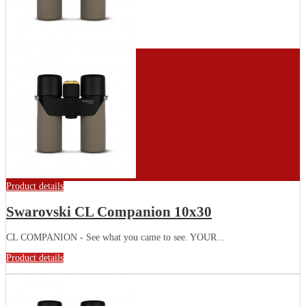
Product details
Swarovski CL Companion 10x30
CL COMPANION - See what you came to see. YOUR...
Product details