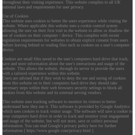
throughout their visiting experience. This website complies to all UK
national laws and requirements for user privacy.
Use of Cookies
This website uses cookies to better the users experience while visiting the
website. Where applicable this website uses a cookie control system
allowing the user on their first visit to the website to allow or disallow the
use of cookies on their computer / device. This complies with recent
legislation requirements for websites to obtain explicit consent from users
before leaving behind or reading files such as cookies on a user's computer /
device.
Cookies are small files saved to the user's computers hard drive that track,
save and store information about the user's interactions and usage of the
website. This allows the website, through its server to provide the users
with a tailored experience within this website.
Users are advised that if they wish to deny the use and saving of cookies
from this website on to their computers hard drive they should take
necessary steps within their web browsers security settings to block all
cookies from this website and its external serving vendors.
This website uses tracking software to monitor its visitors to better
understand how they use it. This software is provided by Google Analytics
which uses cookies to track visitor usage. The software will save a cookie to
your computers hard drive in order to track and monitor your engagement
and usage of the website, but will not store, save or collect personal
information. You can read Google's privacy policy here for further
information [ https://www.google.com/privacy.html ].