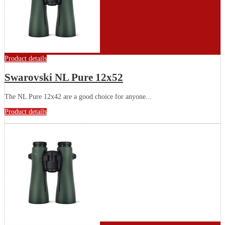
Product details
Swarovski NL Pure 12x52
The NL Pure 12x42 are a good choice for anyone...
Product details