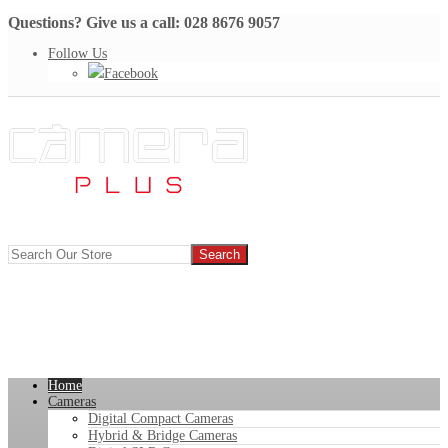
Questions? Give us a call: 028 8676 9057
Follow Us
Facebook
Home
Cameras
Digital Compact Cameras
Hybrid & Bridge Cameras