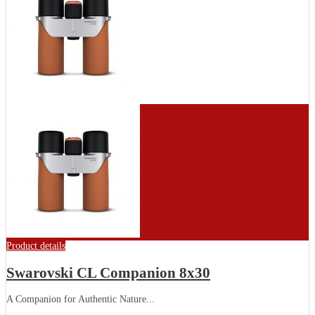
Product details
Swarovski CL Companion 8x30
A Companion for Authentic Nature...