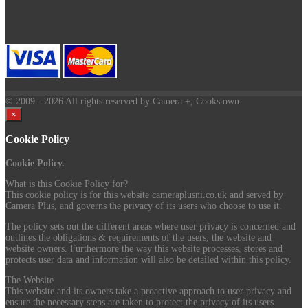
© 2009
- 2026 All rights reserved by Camera +, Cookstown.
×
Cookie Policy
Cookie Policy.
What is this Cookie Policy for?
This cookie policy is for this website cameraplusni.co.uk and served by
Camera Plus, and governs the privacy of its users who choose to use it.
The policy sets out the different areas where user privacy is concerned and
outlines the obligations & requirements of the users, the website and
website owners. Furthermore the way this website processes, stores and
protects user data and information will also be detailed within this policy.
The Website
This website and its owners take a proactive approach to user privacy and
ensure the necessary steps are taken to protect the privacy of its users