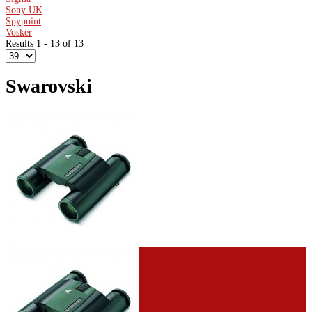
Sony UK
Spypoint
Vosker
Results 1 - 13 of 13
Swarovski