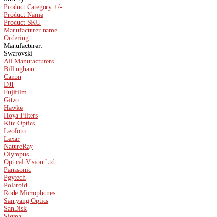
Product Category +/-
Product Name
Product SKU
Manufacturer name
Ordering
Manufacturer:
Swarovski
All Manufacturers
Billingham
Canon
DJI
Fujifilm
Gitzo
Hawke
Hoya Filters
Kite Optics
Leofoto
Lexar
NatureRay
Olympus
Optical Vision Ltd
Panasonic
Pgytech
Polaroid
Rode Microphones
Samyang Optics
SanDisk
Sigma