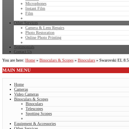
Microphones
Instant Film
Film
Other Services
Camera & Lens Repairs
Photo Restoration
Online Photo Printing
Testimonials
Contact Us
You are here:
Home
»
Binoculars & Scopes
»
Binoculars
»
Swarovski EL 8.
MAIN
MENU
Home
Cameras
Video Cameras
Binoculars & Scopes
Binoculars
Telescopes
Spotting Scopes
Equipment & Accessories
Other Services