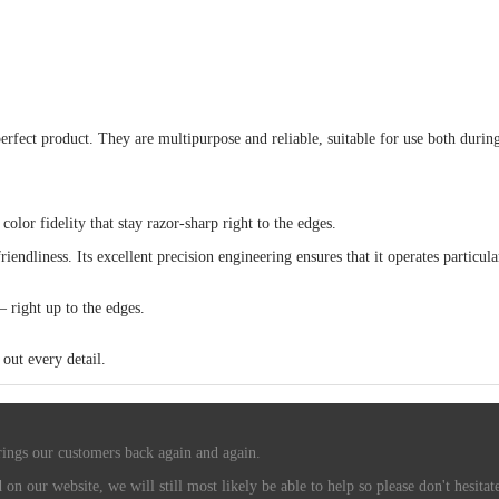
rfect product. They are multipurpose and reliable, suitable for use both during 
r fidelity that stay razor-sharp right to the edges.
iendliness. Its excellent precision engineering ensures that it operates particula
– right up to the edges.
out every detail.
rings our customers back again and again.
n our website, we will still most likely be able to help so please don't hesitate