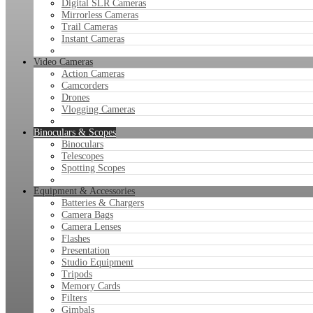
Digital SLR Cameras
Mirrorless Cameras
Trail Cameras
Instant Cameras
Video Cameras
Action Cameras
Camcorders
Drones
Vlogging Cameras
Binoculars & Scopes
Binoculars
Telescopes
Spotting Scopes
Equipment & Accessories
Batteries & Chargers
Camera Bags
Camera Lenses
Flashes
Presentation
Studio Equipment
Tripods
Memory Cards
Filters
Gimbals