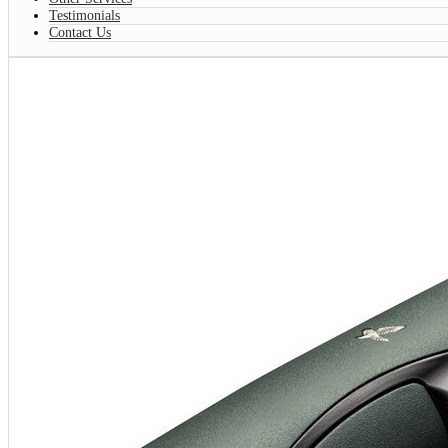
Testimonials
Contact Us