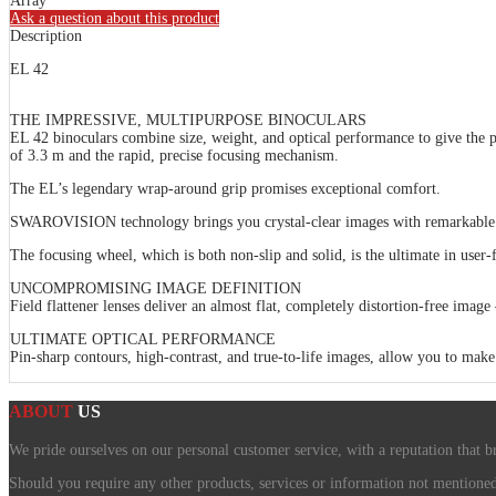
Array
Ask a question about this product
Description
EL 42
THE IMPRESSIVE, MULTIPURPOSE BINOCULARS
EL 42 binoculars combine size, weight, and optical performance to give the pe
of 3.3 m and the rapid, precise focusing mechanism.
The EL’s legendary wrap-around grip promises exceptional comfort.
SWAROVISION technology brings you crystal-clear images with remarkable colo
The focusing wheel, which is both non-slip and solid, is the ultimate in user-fr
UNCOMPROMISING IMAGE DEFINITION
Field flattener lenses deliver an almost flat, completely distortion-free image 
ULTIMATE OPTICAL PERFORMANCE
Pin-sharp contours, high-contrast, and true-to-life images, allow you to make 
ABOUT
US
We pride ourselves on our personal customer service, with a reputation that b
Should you require any other products, services or information not mentioned o