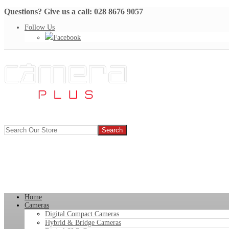
Questions? Give us a call: 028 8676 9057
Follow Us
Facebook
Home
Cameras
Digital Compact Cameras
Hybrid & Bridge Cameras