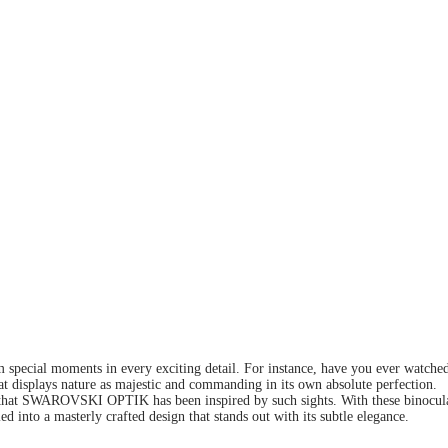
em special moments in every exciting detail. For instance, have you ever watche
that displays nature as majestic and commanding in its own absolute perfection.
hat SWAROVSKI OPTIK has been inspired by such sights. With these binoculars,
d into a masterly crafted design that stands out with its subtle elegance.