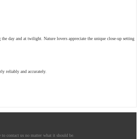
the day and at twilight. Nature lovers appreciate the unique close-up setting
rly reliably and accurately.
 to contact us no matter what it should be.