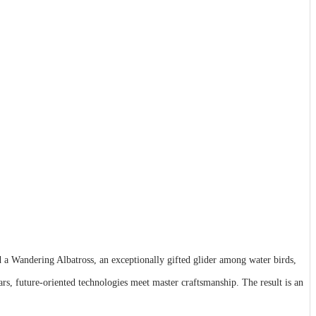
d a Wandering Albatross, an exceptionally gifted glider among water birds,
 future-oriented technologies meet master craftsmanship. The result is an