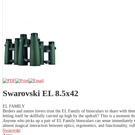
Swarovski EL 8.5x42
EL FAMILY
Birders and nature lovers trust the EL Family of binoculars to share with th
letting itself be skillfully carried up high by the updraft? This is a moment 
Anyone who picks up a pair of EL Family binoculars can sense immediately t
almost magical interaction between optics, ergonomics, and functionality, rolle
Swarovski