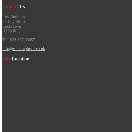
Contact
Us
Loy Buildings
20 Loy Street
Cookstown
BT80 8PE
Tel. 028 867 69057
info@cameraplusni.co.uk
Our
Location