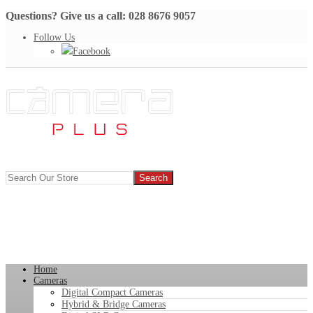
Questions? Give us a call: 028 8676 9057
Follow Us
Facebook
Home
Cameras
Digital Compact Cameras
Hybrid & Bridge Cameras