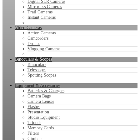
Digital SLR Cameras
Mirrorless Cameras
Trail Cameras
Instant Cameras
Video Cameras
Action Cameras
Camcorders
Drones
Vlogging Cameras
Binoculars & Scopes
Binoculars
Telescopes
Spotting Scopes
Equipment & Accessories
Batteries & Chargers
Camera Bags
Camera Lenses
Flashes
Presentation
Studio Equipment
Tripods
Memory Cards
Filters
Gimbals