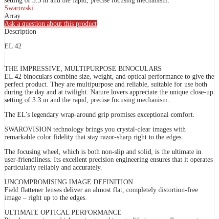
setting of 3.3 m and the rapid, precise focusing mechanism.
Swarovski
Array
Ask a question about this product
Description
EL 42
THE IMPRESSIVE, MULTIPURPOSE BINOCULARS
EL 42 binoculars combine size, weight, and optical performance to give the
perfect product. They are multipurpose and reliable, suitable for use both
during the day and at twilight. Nature lovers appreciate the unique close-up
setting of 3.3 m and the rapid, precise focusing mechanism.
The EL’s legendary wrap-around grip promises exceptional comfort.
SWAROVISION technology brings you crystal-clear images with
remarkable color fidelity that stay razor-sharp right to the edges.
The focusing wheel, which is both non-slip and solid, is the ultimate in
user-friendliness. Its excellent precision engineering ensures that it operates
particularly reliably and accurately.
UNCOMPROMISING IMAGE DEFINITION
Field flattener lenses deliver an almost flat, completely distortion-free
image – right up to the edges.
ULTIMATE OPTICAL PERFORMANCE