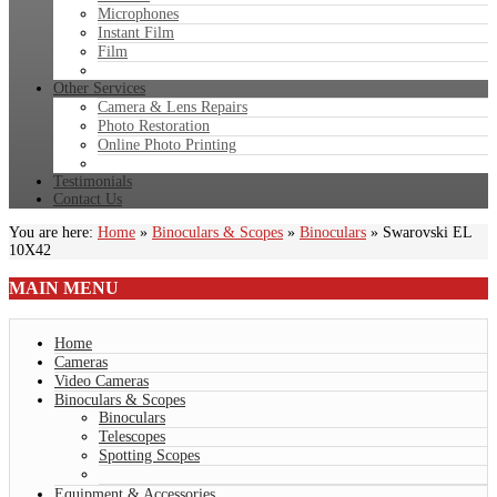
Microphones
Instant Film
Film
Other Services
Camera & Lens Repairs
Photo Restoration
Online Photo Printing
Testimonials
Contact Us
You are here:
Home
»
Binoculars & Scopes
»
Binoculars
»
Swarovski EL
10X42
MAIN
MENU
Home
Cameras
Video Cameras
Binoculars & Scopes
Binoculars
Telescopes
Spotting Scopes
Equipment & Accessories