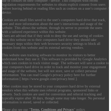
use of cookies on their computer / device. This complies with recent
legislation requirements for websites to obtain explicit consent from users
before leaving behind or reading files such as cookies on a user's computer /
device.
Cookies are small files saved to the user's computers hard drive that track,
save and store information about the user's interactions and usage of the
website. This allows the website, through its server to provide the users
with a tailored experience within this website.
Users are advised that if they wish to deny the use and saving of cookies
from this website on to their computers hard drive they should take
necessary steps within their web browsers security settings to block all
cookies from this website and its external serving vendors.
This website uses tracking software to monitor its visitors to better
understand how they use it. This software is provided by Google Analytics
which uses cookies to track visitor usage. The software will save a cookie to
your computers hard drive in order to track and monitor your engagement
and usage of the website, but will not store, save or collect personal
information. You can read Google's privacy policy here for further
information [ https://www.google.com/privacy.html ].
Other cookies may be stored to your computers hard drive by external
vendors when this website uses referral programs, sponsored links or
adverts. Such cookies are used for conversion and referral tracking and
typically expire after 30 days, though some may take longer. No personal
information is stored, saved or collected.
Please also see our "
Terms, Conditions and Privacy
" policy.