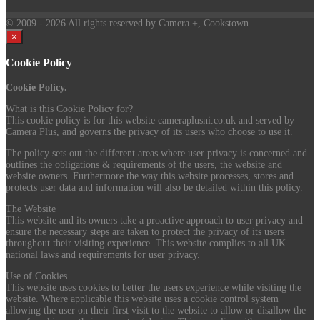
© 2009
- 2026 All rights reserved by Camera +, Cookstown.
×
Cookie Policy
Cookie Policy.
What is this Cookie Policy for?
This cookie policy is for this website cameraplusni.co.uk and served by
Camera Plus, and governs the privacy of its users who choose to use it.
The policy sets out the different areas where user privacy is concerned and
outlines the obligations & requirements of the users, the website and
website owners. Furthermore the way this website processes, stores and
protects user data and information will also be detailed within this policy.
The Website
This website and its owners take a proactive approach to user privacy and
ensure the necessary steps are taken to protect the privacy of its users
throughout their visiting experience. This website complies to all UK
national laws and requirements for user privacy.
Use of Cookies
This website uses cookies to better the users experience while visiting the
website. Where applicable this website uses a cookie control system
allowing the user on their first visit to the website to allow or disallow the