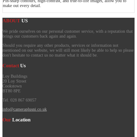
Pin-sharp contours, high-contrast, and true-to-life images, allow you to
make out every detail.
ABOUT
US
We pride ourselves on our personal customer service, with a reputation that
brings our customers back again and again.
Should you require any other products, services or information not
mentioned on our website, we will still most likely be able to help so please
don't hesitate to contact us no matter what it should be.
Contact
Us
Loy Buildings
20 Loy Street
Cookstown
BT80 8PE
Tel. 028 867 69057
info@cameraplusni.co.uk
Our
Location