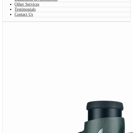
Other Services
Testimonials
Contact Us