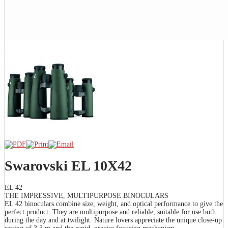
Swarovski EL 10X42
EL 42
THE IMPRESSIVE, MULTIPURPOSE BINOCULARS
EL 42 binoculars combine size, weight, and optical performance to give the
perfect product. They are multipurpose and reliable, suitable for use both
during the day and at twilight. Nature lovers appreciate the unique close-up