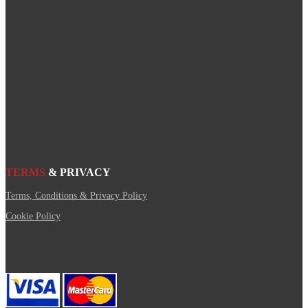
TERMS
& PRIVACY
Terms, Conditions & Privacy Policy
Cookie Policy