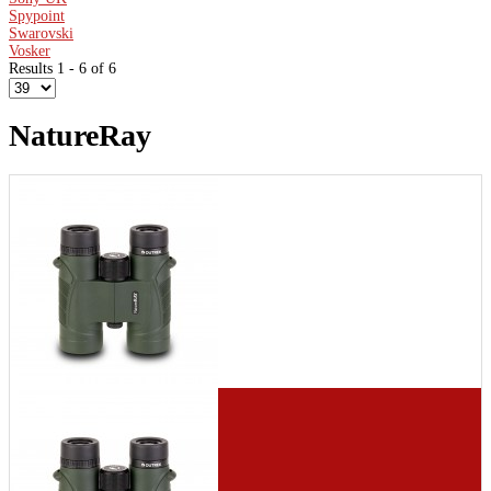
Spypoint
Swarovski
Vosker
Results 1 - 6 of 6
NatureRay