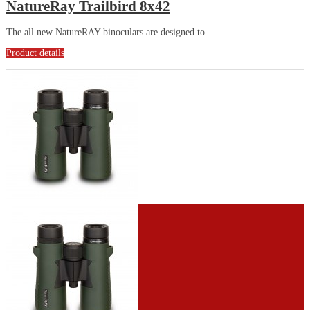
NatureRay Trailbird 8x42
The all new NatureRAY binoculars are designed to...
Product details