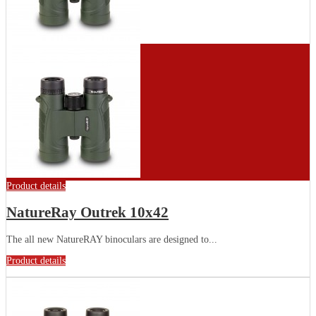
Product details
NatureRay Outrek 10x42
The all new NatureRAY binoculars are designed to...
Product details