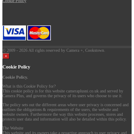
Cookie Policy
© 2009
- 2026 All rights reserved by Camera +, Cookstown.
×
Cookie Policy
Cookie Policy.
What is this Cookie Policy for?
This cookie policy is for this website cameraplusni.co.uk and served by
Camera Plus, and governs the privacy of its users who choose to use it.
The policy sets out the different areas where user privacy is concerned and
outlines the obligations & requirements of the users, the website and
website owners. Furthermore the way this website processes, stores and
protects user data and information will also be detailed within this policy.
The Website
This website and its owners take a proactive approach to user privacy and