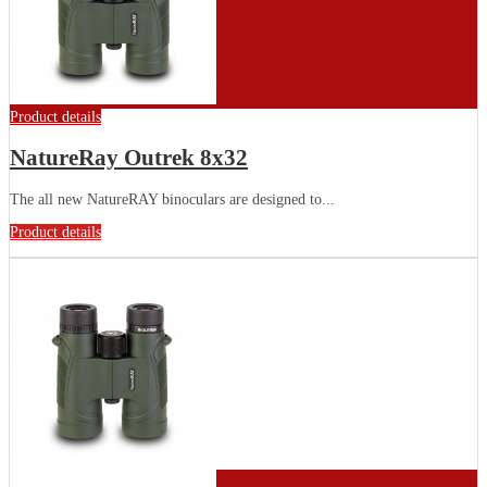
Product details
NatureRay Outrek 8x32
The all new NatureRAY binoculars are designed to...
Product details