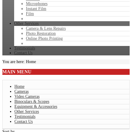
Microphones
Instant Film
Film
Other Services
Camera & Lens Repairs
Photo Restoration
Online Photo Printing
Testimonials
Contact Us
You are here:
Home
MAIN
MENU
Home
Cameras
Video Cameras
Binoculars & Scopes
Equipment & Accessories
Other Services
Testimonials
Contact Us
Sort by