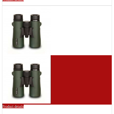
Product details