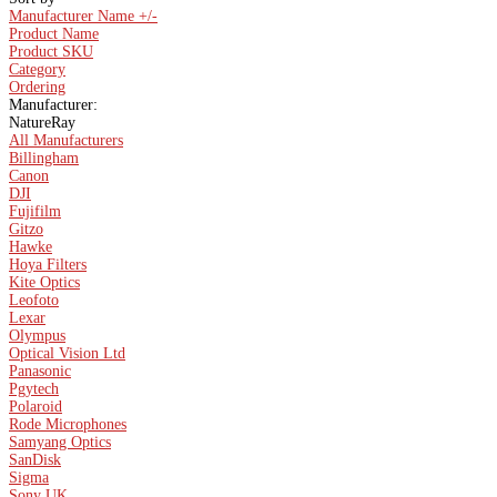
Manufacturer Name +/-
Product Name
Product SKU
Category
Ordering
Manufacturer:
NatureRay
All Manufacturers
Billingham
Canon
DJI
Fujifilm
Gitzo
Hawke
Hoya Filters
Kite Optics
Leofoto
Lexar
Olympus
Optical Vision Ltd
Panasonic
Pgytech
Polaroid
Rode Microphones
Samyang Optics
SanDisk
Sigma
Sony UK