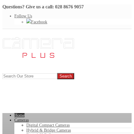
Questions? Give us a call: 028 8676 9057
Follow Us
Facebook
Home
Cameras
Digital Compact Cameras
Hybrid & Bridge Cameras