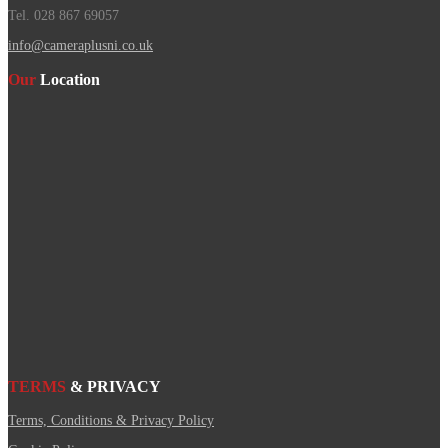
Tel. 028 867 69057
info@cameraplusni.co.uk
Our
Location
TERMS
& PRIVACY
Terms, Conditions & Privacy Policy