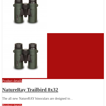
Product details
NatureRay Trailbird 8x32
The all new NatureRAY binoculars are designed to...
Product details