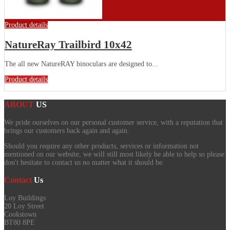
Product details
NatureRay Trailbird 10x42
The all new NatureRAY binoculars are designed to...
Product details
ABOUT
US
We pride ourselves on our personal customer service, with a reputation that
brings our customers back again and again.
Should you require any other products, services or information not
mentioned on our website, we will still most likely be able to help so please
don't hesitate to contact us no matter what it should be.
Contact
Us
Loy Buildings
20 Loy Street
Cookstown
BT80 8PE