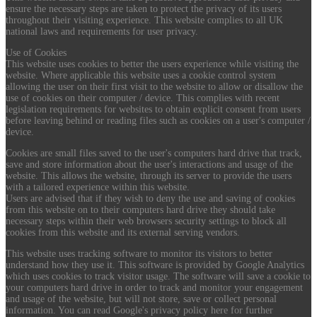
ensure the necessary steps are taken to protect the privacy of its users
throughout their visiting experience. This website complies to all UK
national laws and requirements for user privacy.
Use of Cookies
This website uses cookies to better the users experience while visiting the
website. Where applicable this website uses a cookie control system
allowing the user on their first visit to the website to allow or disallow the
use of cookies on their computer / device. This complies with recent
legislation requirements for websites to obtain explicit consent from users
before leaving behind or reading files such as cookies on a user's computer /
device.
Cookies are small files saved to the user's computers hard drive that track,
save and store information about the user's interactions and usage of the
website. This allows the website, through its server to provide the users
with a tailored experience within this website.
Users are advised that if they wish to deny the use and saving of cookies
from this website on to their computers hard drive they should take
necessary steps within their web browsers security settings to block all
cookies from this website and its external serving vendors.
This website uses tracking software to monitor its visitors to better
understand how they use it. This software is provided by Google Analytics
which uses cookies to track visitor usage. The software will save a cookie to
your computers hard drive in order to track and monitor your engagement
and usage of the website, but will not store, save or collect personal
information. You can read Google's privacy policy here for further