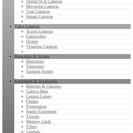
Digital SLR Cameras
Mirrorless Cameras
Trail Cameras
Instant Cameras
Video Cameras
Action Cameras
Camcorders
Drones
Vlogging Cameras
Binoculars & Scopes
Binoculars
Telescopes
Spotting Scopes
Equipment & Accessories
Batteries & Chargers
Camera Bags
Camera Lenses
Flashes
Presentation
Studio Equipment
Tripods
Memory Cards
Filters
Gimbals