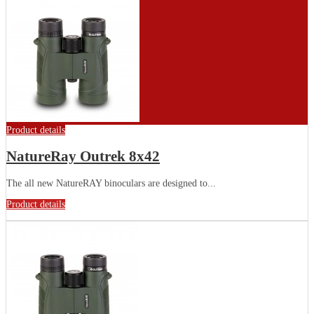
Product details
NatureRay Outrek 8x42
The all new NatureRAY binoculars are designed to...
Product details