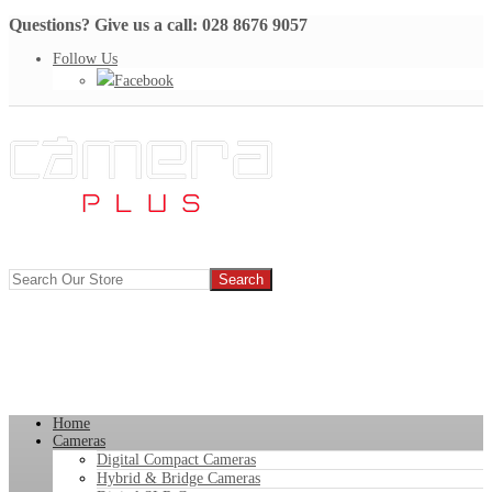
Questions? Give us a call: 028 8676 9057
Follow Us
Facebook
Home
Cameras
Digital Compact Cameras
Hybrid & Bridge Cameras