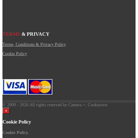
TERMS
& PRIVACY
Terms, Conditions & Privacy Policy
Cookie Policy
© 2009
- 2026 All rights reserved by Camera +, Cookstown.
×
Cookie Policy
Cookie Policy.