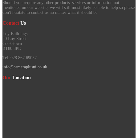
Should you require any other products, services or information not
mentioned on our website, we will still most likely be able to help so please
don't hesitate to contact us no matter what it should be.
Contact
Us
Loy Buildings
20 Loy Street
Cookstown
BT80 8PE
Tel. 028 867 69057
info@cameraplusni.co.uk
Our
Location