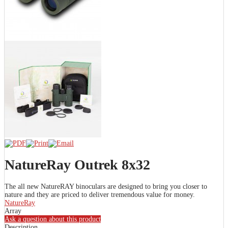
NatureRay Outrek 8x32
The all new NatureRAY binoculars are designed to bring you closer to
nature and they are priced to deliver tremendous value for money.
NatureRay
Array
Ask a question about this product
Description