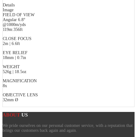
Details
Image
FIELD OF VIEW
Angular 6.8°
@1000m/yds
119m:356ft
CLOSE FOCUS
2m | 6.6ft
EYE RELIEF
18mm | 0.7in
WEIGHT
526g | 18.5oz
MAGNIFICATION
8x
OBJECTIVE LENS
32mm Ø
ABOUT
US
We pride ourselves on our personal customer service, with a reputation that
brings our customers back again and again.