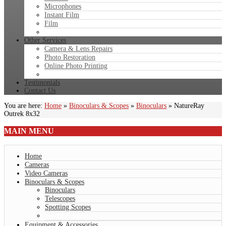
Microphones
Instant Film
Film
Other Services
Camera & Lens Repairs
Photo Restoration
Online Photo Printing
Testimonials
Contact Us
You are here:
Home
»
Binoculars & Scopes
»
Binoculars
»
NatureRay
Outrek 8x32
MAIN
MENU
Home
Cameras
Video Cameras
Binoculars & Scopes
Binoculars
Telescopes
Spotting Scopes
Equipment & Accessories