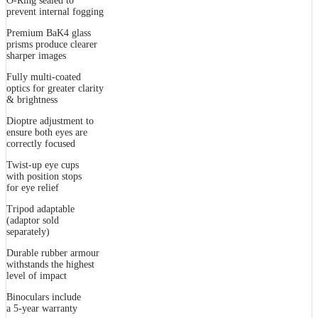
O-Ring sealed to
prevent internal fogging
Premium BaK4 glass
prisms produce clearer
sharper images
Fully multi-coated
optics for greater clarity
& brightness
Dioptre adjustment to
ensure both eyes are
correctly focused
Twist-up eye cups
with position stops
for eye relief
Tripod adaptable
(adaptor sold
separately)
Durable rubber armour
withstands the highest
level of impact
Binoculars include
a 5-year warranty