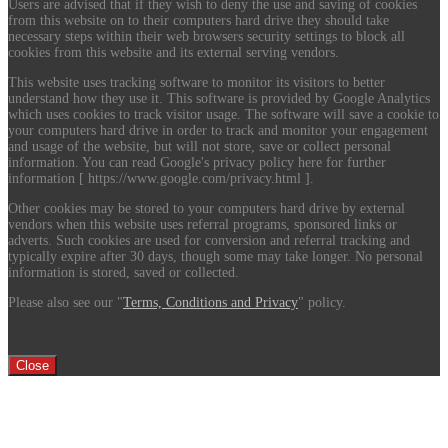
Users are advised that if they wish to deny the use and saving of cookies
from this website on to their computers hard drive they should take
necessary steps within their web browsers security settings to block all
cookies from this website and its external serving vendors.
This website uses tracking software to monitor its visitors to better
understand how they use it. This software is provided by Google Analytics
which uses cookies to track visitor usage. The software will save a cookie to
your computers hard drive in order to track and monitor your engagement
and usage of the website, but will not store, save or collect personal
information. You can read Google's privacy policy here for further
information [ https://www.google.com/privacy.html ].
Other cookies may be stored to your computers hard drive by external
vendors when this website uses referral programs, sponsored links or
adverts. Such cookies are used for conversion and referral tracking and
typically expire after 30 days, though some may take longer. No personal
information is stored, saved or collected.
Please also see our "
Terms, Conditions and Privacy
" policy.
Close