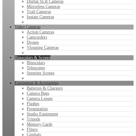
Digital SLR Cameras
Mirrorless Cameras
Trail Cameras
Instant Cameras
Video Cameras
Action Cameras
Camcorders
Drones
Vlogging Cameras
Binoculars & Scopes
Binoculars
Telescopes
Spotting Scopes
Equipment & Accessories
Batteries & Chargers
Camera Bags
Camera Lenses
Flashes
Presentation
Studio Equipment
Tripods
Memory Cards
Filters
Gimbals