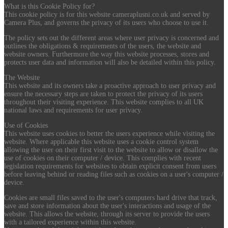
What is this Cookie Policy for?
This cookie policy is for this website cameraplusni.co.uk and served by
Camera Plus, and governs the privacy of its users who choose to use it.
The policy sets out the different areas where user privacy is concerned and
outlines the obligations & requirements of the users, the website and
website owners. Furthermore the way this website processes, stores and
protects user data and information will also be detailed within this policy.
The Website
This website and its owners take a proactive approach to user privacy and
ensure the necessary steps are taken to protect the privacy of its users
throughout their visiting experience. This website complies to all UK
national laws and requirements for user privacy.
Use of Cookies
This website uses cookies to better the users experience while visiting the
website. Where applicable this website uses a cookie control system
allowing the user on their first visit to the website to allow or disallow the
use of cookies on their computer / device. This complies with recent
legislation requirements for websites to obtain explicit consent from users
before leaving behind or reading files such as cookies on a user's computer /
device.
Cookies are small files saved to the user's computers hard drive that track,
save and store information about the user's interactions and usage of the
website. This allows the website, through its server to provide the users
with a tailored experience within this website.