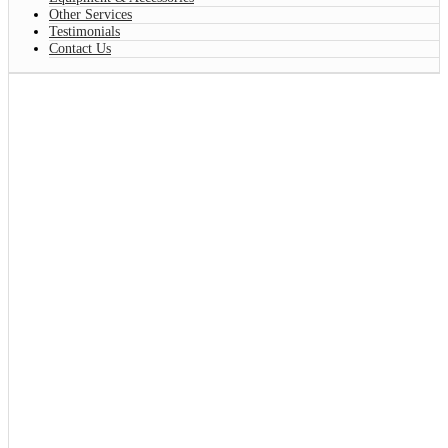
Other Services
Testimonials
Contact Us