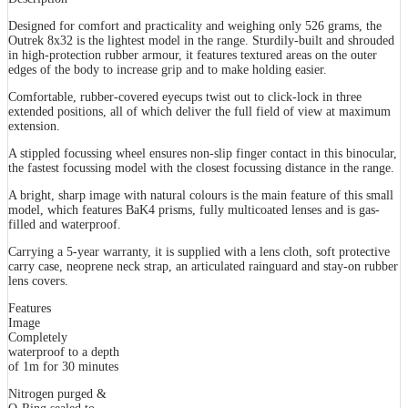
Designed for comfort and practicality and weighing only 526 grams, the
Outrek 8x32 is the lightest model in the range. Sturdily-built and shrouded
in high-protection rubber armour, it features textured areas on the outer
edges of the body to increase grip and to make holding easier.
Comfortable, rubber-covered eyecups twist out to click-lock in three
extended positions, all of which deliver the full field of view at maximum
extension.
A stippled focussing wheel ensures non-slip finger contact in this binocular,
the fastest focussing model with the closest focussing distance in the range.
A bright, sharp image with natural colours is the main feature of this small
model, which features BaK4 prisms, fully multicoated lenses and is gas-
filled and waterproof.
Carrying a 5-year warranty, it is supplied with a lens cloth, soft protective
carry case, neoprene neck strap, an articulated rainguard and stay-on rubber
lens covers.
Features
Image
Completely
waterproof to a depth
of 1m for 30 minutes
Nitrogen purged &