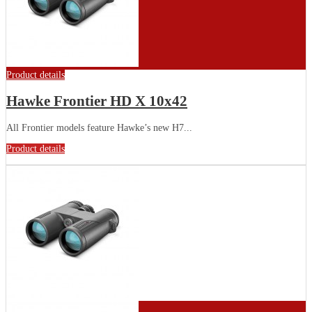
Product details
Hawke Frontier HD X 10x42
All Frontier models feature Hawke’s new H7...
Product details