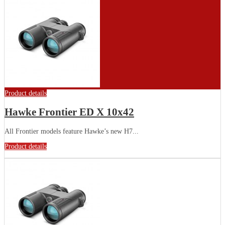
Product details
Hawke Frontier ED X 10x42
All Frontier models feature Hawke’s new H7...
Product details