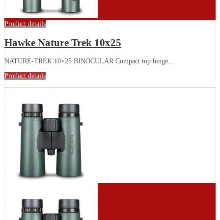
Product details
Hawke Nature Trek 10x25
NATURE-TREK 10×25 BINOCULAR Compact top hinge...
Product details