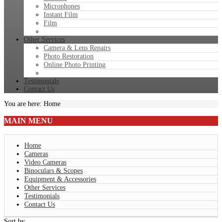
Microphones
Instant Film
Film
Other Services
Camera & Lens Repairs
Photo Restoration
Online Photo Printing
Testimonials
Contact Us
You are here:
Home
MAIN
MENU
Home
Cameras
Video Cameras
Binoculars & Scopes
Equipment & Accessories
Other Services
Testimonials
Contact Us
Sort by