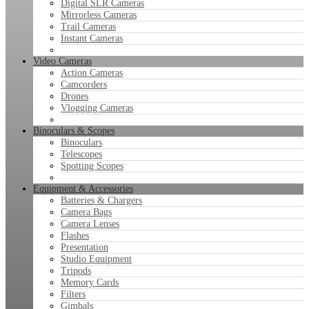
Digital SLR Cameras
Mirrorless Cameras
Trail Cameras
Instant Cameras
Video Cameras
Action Cameras
Camcorders
Drones
Vlogging Cameras
Binoculars & Scopes
Binoculars
Telescopes
Spotting Scopes
Equipment & Accessories
Batteries & Chargers
Camera Bags
Camera Lenses
Flashes
Presentation
Studio Equipment
Tripods
Memory Cards
Filters
Gimbals