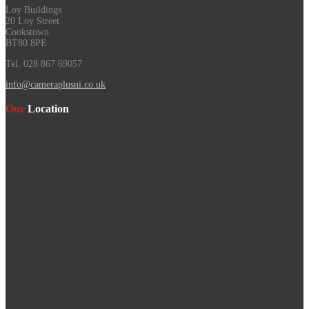
Loy Buildings
20 Loy Street
Cookstown
BT80 8PE
Tel. 028 867 69057
info@cameraplusni.co.uk
Our
Location