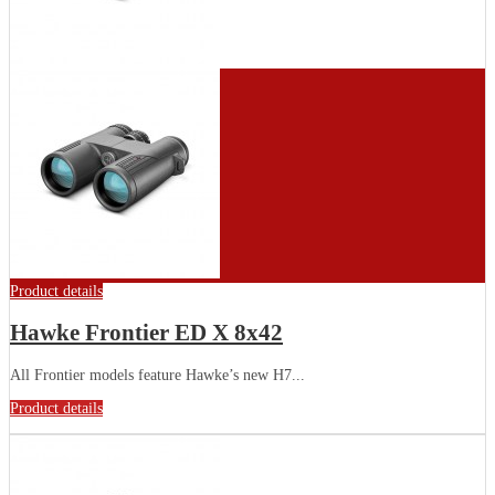
Product details
Hawke Frontier ED X 8x42
All Frontier models feature Hawke’s new H7...
Product details