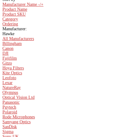
Manufacturer Name -/+
Product Name
Product SKU
Category
Ordering
Manufacturer:
Hawke
All Manufacturers
Billingham
Canon
DJI
Fujifilm
Gitzo
Hoya Filters
Kite Optics
Leofoto
Lexar
NatureRay
Olympus
Optical Vision Ltd
Panasonic
Pgytech
Polaroid
Rode Microphones
Samyang Optics
SanDisk
Sigma
Sony UK