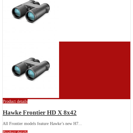
Product details
Hawke Frontier HD X 8x42
All Frontier models feature Hawke’s new H7...
Product details