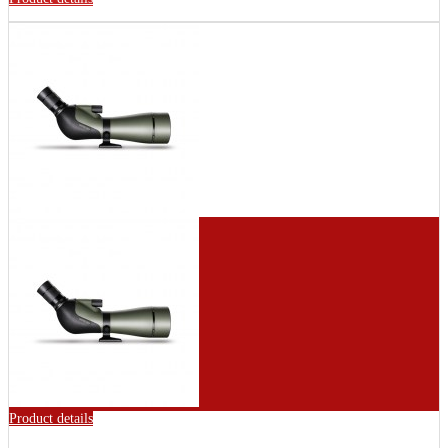
Product details