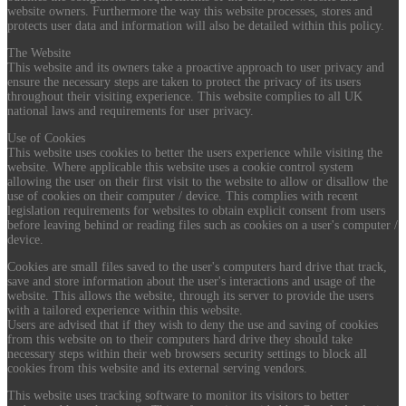
website owners. Furthermore the way this website processes, stores and
protects user data and information will also be detailed within this policy.
The Website
This website and its owners take a proactive approach to user privacy and
ensure the necessary steps are taken to protect the privacy of its users
throughout their visiting experience. This website complies to all UK
national laws and requirements for user privacy.
Use of Cookies
This website uses cookies to better the users experience while visiting the
website. Where applicable this website uses a cookie control system
allowing the user on their first visit to the website to allow or disallow the
use of cookies on their computer / device. This complies with recent
legislation requirements for websites to obtain explicit consent from users
before leaving behind or reading files such as cookies on a user's computer /
device.
Cookies are small files saved to the user's computers hard drive that track,
save and store information about the user's interactions and usage of the
website. This allows the website, through its server to provide the users
with a tailored experience within this website.
Users are advised that if they wish to deny the use and saving of cookies
from this website on to their computers hard drive they should take
necessary steps within their web browsers security settings to block all
cookies from this website and its external serving vendors.
This website uses tracking software to monitor its visitors to better