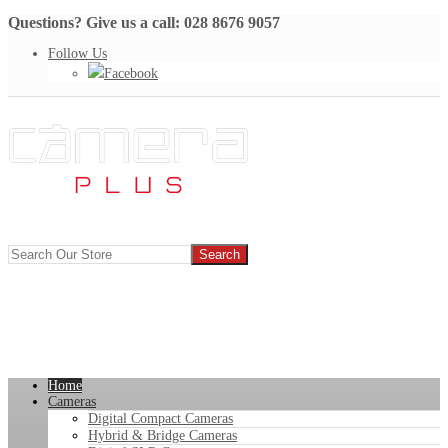
Questions? Give us a call: 028 8676 9057
Follow Us
Facebook
Home
Cameras
Digital Compact Cameras
Hybrid & Bridge Cameras