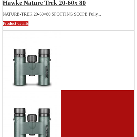
Hawke Nature Trek 20-60x 80
NATURE-TREK 20-60×80 SPOTTING SCOPE Fully...
Product details