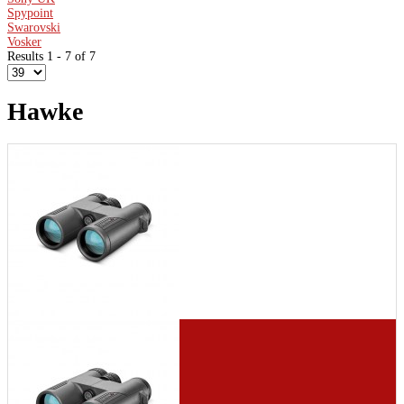
Spypoint
Swarovski
Vosker
Results 1 - 7 of 7
Hawke