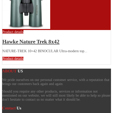
Product details
Hawke Nature Trek 8x42
NATURE-TREK 10×42 BINOCULAR Ultra-modern top...
Product details
ABOUT
US
We pride ourselves on our personal customer service, with a reputation that
brings our customers back again and again.
Should you require any other products, services or information not
mentioned on our website, we will still most likely be able to help so please
don't hesitate to contact us no matter what it should be.
Contact
Us