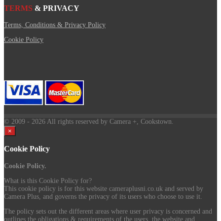
TERMS
& PRIVACY
Terms, Conditions & Privacy Policy
Cookie Policy
© 2009
- 2026 All rights reserved by Camera +, Cookstown.
×
Cookie Policy
Cookie Policy.
What is this Cookie Policy for?
This cookie policy is for this website cameraplusni.co.uk and served by
Camera Plus, and governs the privacy of its users who choose to use it.
The policy sets out the different areas where user privacy is concerned and
outlines the obligations & requirements of the users, the website and