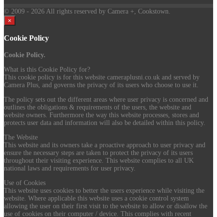
© 2009
- 2026 All rights reserved by Camera +, Cookstown.
×
Cookie Policy
Cookie Policy.
What is this Cookie Policy for?
This cookie policy is for this website cameraplusni.co.uk and served by
Camera Plus, and governs the privacy of its users who choose to use it.
The policy sets out the different areas where user privacy is concerned and
outlines the obligations & requirements of the users, the website and
website owners. Furthermore the way this website processes, stores and
protects user data and information will also be detailed within this policy.
The Website
This website and its owners take a proactive approach to user privacy and
ensure the necessary steps are taken to protect the privacy of its users
throughout their visiting experience. This website complies to all UK
national laws and requirements for user privacy.
Use of Cookies
This website uses cookies to better the users experience while visiting the
website. Where applicable this website uses a cookie control system
allowing the user on their first visit to the website to allow or disallow the
use of cookies on their computer / device. This complies with recent