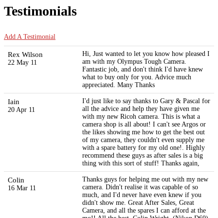
Testimonials
Add A Testimonial
Rex Wilson
Hi, Just wanted to let you know how pleased I
am with my Olympus Tough Camera.
22 May 11
Fantastic job, and don't think I'd have knew
what to buy only for you. Advice much
appreciated. Many Thanks
Iain
I'd just like to say thanks to Gary & Pascal for
all the advice and help they have given me
20 Apr 11
with my new Ricoh camera. This is what a
camera shop is all about! I can't see Argos or
the likes showing me how to get the best out
of my camera, they couldn't even supply me
with a spare battery for my old one!. Highly
recommend these guys as after sales is a big
thing with this sort of stuff! Thanks again,
Colin
Thanks guys for helping me out with my new
camera. Didn't realise it was capable of so
16 Mar 11
much, and I'd never have even knew if you
didn't show me. Great After Sales, Great
Camera, and all the spares I can afford at the