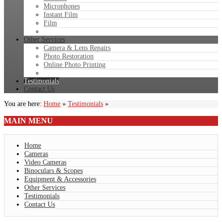
Microphones
Instant Film
Film
Other Services
Camera & Lens Repairs
Photo Restoration
Online Photo Printing
Testimonials
Contact Us
You are here:
Home
»
Testimonials
»
MAIN
MENU
Home
Cameras
Video Cameras
Binoculars & Scopes
Equipment & Accessories
Other Services
Testimonials
Contact Us