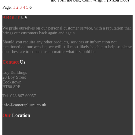
mo!! All the best, Colin Wright. (Nikon D60)
Page:
1
2
3
4
5
6
ABOUT
US
We pride ourselves on our personal customer service, with a reputation that
brings our customers back again and again.
Should you require any other products, services or information not
mentioned on our website, we will still most likely be able to help so please
don't hesitate to contact us no matter what it should be.
Contact
Us
Loy Buildings
20 Loy Street
Cookstown
BT80 8PE
Tel. 028 867 69057
info@cameraplusni.co.uk
Our
Location