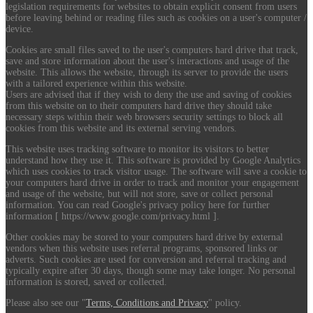
legislation requirements for websites to obtain explicit consent from users
before leaving behind or reading files such as cookies on a user's computer /
device.
Cookies are small files saved to the user's computers hard drive that track,
save and store information about the user's interactions and usage of the
website. This allows the website, through its server to provide the users
with a tailored experience within this website.
Users are advised that if they wish to deny the use and saving of cookies
from this website on to their computers hard drive they should take
necessary steps within their web browsers security settings to block all
cookies from this website and its external serving vendors.
This website uses tracking software to monitor its visitors to better
understand how they use it. This software is provided by Google Analytics
which uses cookies to track visitor usage. The software will save a cookie to
your computers hard drive in order to track and monitor your engagement
and usage of the website, but will not store, save or collect personal
information. You can read Google's privacy policy here for further
information [ https://www.google.com/privacy.html ].
Other cookies may be stored to your computers hard drive by external
vendors when this website uses referral programs, sponsored links or
adverts. Such cookies are used for conversion and referral tracking and
typically expire after 30 days, though some may take longer. No personal
information is stored, saved or collected.
Please also see our "
Terms, Conditions and Privacy
" policy.