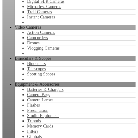
Digital SLR Cameras
Mirrorless Cameras
Trail Cameras
Instant Cameras
Video Cameras
Action Cameras
Camcorders
Drones
Vlogging Cameras
Binoculars & Scopes
Binoculars
Telescopes
Spotting Scopes
Equipment & Accessories
Batteries & Chargers
Camera Bags
Camera Lenses
Flashes
Presentation
Studio Equipment
Tripods
Memory Cards
Filters
Gimbals