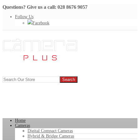
Questions? Give us a call: 028 8676 9057
Follow Us
Facebook
Home
Cameras
Digital Compact Cameras
Hybrid & Bridge Cameras