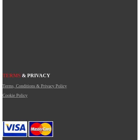
TERMS
& PRIVACY
Terms, Conditions & Privacy Policy
Cookie Policy