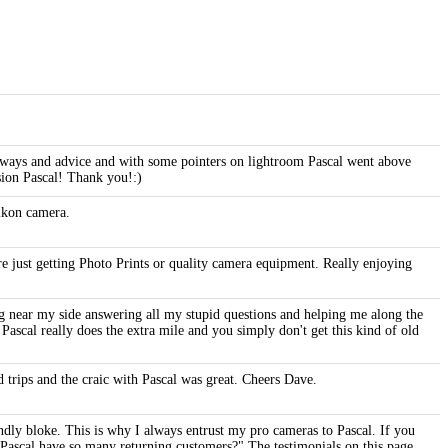
e ways and advice and with some pointers on lightroom Pascal went above
ssion Pascal! Thank you!:)
Nikon camera.
 just getting Photo Prints or quality camera equipment. Really enjoying
ng near my side answering all my stupid questions and helping me along the
ascal really does the extra mile and you simply don't get this kind of old
 trips and the craic with Pascal was great. Cheers Dave.
dly bloke. This is why I always entrust my pro cameras to Pascal. If you
s Pascal have so many returning customers?" The testimonials on this page