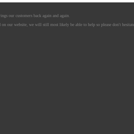
rings our customers back again and again.
n our website, we will still most likely be able to help so please don't hesitate