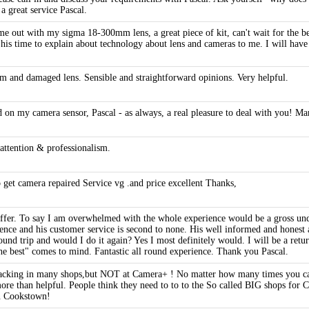
a great service Pascal.
me out with my sigma 18-300mm lens, a great piece of kit, can't wait for the bett
l his time to explain about technology about lens and cameras to me. I will have
 and damaged lens. Sensible and straightforward opinions. Very helpful.
d on my camera sensor, Pascal - as always, a real pleasure to deal with you! Ma
ttention & professionalism.
 get camera repaired Service vg .and price excellent Thanks,
o offer. To say I am overwhelmed with the whole experience would be a gross und
ence and his customer service is second to none. His well informed and honest a
und trip and would I do it again? Yes I most definitely would. I will be a retu
the best" comes to mind. Fantastic all round experience. Thank you Pascal.
lacking in many shops,but NOT at Camera+ ! No matter how many times you cal
ore than helpful. People think they need to to to the So called BIG shops for
in Cookstown!