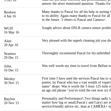
5 Oct 16
answer the afore mentioned question. Thanks for 
Reuben
Many thanks to Pascal for all his help in sorting 
to its ability. Again many thanks to Pascal for al
4 Jun 16
in the future. 3 cheers to Pascal and Camera+.
WGH
Sought advice about DSLR camera sensor problem
16 May 16
Alan
Very pleased with the superb cleaning job you di
20 Apr 16
Seamus
Thoroughly recommend Pascal for his unbridled a
29 Dec 15
John
Was well worth my time to travel from Belfast to
16 Dec 15
Wesley
First time I have used the services Pascal has t
punter, by Pascal who has a vast wealth of experi
30 Nov 15
name" shops. Was it worth the 3 hour 125 mile ro
an age old phrase "you've tried the rest now try 
Baylon
Personality and Performance!,Two things sadly 
matter how big or small,Pascal ( and Gary) are m
20 Nov 15
service/friendly advice etc, than at CAMERA+ 