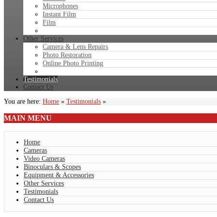
Microphones
Instant Film
Film
Other Services
Camera & Lens Repairs
Photo Restoration
Online Photo Printing
Testimonials
Contact Us
You are here:
Home
»
Testimonials
»
MAIN
MENU
Home
Cameras
Video Cameras
Binoculars & Scopes
Equipment & Accessories
Other Services
Testimonials
Contact Us