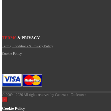
TERMS
& PRIVACY
Terms, Conditions & Privacy Policy
Cookie Policy
© 2009
- 2026 All rights reserved by Camera +, Cookstown.
×
Cookie Policy