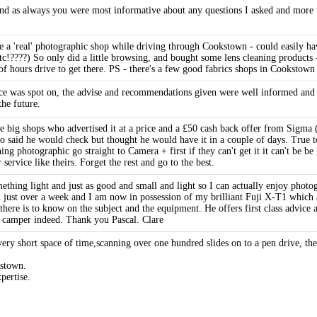
d as always you were most informative about any questions I asked and more th
ee a 'real' photographic shop while driving through Cookstown - could easily 
etc!????) So only did a little browsing, and bought some lens cleaning products
 of hours drive to get there. PS - there's a few good fabrics shops in Cookstown
e was spot on, the advise and recommendations given were well informed and ob
the future.
big shops who advertised it at a price and a £50 cash back offer from Sigma (
o said he would check but thought he would have it in a couple of days. True t
ng photographic go straight to Camera + first if they can't get it it can't be 
ervice like theirs. Forget the rest and go to the best.
thing light and just as good and small and light so I can actually enjoy photog
just over a week and I am now in possession of my brilliant Fuji X-T1 which a
re is to know on the subject and the equipment. He offers first class advice and
 camper indeed. Thank you Pascal. Clare
ry short space of time,scanning over one hundred slides on to a pen drive, the r
kstown.
pertise.