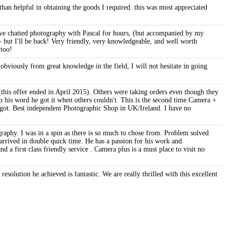
an helpful in obtaining the goods I required. this was most appreciated
have chatted photography with Pascal for hours, (but accompanied by my
 - but I'll be back! Very friendly, very knowledgeable, and well worth
 too!
viously from great knowledge in the field, I will not hesitate in going
this offer ended in April 2015). Others were taking orders even though they
o his word he got it when others couldn't. This is the second time Camera +
be got. Best independent Photographic Shop in UK/Ireland. I have no
raphy. I was in a spin as there is so much to chose from. Problem solved
rrived in double quick time. He has a passion for his work and
 a first class friendly service . Camera plus is a must place to visit no
esolution he achieved is fantastic. We are really thrilled with this excellent