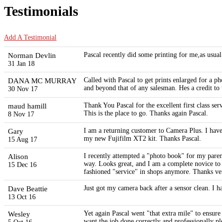
Testimonials
Add A Testimonial
Norman Devlin
Pascal recently did some printing for me,as usual
31 Jan 18
DANA MC MURRAY
Called with Pascal to get prints enlarged for a
and beyond that of any salesman. Hes a credit to 
30 Nov 17
maud hamill
Thank You Pascal for the excellent first class se
This is the place to go. Thanks again Pascal.
8 Nov 17
Gary
I am a returning customer to Camera Plus. I have
my new Fujifilm XT2 kit. Thanks Pascal.
15 Aug 17
Alison
I recently attempted a "photo book" for my paren
way. Looks great, and I am a complete novice to t
15 Dec 16
fashioned "service" in shops anymore. Thanks ver
Dave Beattie
Just got my camera back after a sensor clean. I 
13 Oct 16
Wesley
Yet again Pascal went "that extra mile" to ensur
want the job done correctly and professionally p