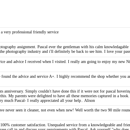
 a very professional friendly service
 photography assignment. Pascal ever the gentleman with his calm knowledagabl
the photography industry and i'll definitely be back to see him. I love your pa
rvice and advice I received when I visited. I really am going to enjoy my new 
 found the advice and service A+. I highly recommend the shop whether you are
ts anniversary. Simply couldn't have done this if it were not for pascal hoveri
his. My parents were delighted to have all these memories captured in a book. P
y much Pascal- I really appreciated all your help.. Alison
have never seen it cleaner, not even when new! Well worth the two 90 mile round
e 100% customer satisfaction. Unequaled service from a knowledgeable and frien
lease call in and discuss your requirements with Pascal. Ask yourself "why doe