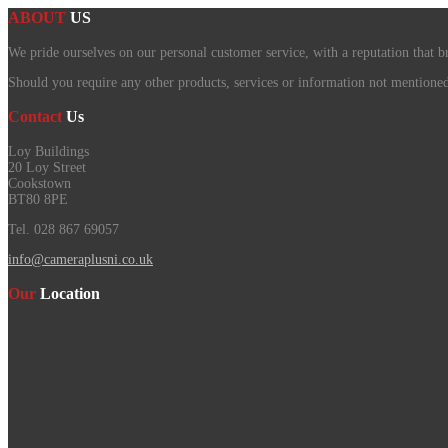
ABOUT
US
We pride ourselves on our personal customer service, with a reputation that b
Should you require any other products, services or information not mentioned o
Contact
Us
Loy Buildings
20 Loy Street
Cookstown
BT80 8PE
Tel. 028 867 69057
info@cameraplusni.co.uk
Our
Location