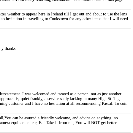
er weather to appear here in Ireland till I get out and about to use the lens
 no hesitation in travelling to Cookstown for any other items that I will need
ny thanks.
erstatement. I was welcomed and treated as a person, not as just another
pproach is, quiet frankly, a service sadly lacking in many High St "big
rning customer and I have no hesitation at all recommending Pascal. To coin
l,You can be assured a friendly welcome, and advice on anything, no
 Camera equipement etc, But Take it from me, You will NOT get better