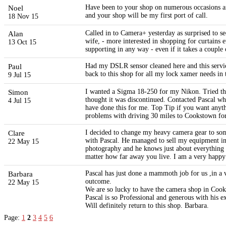
Noel
Have been to your shop on numerous occasions an
and your shop will be my first port of call.
18 Nov 15
Alan
Called in to Camera+ yesterday as surprised to s
wife, - more interested in shopping for curtains 
13 Oct 15
supporting in any way - even if it takes a couple
Paul
Had my DSLR sensor cleaned here and this servic
back to this shop for all my lock xamer needs in 
9 Jul 15
Simon
I wanted a Sigma 18-250 for my Nikon. Tried the 
thought it was discontinued. Contacted Pascal wh
4 Jul 15
have done this for me. Top Tip if you want anythi
problems with driving 30 miles to Cookstown for s
Clare
I decided to change my heavy camera gear to some
with Pascal. He managed to sell my equipment in 
22 May 15
photography and he knows just about everything the
matter how far away you live. I am a very happy
Barbara
Pascal has just done a mammoth job for us ,in a ve
outcome.
22 May 15
We are so lucky to have the camera shop in Coo
Pascal is so Professional and generous with his ex
Will definitely return to this shop. Barbara.
Page:
1
2
3
4
5
6