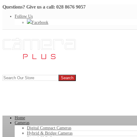
Questions? Give us a call: 028 8676 9057
Follow Us
Facebook
Home
Cameras
Digital Compact Cameras
Hybrid & Bridge Cameras