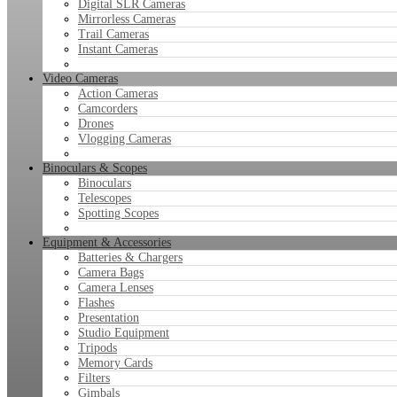
Digital SLR Cameras
Mirrorless Cameras
Trail Cameras
Instant Cameras
Video Cameras
Action Cameras
Camcorders
Drones
Vlogging Cameras
Binoculars & Scopes
Binoculars
Telescopes
Spotting Scopes
Equipment & Accessories
Batteries & Chargers
Camera Bags
Camera Lenses
Flashes
Presentation
Studio Equipment
Tripods
Memory Cards
Filters
Gimbals