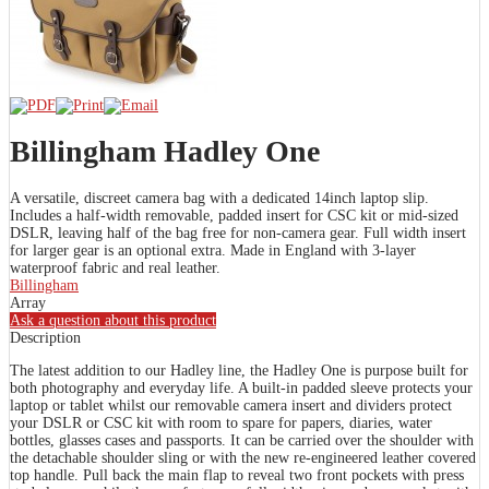
Billingham Hadley One
A versatile, discreet camera bag with a dedicated 14inch laptop slip.
Includes a half-width removable, padded insert for CSC kit or mid-sized
DSLR, leaving half of the bag free for non-camera gear. Full width insert
for larger gear is an optional extra. Made in England with 3-layer
waterproof fabric and real leather.
Billingham
Array
Ask a question about this product
Description
The latest addition to our Hadley line, the Hadley One is purpose built for
both photography and everyday life. A built-in padded sleeve protects your
laptop or tablet whilst our removable camera insert and dividers protect
your DSLR or CSC kit with room to spare for papers, diaries, water
bottles, glasses cases and passports. It can be carried over the shoulder with
the detachable shoulder sling or with the new re-engineered leather covered
top handle. Pull back the main flap to reveal two front pockets with press