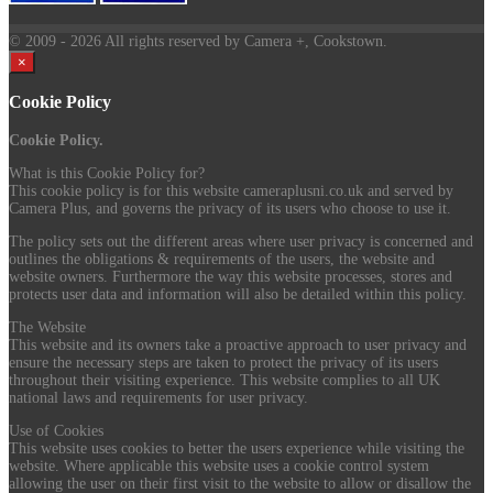
© 2009
- 2026 All rights reserved by Camera +, Cookstown.
×
Cookie Policy
Cookie Policy.
What is this Cookie Policy for?
This cookie policy is for this website cameraplusni.co.uk and served by
Camera Plus, and governs the privacy of its users who choose to use it.
The policy sets out the different areas where user privacy is concerned and
outlines the obligations & requirements of the users, the website and
website owners. Furthermore the way this website processes, stores and
protects user data and information will also be detailed within this policy.
The Website
This website and its owners take a proactive approach to user privacy and
ensure the necessary steps are taken to protect the privacy of its users
throughout their visiting experience. This website complies to all UK
national laws and requirements for user privacy.
Use of Cookies
This website uses cookies to better the users experience while visiting the
website. Where applicable this website uses a cookie control system
allowing the user on their first visit to the website to allow or disallow the