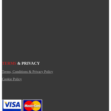
TERMS
& PRIVACY
Terms, Conditions & Privacy Policy
Cookie Policy