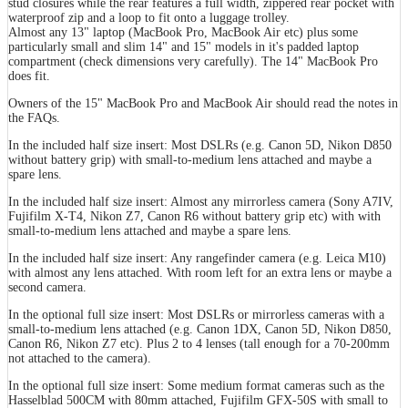
stud closures while the rear features a full width, zippered rear pocket with
waterproof zip and a loop to fit onto a luggage trolley.
Almost any 13" laptop (MacBook Pro, MacBook Air etc) plus some
particularly small and slim 14" and 15" models in it's padded laptop
compartment (check dimensions very carefully). The 14" MacBook Pro
does fit.
Owners of the 15" MacBook Pro and MacBook Air should read the notes in
the FAQs.
In the included half size insert: Most DSLRs (e.g. Canon 5D, Nikon D850
without battery grip) with small-to-medium lens attached and maybe a
spare lens.
In the included half size insert: Almost any mirrorless camera (Sony A7IV,
Fujifilm X-T4, Nikon Z7, Canon R6 without battery grip etc) with with
small-to-medium lens attached and maybe a spare lens.
In the included half size insert: Any rangefinder camera (e.g. Leica M10)
with almost any lens attached. With room left for an extra lens or maybe a
second camera.
In the optional full size insert: Most DSLRs or mirrorless cameras with a
small-to-medium lens attached (e.g. Canon 1DX, Canon 5D, Nikon D850,
Canon R6, Nikon Z7 etc). Plus 2 to 4 lenses (tall enough for a 70-200mm
not attached to the camera).
In the optional full size insert: Some medium format cameras such as the
Hasselblad 500CM with 80mm attached, Fujifilm GFX-50S with small to