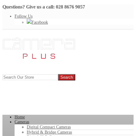
Questions? Give us a call: 028 8676 9057
Follow Us
Facebook
Home
Cameras
Digital Compact Cameras
Hybrid & Bridge Cameras