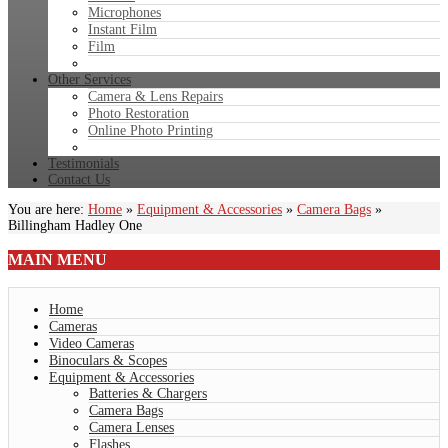
Microphones
Instant Film
Film
Other Services
Camera & Lens Repairs
Photo Restoration
Online Photo Printing
Testimonials
Contact Us
You are here:
Home
»
Equipment & Accessories
»
Camera Bags
»
Billingham Hadley One
MAIN
MENU
Home
Cameras
Video Cameras
Binoculars & Scopes
Equipment & Accessories
Batteries & Chargers
Camera Bags
Camera Lenses
Flashes