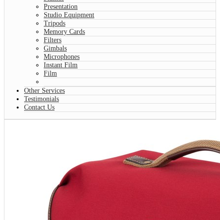
Presentation
Studio Equipment
Tripods
Memory Cards
Filters
Gimbals
Microphones
Instant Film
Film
Other Services
Testimonials
Contact Us