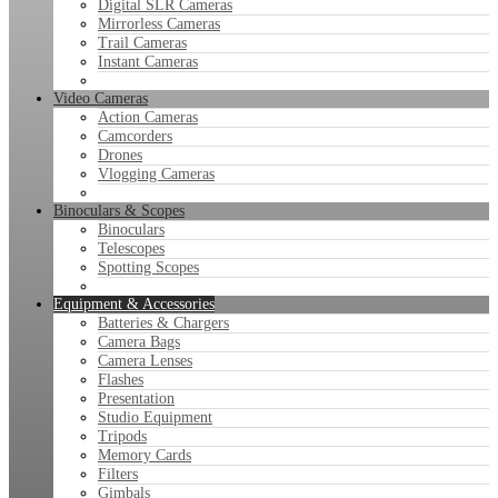
Digital SLR Cameras
Mirrorless Cameras
Trail Cameras
Instant Cameras
Video Cameras
Action Cameras
Camcorders
Drones
Vlogging Cameras
Binoculars & Scopes
Binoculars
Telescopes
Spotting Scopes
Equipment & Accessories
Batteries & Chargers
Camera Bags
Camera Lenses
Flashes
Presentation
Studio Equipment
Tripods
Memory Cards
Filters
Gimbals