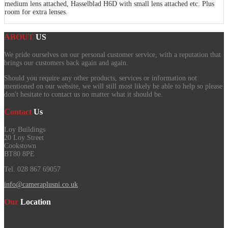
medium lens attached, Hasselblad H6D with small lens attached etc. Plus
room for extra lenses.
ABOUT
US
We pride ourselves on our personal customer service, with a reputation that
brings our customers back again and again.
Should you require any other products, services or information not
mentioned on our website, we will still most likely be able to help so please
don't hesitate to contact us no matter what it should be.
Contact
Us
Loy Buildings
20 Loy Street
Cookstown
BT80 8PE
Tel. 028 867 69057
info@cameraplusni.co.uk
Our
Location