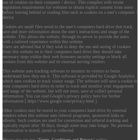
use of cookies on their computer / device. This complies with recent
legislation requirements for websites to obtain explicit consent from users
before leaving behind or reading files such as cookies on a user's computer /
device.
Cookies are small files saved to the user's computers hard drive that track,
save and store information about the user's interactions and usage of the
website. This allows the website, through its server to provide the users
with a tailored experience within this website.
Users are advised that if they wish to deny the use and saving of cookies
from this website on to their computers hard drive they should take
necessary steps within their web browsers security settings to block all
cookies from this website and its external serving vendors.
This website uses tracking software to monitor its visitors to better
understand how they use it. This software is provided by Google Analytics
which uses cookies to track visitor usage. The software will save a cookie to
your computers hard drive in order to track and monitor your engagement
and usage of the website, but will not store, save or collect personal
information. You can read Google's privacy policy here for further
information [ https://www.google.com/privacy.html ].
Other cookies may be stored to your computers hard drive by external
vendors when this website uses referral programs, sponsored links or
adverts. Such cookies are used for conversion and referral tracking and
typically expire after 30 days, though some may take longer. No personal
information is stored, saved or collected.
Please also see our "
Terms, Conditions and Privacy
" policy.