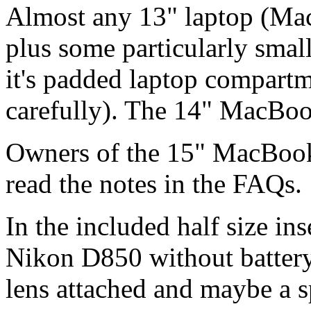
Almost any 13" laptop (Ma
plus some particularly smal
it's padded laptop compart
carefully). The 14" MacBook
Owners of the 15" MacBoo
read the notes in the FAQs.
In the included half size i
Nikon D850 without battery
lens attached and maybe a s