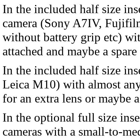
In the included half size in
camera (Sony A7IV, Fujifi
without battery grip etc) w
attached and maybe a spare 
In the included half size in
Leica M10) with almost any 
for an extra lens or maybe 
In the optional full size in
cameras with a small-to-me