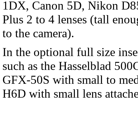
1DX, Canon 5D, Nikon D85
Plus 2 to 4 lenses (tall en
to the camera).
In the optional full size i
such as the Hasselblad 500
GFX-50S with small to medi
H6D with small lens attached