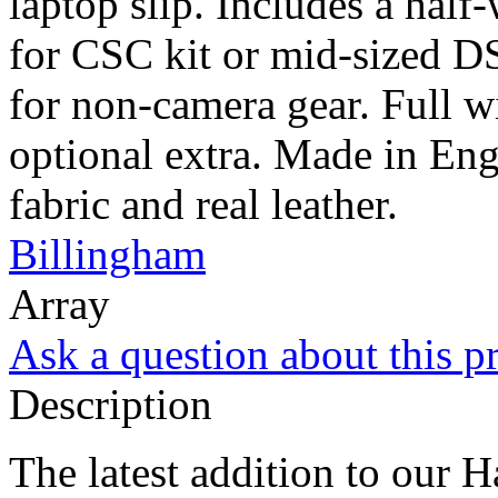
laptop slip. Includes a half
for CSC kit or mid-sized DS
for non-camera gear. Full wi
optional extra. Made in Eng
fabric and real leather.
Billingham
Array
Ask a question about this p
Description
The latest addition to our H