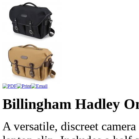
Billingham Hadley O
A versatile, discreet camer