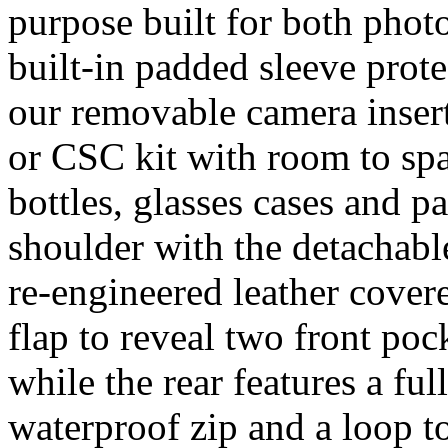
purpose built for both phot
built-in padded sleeve prote
our removable camera inser
or CSC kit with room to spar
bottles, glasses cases and pa
shoulder with the detachabl
re-engineered leather cover
flap to reveal two front poc
while the rear features a fu
waterproof zip and a loop to