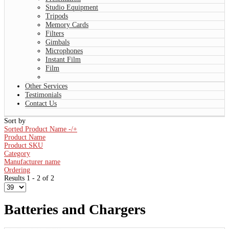
Studio Equipment
Tripods
Memory Cards
Filters
Gimbals
Microphones
Instant Film
Film
Other Services
Testimonials
Contact Us
Sort by
Sorted Product Name -/+
Product Name
Product SKU
Category
Manufacturer name
Ordering
Results 1 - 2 of 2
Batteries and Chargers