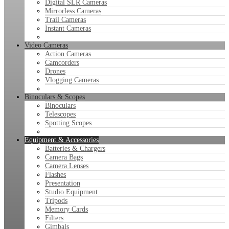
Digital SLR Cameras
Mirrorless Cameras
Trail Cameras
Instant Cameras
Video Cameras
Action Cameras
Camcorders
Drones
Vlogging Cameras
Binoculars & Scopes
Binoculars
Telescopes
Spotting Scopes
Equipment & Accessories
Batteries & Chargers
Camera Bags
Camera Lenses
Flashes
Presentation
Studio Equipment
Tripods
Memory Cards
Filters
Gimbals