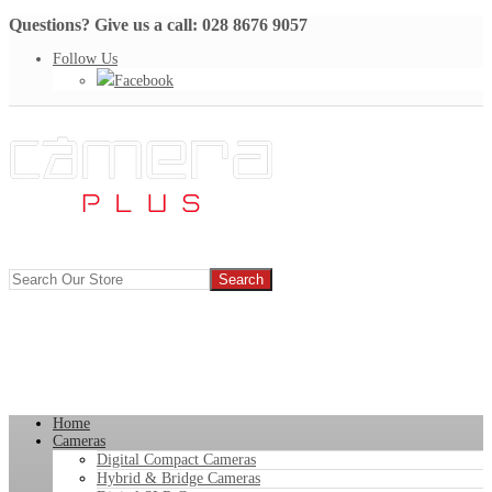
Questions? Give us a call: 028 8676 9057
Follow Us
Facebook
Home
Cameras
Digital Compact Cameras
Hybrid & Bridge Cameras