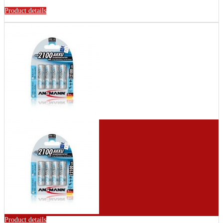
Product details
Product details