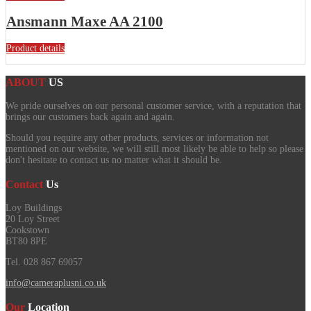
Ansmann Maxe AA 2100
Product details
ABOUT
US
We pride ourselves on our personal customer service, with a reputation that
brings our customers back again and again.
Should you require any other products, services or information not
mentioned on our website, we will still most likely be able to help so please
don't hesitate to contact us no matter what it should be.
Contact
Us
Loy Buildings
20 Loy Street
Cookstown
BT80 8PE
Tel. 028 867 69057
info@cameraplusni.co.uk
Our
Location