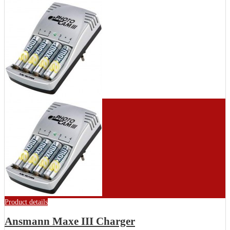
Product details
Ansmann Maxe III Charger