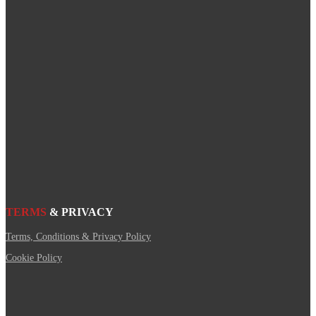
TERMS
& PRIVACY
Terms, Conditions & Privacy Policy
Cookie Policy