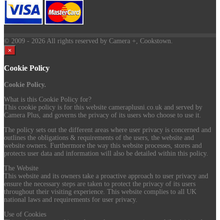
© 2009
- 2026 All rights reserved by Camera +, Cookstown.
×
Cookie Policy
Cookie Policy.
What is this Cookie Policy for?
This cookie policy is for this website cameraplusni.co.uk and served by
Camera Plus, and governs the privacy of its users who choose to use it.
The policy sets out the different areas where user privacy is concerned and
outlines the obligations & requirements of the users, the website and
website owners. Furthermore the way this website processes, stores and
protects user data and information will also be detailed within this policy.
The Website
This website and its owners take a proactive approach to user privacy and
ensure the necessary steps are taken to protect the privacy of its users
throughout their visiting experience. This website complies to all UK
national laws and requirements for user privacy.
Use of Cookies