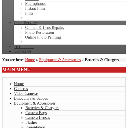
Microphones
Instant Film
Film
Other Services
Camera & Lens Repairs
Photo Restoration
Online Photo Printing
Testimonials
Contact Us
You are here:
Home
»
Equipment & Accessories
»
Batteries & Chargers
MAIN
MENU
Home
Cameras
Video Cameras
Binoculars & Scopes
Equipment & Accessories
Batteries & Chargers
Camera Bags
Camera Lenses
Flashes
Presentation