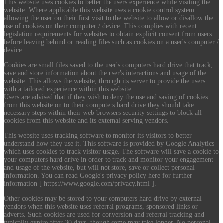
This website uses cookies to better the users experience while visiting the
website. Where applicable this website uses a cookie control system
allowing the user on their first visit to the website to allow or disallow the
use of cookies on their computer / device. This complies with recent
legislation requirements for websites to obtain explicit consent from users
before leaving behind or reading files such as cookies on a user's computer /
device.
Cookies are small files saved to the user's computers hard drive that track,
save and store information about the user's interactions and usage of the
website. This allows the website, through its server to provide the users
with a tailored experience within this website.
Users are advised that if they wish to deny the use and saving of cookies
from this website on to their computers hard drive they should take
necessary steps within their web browsers security settings to block all
cookies from this website and its external serving vendors.
This website uses tracking software to monitor its visitors to better
understand how they use it. This software is provided by Google Analytics
which uses cookies to track visitor usage. The software will save a cookie to
your computers hard drive in order to track and monitor your engagement
and usage of the website, but will not store, save or collect personal
information. You can read Google's privacy policy here for further
information [ https://www.google.com/privacy.html ].
Other cookies may be stored to your computers hard drive by external
vendors when this website uses referral programs, sponsored links or
adverts. Such cookies are used for conversion and referral tracking and
typically expire after 30 days, though some may take longer. No personal