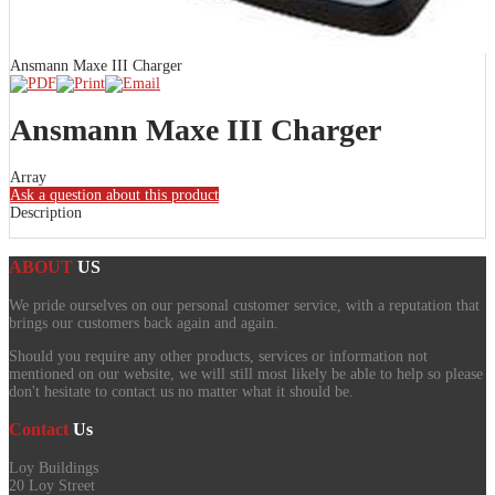
Ansmann Maxe III Charger
Ansmann Maxe III Charger
Array
Ask a question about this product
Description
ABOUT
US
We pride ourselves on our personal customer service, with a reputation that
brings our customers back again and again.
Should you require any other products, services or information not
mentioned on our website, we will still most likely be able to help so please
don't hesitate to contact us no matter what it should be.
Contact
Us
Loy Buildings
20 Loy Street