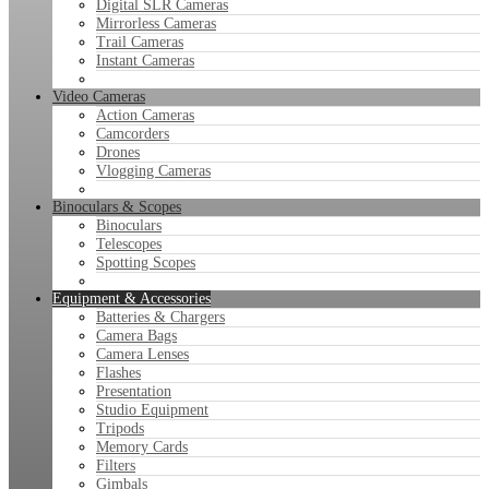
Digital SLR Cameras
Mirrorless Cameras
Trail Cameras
Instant Cameras
Video Cameras
Action Cameras
Camcorders
Drones
Vlogging Cameras
Binoculars & Scopes
Binoculars
Telescopes
Spotting Scopes
Equipment & Accessories
Batteries & Chargers
Camera Bags
Camera Lenses
Flashes
Presentation
Studio Equipment
Tripods
Memory Cards
Filters
Gimbals