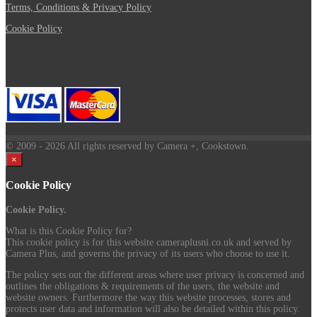
Terms, Conditions & Privacy Policy
Cookie Policy
© 2009
- 2026 All rights reserved by Camera +, Cookstown.
×
Cookie Policy
Cookie Policy.
What is this Cookie Policy for?
This cookie policy is for this website cameraplusni.co.uk and served by
Camera Plus, and governs the privacy of its users who choose to use it.
The policy sets out the different areas where user privacy is concerned and
outlines the obligations & requirements of the users, the website and
website owners. Furthermore the way this website processes, stores and
protects user data and information will also be detailed within this policy.