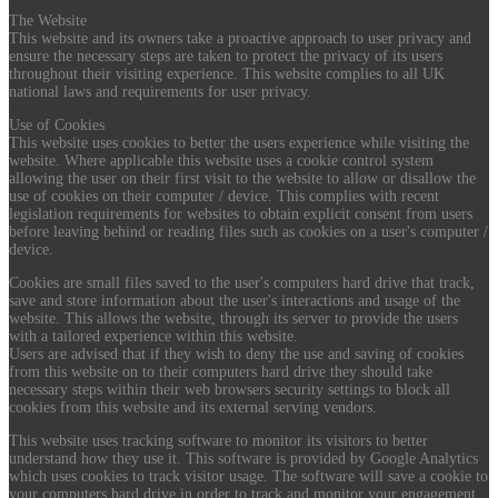
The Website
This website and its owners take a proactive approach to user privacy and
ensure the necessary steps are taken to protect the privacy of its users
throughout their visiting experience. This website complies to all UK
national laws and requirements for user privacy.
Use of Cookies
This website uses cookies to better the users experience while visiting the
website. Where applicable this website uses a cookie control system
allowing the user on their first visit to the website to allow or disallow the
use of cookies on their computer / device. This complies with recent
legislation requirements for websites to obtain explicit consent from users
before leaving behind or reading files such as cookies on a user's computer /
device.
Cookies are small files saved to the user's computers hard drive that track,
save and store information about the user's interactions and usage of the
website. This allows the website, through its server to provide the users
with a tailored experience within this website.
Users are advised that if they wish to deny the use and saving of cookies
from this website on to their computers hard drive they should take
necessary steps within their web browsers security settings to block all
cookies from this website and its external serving vendors.
This website uses tracking software to monitor its visitors to better
understand how they use it. This software is provided by Google Analytics
which uses cookies to track visitor usage. The software will save a cookie to
your computers hard drive in order to track and monitor your engagement