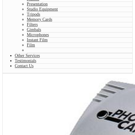
Presentation
Studio Equipment
Tripods
Memory Cards
Filters
Gimbals
Microphones
Instant Film
Film
Other Services
Testimonials
Contact Us