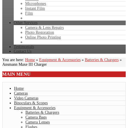
Microphones
Instant Film
Film
Other Services
Camera & Lens Repairs
Photo Restoration
Online Photo Printing
Testimonials
Contact Us
You are here:
Home
»
Equipment & Accessories
»
Batteries & Chargers
»
Ansmann Maxe III Charger
MAIN
MENU
Home
Cameras
Video Cameras
Binoculars & Scopes
Equipment & Accessories
Batteries & Chargers
Camera Bags
Camera Lenses
Flashes