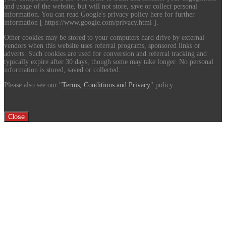
and usage of the website, but will not store, save or collect personal
information. You can read Google's privacy policy here for further
information [ https://www.google.com/privacy.html ].
Other cookies may be stored to your computers hard drive by external
vendors when this website uses referral programs, sponsored links or
adverts. Such cookies are used for conversion and referral tracking and
typically expire after 30 days, though some may take longer. No personal
information is stored, saved or collected.
Please also see our "
Terms, Conditions and Privacy
" policy.
Close