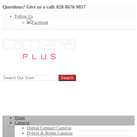
Questions? Give us a call: 028 8676 9057
Follow Us
Facebook
Home
Cameras
Digital Compact Cameras
Hybrid & Bridge Cameras