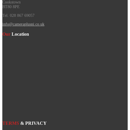
Cookstown
BT80 8PE
Tel. 028 867 69057
info@cameraplusni.co.uk
Our
Location
TERMS
& PRIVACY