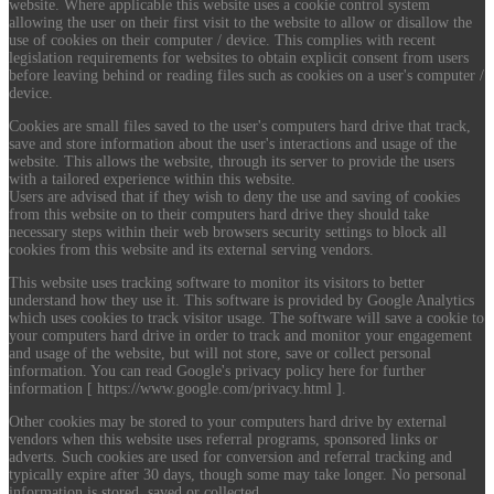
website. Where applicable this website uses a cookie control system
allowing the user on their first visit to the website to allow or disallow the
use of cookies on their computer / device. This complies with recent
legislation requirements for websites to obtain explicit consent from users
before leaving behind or reading files such as cookies on a user's computer /
device.
Cookies are small files saved to the user's computers hard drive that track,
save and store information about the user's interactions and usage of the
website. This allows the website, through its server to provide the users
with a tailored experience within this website.
Users are advised that if they wish to deny the use and saving of cookies
from this website on to their computers hard drive they should take
necessary steps within their web browsers security settings to block all
cookies from this website and its external serving vendors.
This website uses tracking software to monitor its visitors to better
understand how they use it. This software is provided by Google Analytics
which uses cookies to track visitor usage. The software will save a cookie to
your computers hard drive in order to track and monitor your engagement
and usage of the website, but will not store, save or collect personal
information. You can read Google's privacy policy here for further
information [ https://www.google.com/privacy.html ].
Other cookies may be stored to your computers hard drive by external
vendors when this website uses referral programs, sponsored links or
adverts. Such cookies are used for conversion and referral tracking and
typically expire after 30 days, though some may take longer. No personal
information is stored, saved or collected.