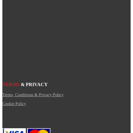
TERMS
& PRIVACY
Terms, Conditions & Privacy Policy
Cookie Policy