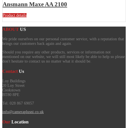
Ansmann Maxe AA 2100
Product details
ABOUT
US
We pride ourselves on our personal customer service, with a reputation that
brings our customers back again and again.
Should you require any other products, services or information not
mentioned on our website, we will still most likely be able to help so please
don't hesitate to contact us no matter what it should be.
Contact
Us
Loy Buildings
20 Loy Street
Cookstown
BT80 8PE
Tel. 028 867 69057
info@cameraplusni.co.uk
Our
Location