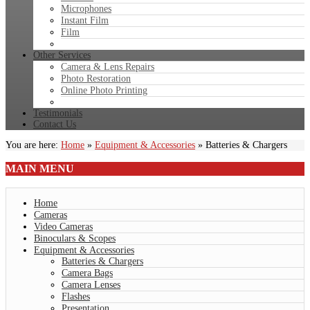
Microphones
Instant Film
Film
Other Services
Camera & Lens Repairs
Photo Restoration
Online Photo Printing
Testimonials
Contact Us
You are here:
Home
»
Equipment & Accessories
»
Batteries & Chargers
MAIN
MENU
Home
Cameras
Video Cameras
Binoculars & Scopes
Equipment & Accessories
Batteries & Chargers
Camera Bags
Camera Lenses
Flashes
Presentation