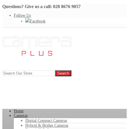
Questions? Give us a call: 028 8676 9057
Follow Us
Facebook
Home
Cameras
Digital Compact Cameras
Hybrid & Bridge Cameras