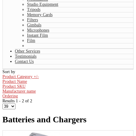
Studio Equipment
Tripods
Memory Cards
Filters
Gimbals
Microphones
Instant Film
Film
Other Services
Testimonials
Contact Us
Sort by
Product Category +/-
Product Name
Product SKU
Manufacturer name
Ordering
Results 1 - 2 of 2
Batteries and Chargers