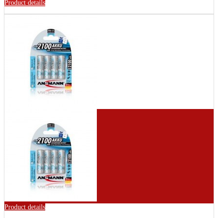
Product details
Product details