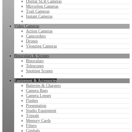
Digital SLR Cameras
Mirrorless Cameras
Trail Cameras
Instant Cameras
Video Cameras
Action Cameras
Camcorders
Drones
Vlogging Cameras
Binoculars & Scopes
Binoculars
Telescopes
Spotting Scopes
Equipment & Accessories
Batteries & Chargers
Camera Bags
Camera Lenses
Flashes
Presentation
Studio Equipment
Tripods
Memory Cards
Filters
Gimbals