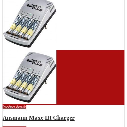
Product details
Ansmann Maxe III Charger