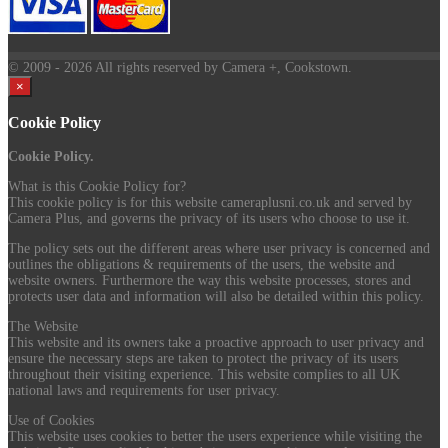
© 2009
- 2026 All rights reserved by Camera +, Cookstown.
×
Cookie Policy
Cookie Policy.
What is this Cookie Policy for?
This cookie policy is for this website cameraplusni.co.uk and served by
Camera Plus, and governs the privacy of its users who choose to use it.
The policy sets out the different areas where user privacy is concerned and
outlines the obligations & requirements of the users, the website and
website owners. Furthermore the way this website processes, stores and
protects user data and information will also be detailed within this policy.
The Website
This website and its owners take a proactive approach to user privacy and
ensure the necessary steps are taken to protect the privacy of its users
throughout their visiting experience. This website complies to all UK
national laws and requirements for user privacy.
Use of Cookies
This website uses cookies to better the users experience while visiting the