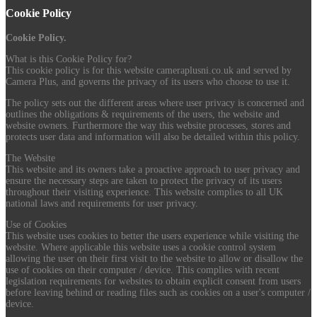
Cookie Policy
Cookie Policy.
What is this Cookie Policy for?
This cookie policy is for this website cameraplusni.co.uk and served by
Camera Plus, and governs the privacy of its users who choose to use it.
The policy sets out the different areas where user privacy is concerned and
outlines the obligations & requirements of the users, the website and
website owners. Furthermore the way this website processes, stores and
protects user data and information will also be detailed within this policy.
The Website
This website and its owners take a proactive approach to user privacy and
ensure the necessary steps are taken to protect the privacy of its users
throughout their visiting experience. This website complies to all UK
national laws and requirements for user privacy.
Use of Cookies
This website uses cookies to better the users experience while visiting the
website. Where applicable this website uses a cookie control system
allowing the user on their first visit to the website to allow or disallow the
use of cookies on their computer / device. This complies with recent
legislation requirements for websites to obtain explicit consent from users
before leaving behind or reading files such as cookies on a user's computer /
device.