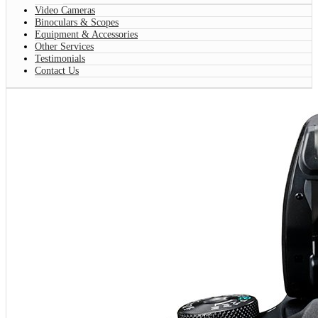
Video Cameras
Binoculars & Scopes
Equipment & Accessories
Other Services
Testimonials
Contact Us