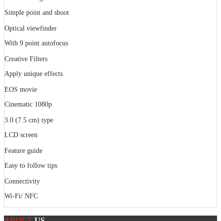
Simple point and shoot
Optical viewfinder
With 9 point autofocus
Creative Filters
Apply unique effects
EOS movie
Cinematic 1080p
3.0 (7.5 cm) type
LCD screen
Feature guide
Easy to follow tips
Connectivity
Wi-Fi/ NFC
ABOUT
US