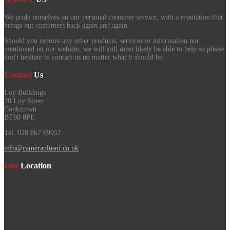
We pride ourselves on our personal customer service, with a reputation that
brings our customers back again and again.
Should you require any other products, services or information not
mentioned on our website, we will still most likely be able to help so please
don't hesitate to contact us no matter what it should be.
Contact
Us
Loy Buildings
20 Loy Street
Cookstown
BT80 8PE
Tel. 028 867 69057
info@cameraplusni.co.uk
Our
Location