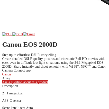
Canon EOS 2000D
Step up to effortless DSLR storytelling
Create detailed DSLR quality pictures and cinematic Full HD movies with
ease, even in difficult low light situations, using the 24.1 Megapixel EOS
2000D. Share instantly and shoot remotely with Wi-Fi*, NFC** and Canon
Camera Connect app.
Canon
Array
Ask a question about this product
Description
24.1 megapixel
APS-C sensor
Scene Intelligent Auto