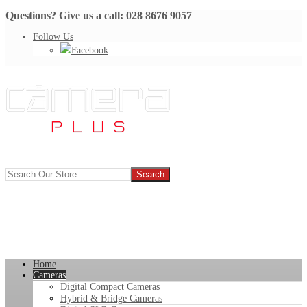
Questions? Give us a call: 028 8676 9057
Follow Us
Facebook
Home
Cameras
Digital Compact Cameras
Hybrid & Bridge Cameras