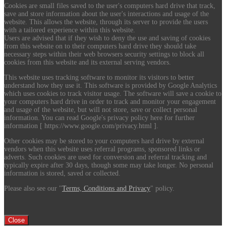
Cookies are small files saved to the user's computers hard drive that track,
save and store information about the user's interactions and usage of the
website. This allows the website, through its server to provide the users
with a tailored experience within this website.
Users are advised that if they wish to deny the use and saving of cookies
from this website on to their computers hard drive they should take
necessary steps within their web browsers security settings to block all
cookies from this website and its external serving vendors.
This website uses tracking software to monitor its visitors to better
understand how they use it. This software is provided by Google Analytics
which uses cookies to track visitor usage. The software will save a cookie to
your computers hard drive in order to track and monitor your engagement
and usage of the website, but will not store, save or collect personal
information. You can read Google's privacy policy here for further
information [ https://www.google.com/privacy.html ].
Other cookies may be stored to your computers hard drive by external
vendors when this website uses referral programs, sponsored links or
adverts. Such cookies are used for conversion and referral tracking and
typically expire after 30 days, though some may take longer. No personal
information is stored, saved or collected.
Please also see our "
Terms, Conditions and Privacy
" policy.
Close