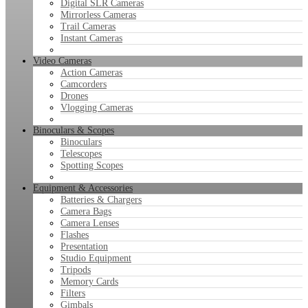
Digital SLR Cameras
Mirrorless Cameras
Trail Cameras
Instant Cameras
Video Cameras
Action Cameras
Camcorders
Drones
Vlogging Cameras
Binoculars & Scopes
Binoculars
Telescopes
Spotting Scopes
Equipment & Accessories
Batteries & Chargers
Camera Bags
Camera Lenses
Flashes
Presentation
Studio Equipment
Tripods
Memory Cards
Filters
Gimbals