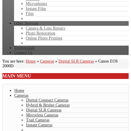
Microphones
Instant Film
Film
Other Services
Camera & Lens Repairs
Photo Restoration
Online Photo Printing
Testimonials
Contact Us
You are here:
Home
»
Cameras
»
Digital SLR Cameras
»
Canon EOS
2000D
MAIN
MENU
Home
Cameras
Digital Compact Cameras
Hybrid & Bridge Cameras
Digital SLR Cameras
Mirrorless Cameras
Trail Cameras
Instant Cameras