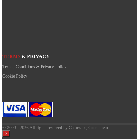
TERMS
& PRIVACY
Terms, Conditions & Privacy Policy
Cookie Policy
© 2009
- 2026 All rights reserved by Camera +, Cookstown.
×