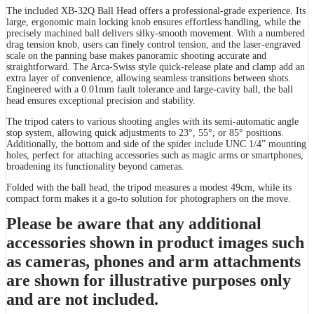
The included XB-32Q Ball Head offers a professional-grade experience. Its
large, ergonomic main locking knob ensures effortless handling, while the
precisely machined ball delivers silky-smooth movement. With a numbered
drag tension knob, users can finely control tension, and the laser-engraved
scale on the panning base makes panoramic shooting accurate and
straightforward. The Arca-Swiss style quick-release plate and clamp add an
extra layer of convenience, allowing seamless transitions between shots.
Engineered with a 0.01mm fault tolerance and large-cavity ball, the ball
head ensures exceptional precision and stability.
The tripod caters to various shooting angles with its semi-automatic angle
stop system, allowing quick adjustments to 23°, 55°, or 85° positions.
Additionally, the bottom and side of the spider include UNC 1/4” mounting
holes, perfect for attaching accessories such as magic arms or smartphones,
broadening its functionality beyond cameras.
Folded with the ball head, the tripod measures a modest 49cm, while its
compact form makes it a go-to solution for photographers on the move.
Please be aware that any additional
accessories shown in product images such
as cameras, phones and arm attachments
are shown for illustrative purposes only
and are not included.