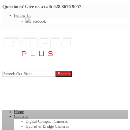
Questions? Give us a call: 028 8676 9057
Follow Us
Facebook
Home
Cameras
Digital Compact Cameras
Hybrid & Bridge Cameras