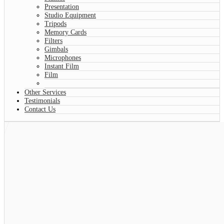
Presentation
Studio Equipment
Tripods
Memory Cards
Filters
Gimbals
Microphones
Instant Film
Film
Other Services
Testimonials
Contact Us