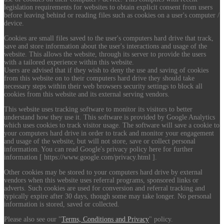
legislation requirements for websites to obtain explicit consent from users
before leaving behind or reading files such as cookies on a user's computer /
device.
Cookies are small files saved to the user's computers hard drive that track,
save and store information about the user's interactions and usage of the
website. This allows the website, through its server to provide the users
with a tailored experience within this website.
Users are advised that if they wish to deny the use and saving of cookies
from this website on to their computers hard drive they should take
necessary steps within their web browsers security settings to block all
cookies from this website and its external serving vendors.
This website uses tracking software to monitor its visitors to better
understand how they use it. This software is provided by Google Analytics
which uses cookies to track visitor usage. The software will save a cookie to
your computers hard drive in order to track and monitor your engagement
and usage of the website, but will not store, save or collect personal
information. You can read Google's privacy policy here for further
information [ https://www.google.com/privacy.html ].
Other cookies may be stored to your computers hard drive by external
vendors when this website uses referral programs, sponsored links or
adverts. Such cookies are used for conversion and referral tracking and
typically expire after 30 days, though some may take longer. No personal
information is stored, saved or collected.
Please also see our "
Terms, Conditions and Privacy
" policy.