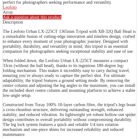
perfect for photographers seeking performance and versatility.
Leofoto
Array
Ask a question about this product
Description
The Leofoto Urban LX-225CT 1365mm Tripod with XB-32Q Ball Head is
a remarkable fusion of cutting-edge innovation and timeless design, crafted
to enhance every moment of your photographic journey. Designed with
portability, durability, and versatility in mind, this tripod is an essential
companion for photographers seeking exceptional stability and ease of use.
When folded down, the Leofoto Urban LX-225CT measures a compact
33cm (without the ball head), thanks to its ingenious 180-degree leg-
folding mechanism. This makes it incredibly easy to carry during travel,
ensuring you’re always ready to capture the perfect shot. For ultimate
adaptability, the tripod features a ground setting mode. By removing the
centre column and adjusting the leg angles to the maximum, you can install
the included short centre column and mounting platform to achieve a stable
low-angle setup.
Constructed from Toray 100% 10-layer carbon fibre, the tripod’s legs boast
a cross-rhombus structure, delivering outstanding strength, enhanced
stability, and reduced vibration. Its lightweight yet robust hollow-out spider
design contributes to overall portability without compromising durability.
The leg lock system features a quick and reliable 1/4 turn rotation
mechanism and one-piece shims for increased reliability and reduced
maintenance.