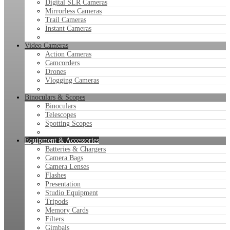
Digital SLR Cameras
Mirrorless Cameras
Trail Cameras
Instant Cameras
Video Cameras
Action Cameras
Camcorders
Drones
Vlogging Cameras
Binoculars & Scopes
Binoculars
Telescopes
Spotting Scopes
Equipment & Accessories
Batteries & Chargers
Camera Bags
Camera Lenses
Flashes
Presentation
Studio Equipment
Tripods
Memory Cards
Filters
Gimbals