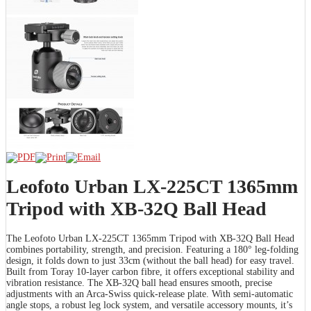
Leofoto Urban LX-225CT 1365mm
Tripod with XB-32Q Ball Head
The Leofoto Urban LX-225CT 1365mm Tripod with XB-32Q Ball Head
combines portability, strength, and precision. Featuring a 180° leg-folding
design, it folds down to just 33cm (without the ball head) for easy travel.
Built from Toray 10-layer carbon fibre, it offers exceptional stability and
vibration resistance. The XB-32Q ball head ensures smooth, precise
adjustments with an Arca-Swiss quick-release plate. With semi-automatic
angle stops, a robust leg lock system, and versatile accessory mounts, it’s