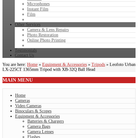
Microphones
Instant Film
Film
Other Services
Camera & Lens Repairs
Photo Restoration
Online Photo Printing
Testimonials
Contact Us
You are here:
Home
»
Equipment & Accessories
»
Tripods
»
Leofoto Urban
LX-225CT 1365mm Tripod with XB-32Q Ball Head
MAIN
MENU
Home
Cameras
Video Cameras
Binoculars & Scopes
Equipment & Accessories
Batteries & Chargers
Camera Bags
Camera Lenses
Flashes