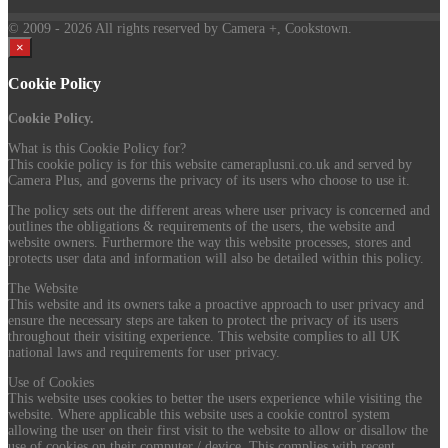
© 2009
- 2026 All rights reserved by Camera +, Cookstown.
×
Cookie Policy
Cookie Policy.
What is this Cookie Policy for?
This cookie policy is for this website cameraplusni.co.uk and served by
Camera Plus, and governs the privacy of its users who choose to use it.
The policy sets out the different areas where user privacy is concerned and
outlines the obligations & requirements of the users, the website and
website owners. Furthermore the way this website processes, stores and
protects user data and information will also be detailed within this policy.
The Website
This website and its owners take a proactive approach to user privacy and
ensure the necessary steps are taken to protect the privacy of its users
throughout their visiting experience. This website complies to all UK
national laws and requirements for user privacy.
Use of Cookies
This website uses cookies to better the users experience while visiting the
website. Where applicable this website uses a cookie control system
allowing the user on their first visit to the website to allow or disallow the
use of cookies on their computer / device. This complies with recent