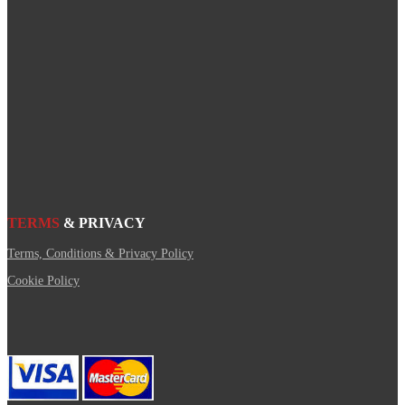
TERMS
& PRIVACY
Terms, Conditions & Privacy Policy
Cookie Policy