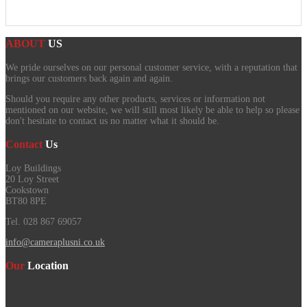
ABOUT
US
We pride ourselves on our personal customer service, with a reputation that
brings our customers back again and again.
Should you require any other products, services or information not
mentioned on our website, we will still most likely be able to help so please
don't hesitate to contact us no matter what it should be.
Contact
Us
Loy Buildings
20 Loy Street
Cookstown
BT80 8PE
Tel. 028 867 69057
info@cameraplusni.co.uk
Our
Location