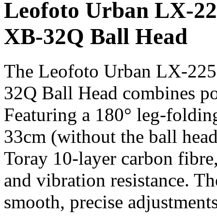
Leofoto Urban LX-2
XB-32Q Ball Head
The Leofoto Urban LX-22
32Q Ball Head combines port
Featuring a 180° leg-folding
33cm (without the ball head)
Toray 10-layer carbon fibre, 
and vibration resistance. T
smooth, precise adjustment