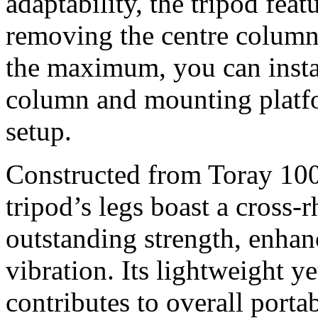
adaptability, the tripod fea
removing the centre column 
the maximum, you can instal
column and mounting platfo
setup.
Constructed from Toray 100
tripod’s legs boast a cross-
outstanding strength, enhan
vibration. Its lightweight y
contributes to overall port