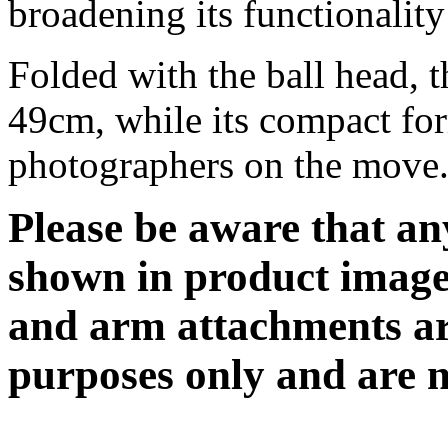
broadening its functionalit
Folded with the ball head, 
49cm, while its compact for
photographers on the move
Please be aware that an
shown in product image
and arm attachments are
purposes only and are n