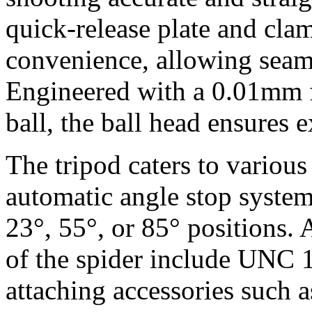
quick-release plate and clam
convenience, allowing seaml
Engineered with a 0.01mm fa
ball, the ball head ensures e
The tripod caters to various
automatic angle stop system
23°, 55°, or 85° positions. 
of the spider include UNC 1
attaching accessories such 