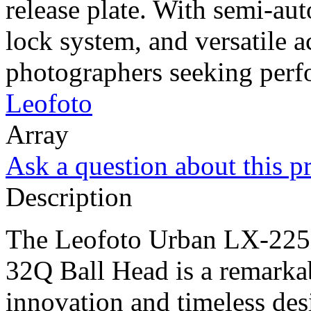
release plate. With semi-aut
lock system, and versatile a
photographers seeking perfo
Leofoto
Array
Ask a question about this p
Description
The Leofoto Urban LX-22
32Q Ball Head is a remarkab
innovation and timeless des