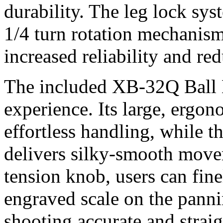
durability. The leg lock sys
1/4 turn rotation mechanism
increased reliability and r
The included XB-32Q Ball H
experience. Its large, ergo
effortless handling, while t
delivers silky-smooth mov
tension knob, users can fine
engraved scale on the pann
shooting accurate and strai