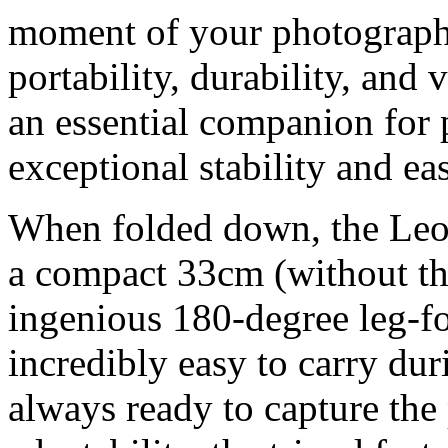
moment of your photograph
portability, durability, and v
an essential companion for
exceptional stability and eas
When folded down, the Le
a compact 33cm (without the
ingenious 180-degree leg-f
incredibly easy to carry dur
always ready to capture the 