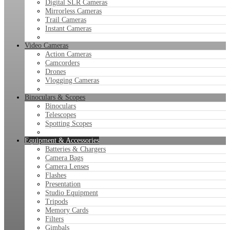
Digital SLR Cameras
Mirrorless Cameras
Trail Cameras
Instant Cameras
Video Cameras
Action Cameras
Camcorders
Drones
Vlogging Cameras
Binoculars & Scopes
Binoculars
Telescopes
Spotting Scopes
Equipment & Accessories
Batteries & Chargers
Camera Bags
Camera Lenses
Flashes
Presentation
Studio Equipment
Tripods
Memory Cards
Filters
Gimbals