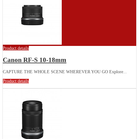
Product details
Canon RF-S 10-18mm
CAPTURE THE WHOLE SCENE WHEREVER YOU GO Explore...
Product details