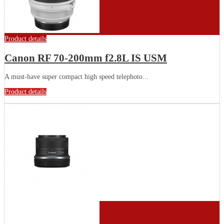
Product details
Canon RF 70-200mm f2.8L IS USM
A must-have super compact high speed telephoto...
Product details