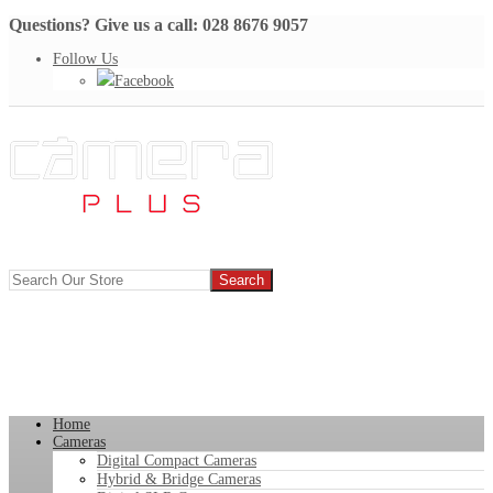
Questions? Give us a call: 028 8676 9057
Follow Us
Facebook
Home
Cameras
Digital Compact Cameras
Hybrid & Bridge Cameras