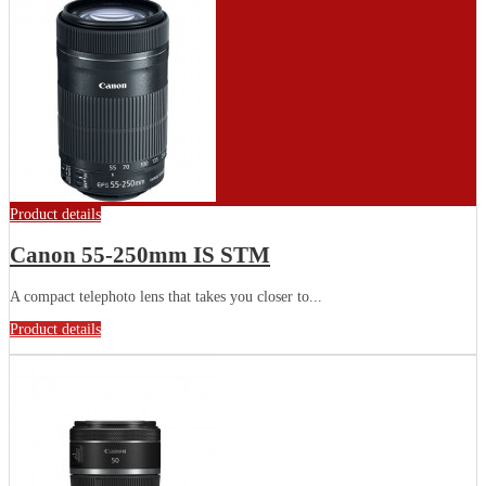
Product details
Canon 55-250mm IS STM
A compact telephoto lens that takes you closer to...
Product details