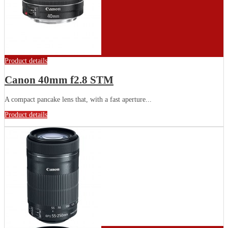
Product details
Canon 40mm f2.8 STM
A compact pancake lens that, with a fast aperture...
Product details