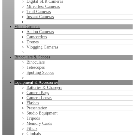
Digital SLR Cameras
Mirrorless Cameras
Trail Cameras
Instant Cameras
Video Cameras
Action Cameras
Camcorders
Drones
Vlogging Cameras
Binoculars & Scopes
Binoculars
Telescopes
Spotting Scopes
Equipment & Accessories
Batteries & Chargers
Camera Bags
Camera Lenses
Flashes
Presentation
Studio Equipment
Tripods
Memory Cards
Filters
Gimbals