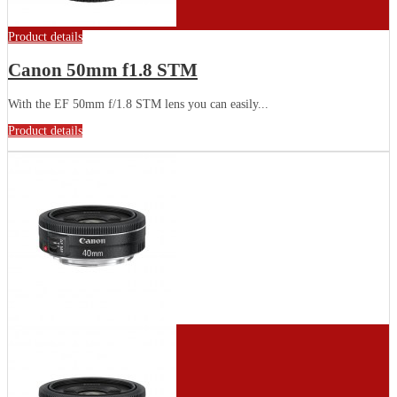
Product details
Canon 50mm f1.8 STM
With the EF 50mm f/1.8 STM lens you can easily...
Product details