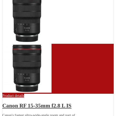
Product details
Canon RF 15-35mm f2.8 L IS
Canon's fastest ultra-wide-angle zoom and part of...