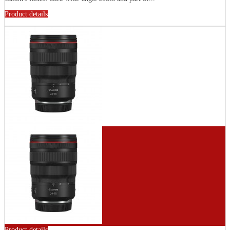
Product details
Product details