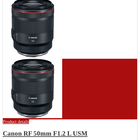
Product details
Canon RF 50mm F1.2 L USM