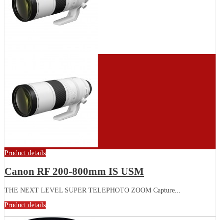
Product details
Canon RF 200-800mm IS USM
THE NEXT LEVEL SUPER TELEPHOTO ZOOM Capture...
Product details