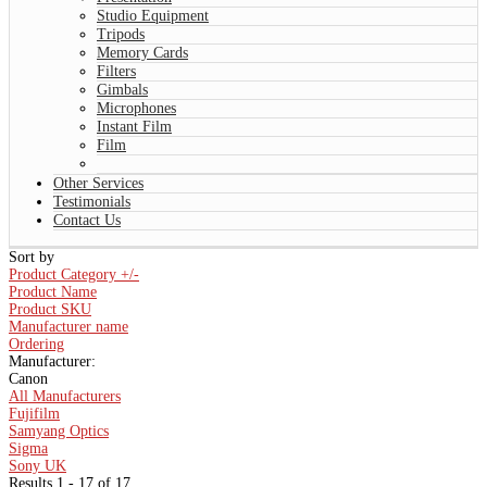
Studio Equipment
Tripods
Memory Cards
Filters
Gimbals
Microphones
Instant Film
Film
Other Services
Testimonials
Contact Us
Sort by
Product Category +/-
Product Name
Product SKU
Manufacturer name
Ordering
Manufacturer:
Canon
All Manufacturers
Fujifilm
Samyang Optics
Sigma
Sony UK
Results 1 - 17 of 17