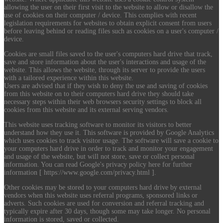
allowing the user on their first visit to the website to allow or disallow the
use of cookies on their computer / device. This complies with recent
legislation requirements for websites to obtain explicit consent from users
before leaving behind or reading files such as cookies on a user's computer /
device.
Cookies are small files saved to the user's computers hard drive that track,
save and store information about the user's interactions and usage of the
website. This allows the website, through its server to provide the users
with a tailored experience within this website.
Users are advised that if they wish to deny the use and saving of cookies
from this website on to their computers hard drive they should take
necessary steps within their web browsers security settings to block all
cookies from this website and its external serving vendors.
This website uses tracking software to monitor its visitors to better
understand how they use it. This software is provided by Google Analytics
which uses cookies to track visitor usage. The software will save a cookie to
your computers hard drive in order to track and monitor your engagement
and usage of the website, but will not store, save or collect personal
information. You can read Google's privacy policy here for further
information [ https://www.google.com/privacy.html ].
Other cookies may be stored to your computers hard drive by external
vendors when this website uses referral programs, sponsored links or
adverts. Such cookies are used for conversion and referral tracking and
typically expire after 30 days, though some may take longer. No personal
information is stored, saved or collected.