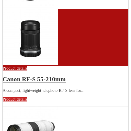
Product details
Canon RF-S 55-210mm
A compact, lightweight telephoto RF-S lens for...
Product details