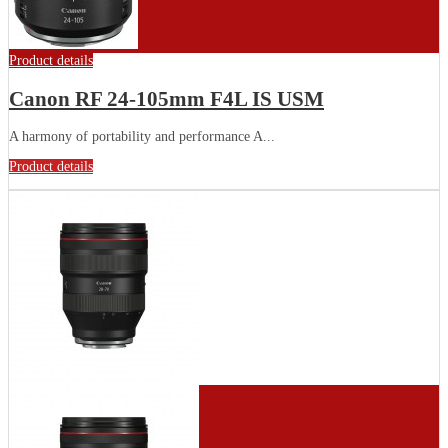
Product details
Canon RF 24-105mm F4L IS USM
A harmony of portability and performance A...
Product details