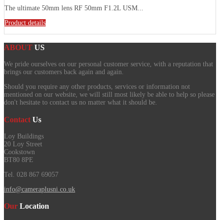
The ultimate 50mm lens RF 50mm F1.2L USM...
Product details
ABOUT
US
We pride ourselves on our personal customer service, with a reputation that
brings our customers back again and again.
Should you require any other products, services or information not
mentioned on our website, we will still most likely be able to help so please
don't hesitate to contact us no matter what it should be.
Contact
Us
Loy Buildings
20 Loy Street
Cookstown
BT80 8PE
Tel. 028 867 69057
info@cameraplusni.co.uk
Our
Location