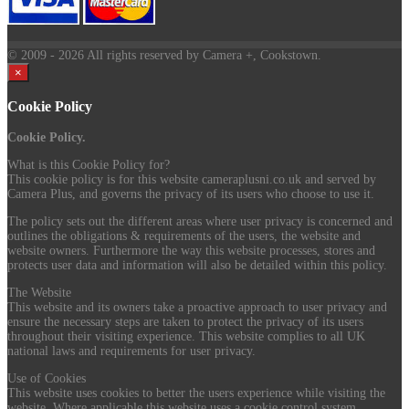
© 2009
- 2026 All rights reserved by Camera +, Cookstown.
×
Cookie Policy
Cookie Policy.
What is this Cookie Policy for?
This cookie policy is for this website cameraplusni.co.uk and served by
Camera Plus, and governs the privacy of its users who choose to use it.
The policy sets out the different areas where user privacy is concerned and
outlines the obligations & requirements of the users, the website and
website owners. Furthermore the way this website processes, stores and
protects user data and information will also be detailed within this policy.
The Website
This website and its owners take a proactive approach to user privacy and
ensure the necessary steps are taken to protect the privacy of its users
throughout their visiting experience. This website complies to all UK
national laws and requirements for user privacy.
Use of Cookies
This website uses cookies to better the users experience while visiting the
website. Where applicable this website uses a cookie control system