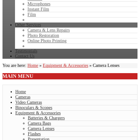
Microphones
Instant Film
Film
Other Services
Camera & Lens Repairs
Photo Restoration
Online Photo Printing
Testimonials
Contact Us
You are here:
Home
»
Equipment & Accessories
»
Camera Lenses
MAIN
MENU
Home
Cameras
Video Cameras
Binoculars & Scopes
Equipment & Accessories
Batteries & Chargers
Camera Bags
Camera Lenses
Flashes
Presentation