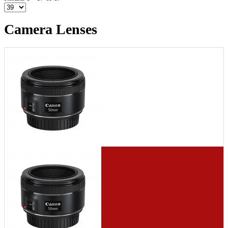
Camera Lenses