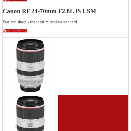
Canon RF 24-70mm F2.8L IS USM
Fast and sharp - the ideal mirrorless standard...
Product details