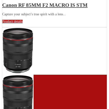
Canon RF 85MM F2 MACRO IS STM
Capture your subject’s true spirit with a lens...
Product details