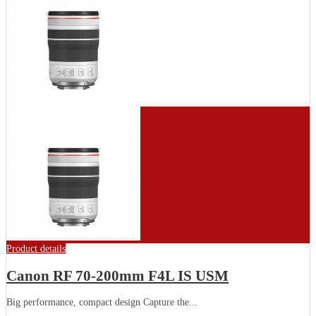
Product details
Canon RF 70-200mm F4L IS USM
Big performance, compact design Capture the...