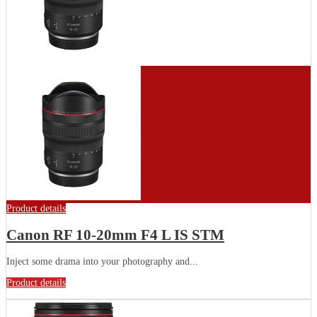
Product details
Canon RF 10-20mm F4 L IS STM
Inject some drama into your photography and...
Product details