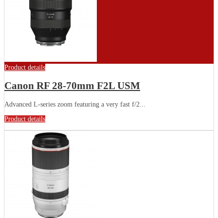
Product details
Canon RF 28-70mm F2L USM
Advanced L-series zoom featuring a very fast f/2...
Product details