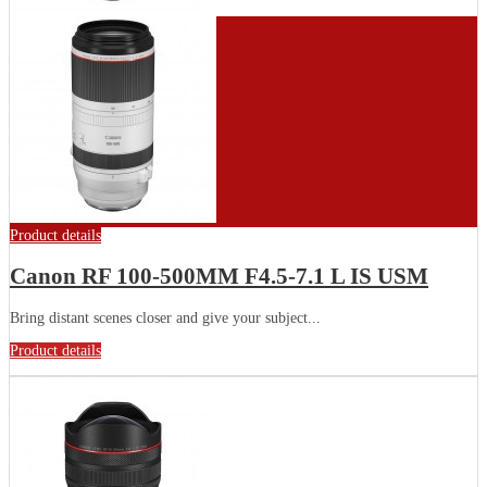
Product details
Canon RF 100-500MM F4.5-7.1 L IS USM
Bring distant scenes closer and give your subject...
Product details