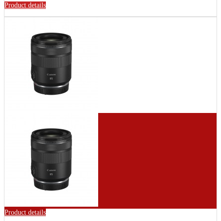
Product details
Product details