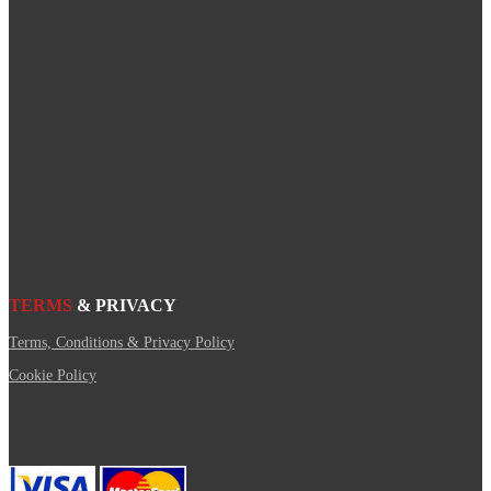
TERMS
& PRIVACY
Terms, Conditions & Privacy Policy
Cookie Policy