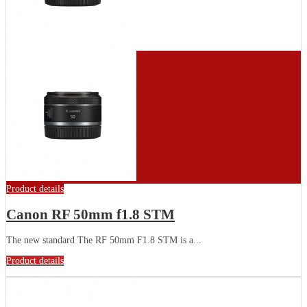
Product details
Canon RF 50mm f1.8 STM
The new standard The RF 50mm F1.8 STM is a...
Product details