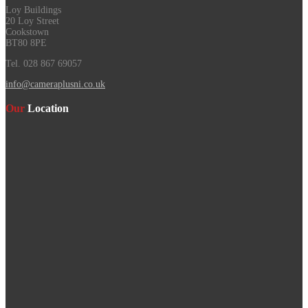
Loy Buildings
20 Loy Street
Cookstown
BT80 8PE
Tel. 028 867 69057
info@cameraplusni.co.uk
Our
Location