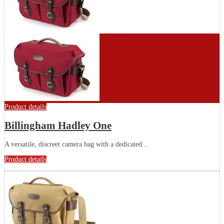
Product details
Billingham Hadley One
A versatile, discreet camera bag with a dedicated...
Product details