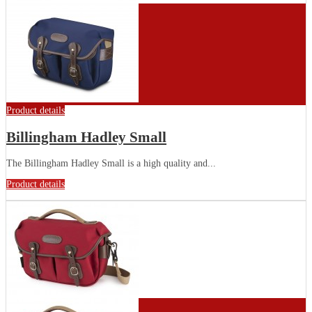
Product details
Billingham Hadley Small
The Billingham Hadley Small is a high quality and...
Product details