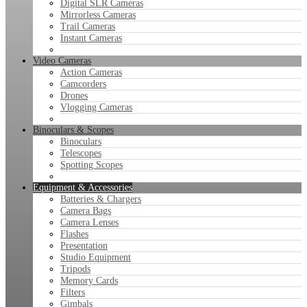
Digital SLR Cameras
Mirrorless Cameras
Trail Cameras
Instant Cameras
Video Cameras
Action Cameras
Camcorders
Drones
Vlogging Cameras
Binoculars & Scopes
Binoculars
Telescopes
Spotting Scopes
Equipment & Accessories
Batteries & Chargers
Camera Bags
Camera Lenses
Flashes
Presentation
Studio Equipment
Tripods
Memory Cards
Filters
Gimbals