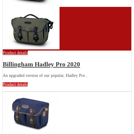
Product details
Billingham Hadley Pro 2020
An upgraded version of our popular, Hadley Pro...
Product details