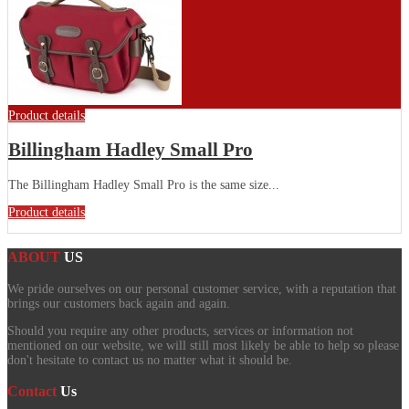
Product details
Billingham Hadley Small Pro
The Billingham Hadley Small Pro is the same size...
Product details
ABOUT
US
We pride ourselves on our personal customer service, with a reputation that
brings our customers back again and again.
Should you require any other products, services or information not
mentioned on our website, we will still most likely be able to help so please
don't hesitate to contact us no matter what it should be.
Contact
Us