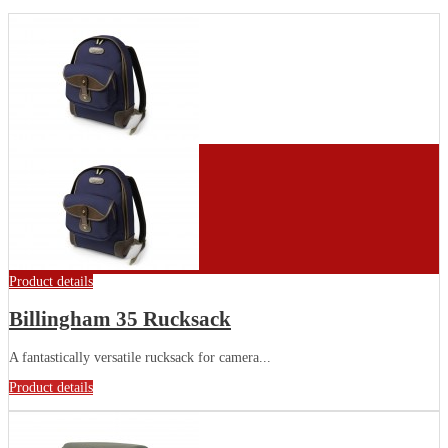
Product details
Billingham 35 Rucksack
A fantastically versatile rucksack for camera...
Product details