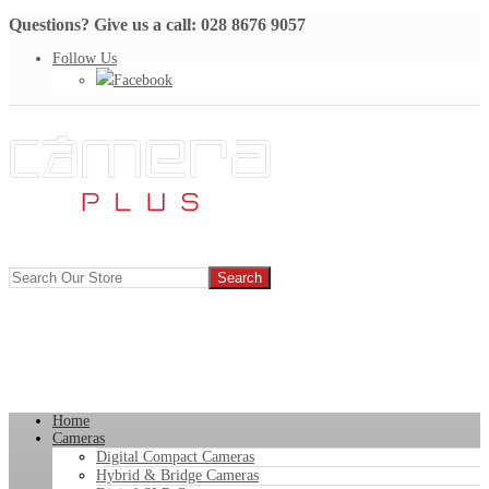
Questions? Give us a call: 028 8676 9057
Follow Us
Facebook
Home
Cameras
Digital Compact Cameras
Hybrid & Bridge Cameras