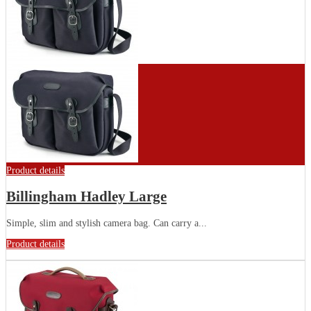
Product details
Billingham Hadley Large
Simple, slim and stylish camera bag. Can carry a...
Product details