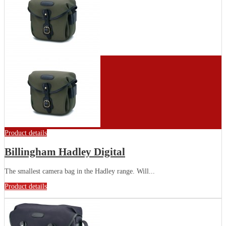
Product details
Billingham Hadley Digital
The smallest camera bag in the Hadley range. Will...
Product details