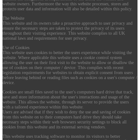
website owners. Furthermore the way this website processes, stores and
protects user data and information will also be detailed within this policy.
The Website
This website and its owners take a proactive approach to user privacy and
ensure the necessary steps are taken to protect the privacy of its users
throughout their visiting experience. This website complies to all UK
national laws and requirements for user privacy.
Use of Cookies
This website uses cookies to better the users experience while visiting the
website. Where applicable this website uses a cookie control system
allowing the user on their first visit to the website to allow or disallow the
use of cookies on their computer / device. This complies with recent
legislation requirements for websites to obtain explicit consent from users
before leaving behind or reading files such as cookies on a user's computer /
device.
Cookies are small files saved to the user's computers hard drive that track,
save and store information about the user's interactions and usage of the
website. This allows the website, through its server to provide the users
with a tailored experience within this website.
Users are advised that if they wish to deny the use and saving of cookies
from this website on to their computers hard drive they should take
necessary steps within their web browsers security settings to block all
cookies from this website and its external serving vendors.
This website uses tracking software to monitor its visitors to better