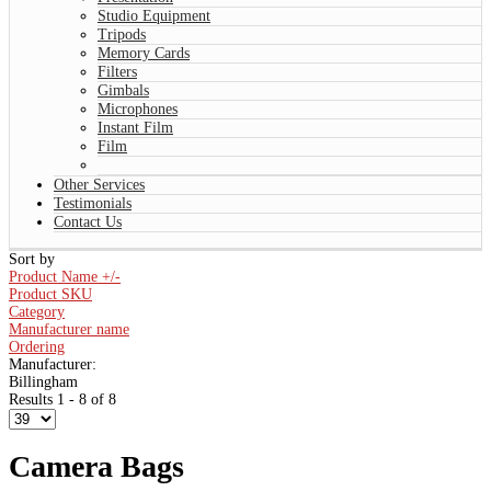
Studio Equipment
Tripods
Memory Cards
Filters
Gimbals
Microphones
Instant Film
Film
Other Services
Testimonials
Contact Us
Sort by
Product Name +/-
Product SKU
Category
Manufacturer name
Ordering
Manufacturer:
Billingham
Results 1 - 8 of 8
Camera Bags