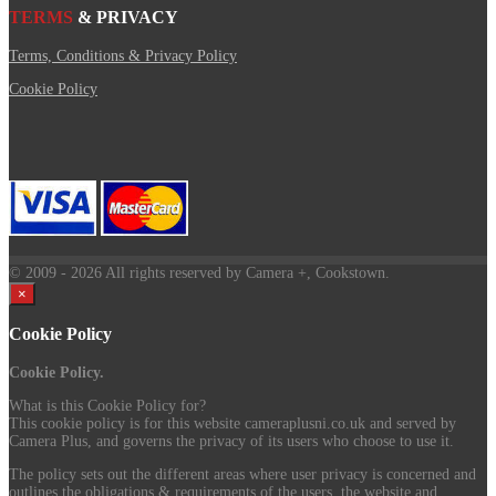
TERMS
& PRIVACY
Terms, Conditions & Privacy Policy
Cookie Policy
© 2009
- 2026 All rights reserved by Camera +, Cookstown.
×
Cookie Policy
Cookie Policy.
What is this Cookie Policy for?
This cookie policy is for this website cameraplusni.co.uk and served by
Camera Plus, and governs the privacy of its users who choose to use it.
The policy sets out the different areas where user privacy is concerned and
outlines the obligations & requirements of the users, the website and