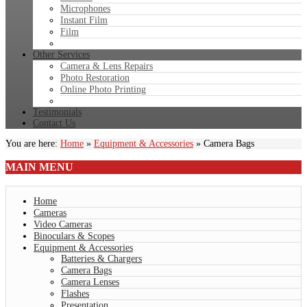
Microphones
Instant Film
Film
Other Services
Camera & Lens Repairs
Photo Restoration
Online Photo Printing
Testimonials
Contact Us
You are here:
Home
»
Equipment & Accessories
»
Camera Bags
MAIN
MENU
Home
Cameras
Video Cameras
Binoculars & Scopes
Equipment & Accessories
Batteries & Chargers
Camera Bags
Camera Lenses
Flashes
Presentation