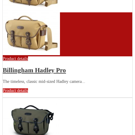
Product details
Billingham Hadley Pro
The timeless, classic mid-sized Hadley camera...
Product details