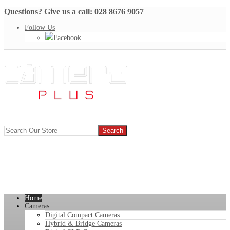
Questions? Give us a call: 028 8676 9057
Follow Us
Facebook
Home
Cameras
Digital Compact Cameras
Hybrid & Bridge Cameras