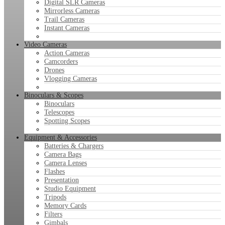
Digital SLR Cameras
Mirrorless Cameras
Trail Cameras
Instant Cameras
Video Cameras
Action Cameras
Camcorders
Drones
Vlogging Cameras
Binoculars & Scopes
Binoculars
Telescopes
Spotting Scopes
Equipment & Accessories
Batteries & Chargers
Camera Bags
Camera Lenses
Flashes
Presentation
Studio Equipment
Tripods
Memory Cards
Filters
Gimbals