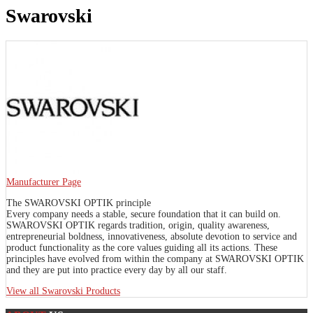
Swarovski
Manufacturer Page
The SWAROVSKI OPTIK principle
Every company needs a stable, secure foundation that it can build on.
SWAROVSKI OPTIK regards tradition, origin, quality awareness,
entrepreneurial boldness, innovativeness, absolute devotion to service and
product functionality as the core values guiding all its actions. These
principles have evolved from within the company at SWAROVSKI OPTIK
and they are put into practice every day by all our staff.
View all Swarovski Products