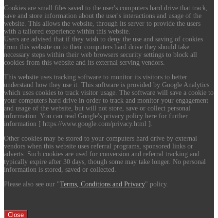
Cookies are small files saved to the user's computers hard drive that track,
save and store information about the user's interactions and usage of the
website. This allows the website, through its server to provide the users
with a tailored experience within this website.
Users are advised that if they wish to deny the use and saving of cookies
from this website on to their computers hard drive they should take
necessary steps within their web browsers security settings to block all
cookies from this website and its external serving vendors.
This website uses tracking software to monitor its visitors to better
understand how they use it. This software is provided by Google Analytics
which uses cookies to track visitor usage. The software will save a cookie to
your computers hard drive in order to track and monitor your engagement
and usage of the website, but will not store, save or collect personal
information. You can read Google's privacy policy here for further
information [ https://www.google.com/privacy.html ].
Other cookies may be stored to your computers hard drive by external
vendors when this website uses referral programs, sponsored links or
adverts. Such cookies are used for conversion and referral tracking and
typically expire after 30 days, though some may take longer. No personal
information is stored, saved or collected.
Please also see our "
Terms, Conditions and Privacy
" policy.
Close