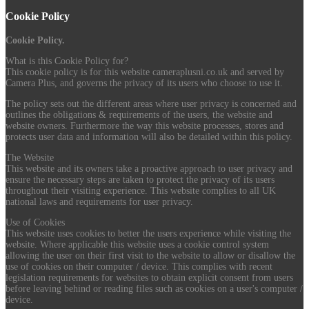
Cookie Policy
Cookie Policy.
What is this Cookie Policy for?
This cookie policy is for this website cameraplusni.co.uk and served by
Camera Plus, and governs the privacy of its users who choose to use it.
The policy sets out the different areas where user privacy is concerned and
outlines the obligations & requirements of the users, the website and
website owners. Furthermore the way this website processes, stores and
protects user data and information will also be detailed within this policy.
The Website
This website and its owners take a proactive approach to user privacy and
ensure the necessary steps are taken to protect the privacy of its users
throughout their visiting experience. This website complies to all UK
national laws and requirements for user privacy.
Use of Cookies
This website uses cookies to better the users experience while visiting the
website. Where applicable this website uses a cookie control system
allowing the user on their first visit to the website to allow or disallow the
use of cookies on their computer / device. This complies with recent
legislation requirements for websites to obtain explicit consent from users
before leaving behind or reading files such as cookies on a user's computer /
device.