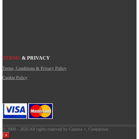
TERMS
& PRIVACY
Terms, Conditions & Privacy Policy
Cookie Policy
© 2009
- 2026 All rights reserved by Camera +, Cookstown.
×