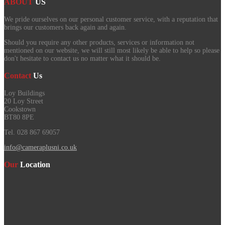
ABOUT
US
We pride ourselves on our personal customer service, with a reputation that
brings our customers back again and again.
Should you require any other products, services or information not
mentioned on our website, we will still most likely be able to help so please
don't hesitate to contact us no matter what it should be.
Contact
Us
Loy Buildings
20 Loy Street
Cookstown
BT80 8PE
Tel. 028 867 69057
info@cameraplusni.co.uk
Our
Location