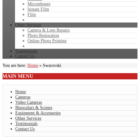
Microphones
Instant Film
Film
Other Services
Camera & Lens Repairs
Photo Restoration
Online Photo Printing
Testimonials
Contact Us
You are here:
Home
»
Swarovski
MAIN
MENU
Home
Cameras
Video Cameras
Binoculars & Scopes
Equipment & Accessories
Other Services
Testimonials
Contact Us