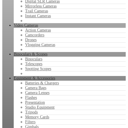
Digital SLR Cameras
Mirrorless Cameras
Trail Cameras
Instant Cameras
Video Cameras
Action Cameras
Camcorders
Drones
Vlogging Cameras
Binoculars & Scopes
Binoculars
Telescopes
Spotting Scopes
Equipment & Accessories
Batteries & Chargers
Camera Bags
Camera Lenses
Flashes
Presentation
Studio Equipment
Tripods
Memory Cards
Filters
Gimbals