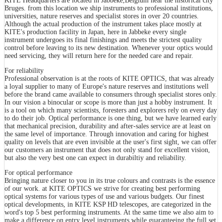
KITE Headquarters are located in Jabbeke,Belgium near the historical city
Bruges. from this location we ship instruments to professional institutions,
universities, nature reserves and specialist stores in over 20 countries.
Although the actual production of the instrument takes place mostly at
KITE's production facility in Japan, here in Jabbeke every single
instrument undergoes its final finishings and meets the strictest quality
control before leaving to its new destination. Whenever your optics would
need servicing, they will return here for the needed care and repair.
For reliability
Professional observation is at the roots of KITE OPTICS, that was already
a loyal supplier to many of Europe's nature reserves and institutions well
before the brand came available to consumers through specialist stores only.
In our vision a binocular or scope is more than just a hobby instrument. It
is a tool on which many scientists, foresters and explorers rely on every day
to do their job. Optical performance is one thing, but we have learned early
that mechanical precision, durability and after-sales service are at least on
the same level of importance. Through innovation and caring for highest
quality on levels that are even invisible at the user's first sight, we can offer
our customers an instrument that does not only stand for excellent vision,
but also the very best one can expect in durabiltiy and reliability.
For optical performance
Bringing nature closer to you in its true colours and contrasts is the essence
of our work. at KITE OPTICS we strive for creating best performing
optical systems for various types of use and various budgets. Our finest
optical developments, in KITE KSP HD telescopes, are categorized in the
word's top 5 best performing instruments. At the same time we also aim to
make a difference on entry level instruments while guaranteeing the full set