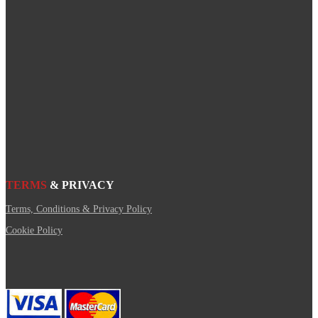
TERMS
& PRIVACY
Terms, Conditions & Privacy Policy
Cookie Policy