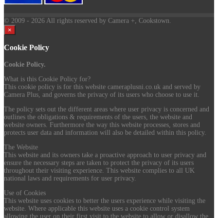
© 2009
- 2026 All rights reserved by Camera +, Cookstown.
×
Cookie Policy
Cookie Policy.
What is this Cookie Policy for?
This cookie policy is for this website cameraplusni.co.uk and served by
Camera Plus, and governs the privacy of its users who choose to use it.
The policy sets out the different areas where user privacy is concerned and
outlines the obligations & requirements of the users, the website and
website owners. Furthermore the way this website processes, stores and
protects user data and information will also be detailed within this policy.
The Website
This website and its owners take a proactive approach to user privacy and
ensure the necessary steps are taken to protect the privacy of its users
throughout their visiting experience. This website complies to all UK
national laws and requirements for user privacy.
Use of Cookies
This website uses cookies to better the users experience while visiting the
website. Where applicable this website uses a cookie control system
allowing the user on their first visit to the website to allow or disallow the