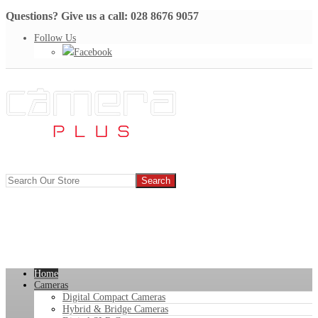
Questions? Give us a call: 028 8676 9057
Follow Us
Facebook
Home
Cameras
Digital Compact Cameras
Hybrid & Bridge Cameras