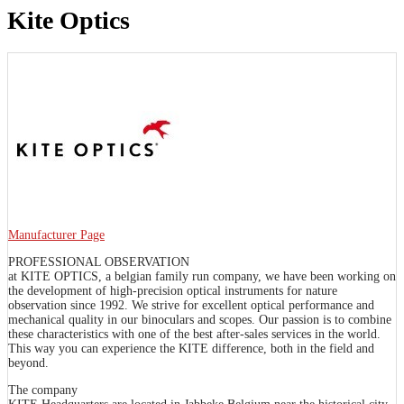
Kite Optics
Manufacturer Page
PROFESSIONAL OBSERVATION
at KITE OPTICS, a belgian family run company, we have been working on
the development of high-precision optical instruments for nature
observation since 1992. We strive for excellent optical performance and
mechanical quality in our binoculars and scopes. Our passion is to combine
these characteristics with one of the best after-sales services in the world.
This way you can experience the KITE difference, both in the field and
beyond.
The company