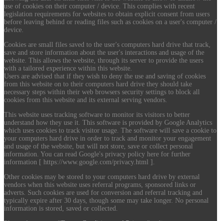
use of cookies on their computer / device. This complies with recent
legislation requirements for websites to obtain explicit consent from users
before leaving behind or reading files such as cookies on a user's computer /
device.
Cookies are small files saved to the user's computers hard drive that track,
save and store information about the user's interactions and usage of the
website. This allows the website, through its server to provide the users
with a tailored experience within this website.
Users are advised that if they wish to deny the use and saving of cookies
from this website on to their computers hard drive they should take
necessary steps within their web browsers security settings to block all
cookies from this website and its external serving vendors.
This website uses tracking software to monitor its visitors to better
understand how they use it. This software is provided by Google Analytics
which uses cookies to track visitor usage. The software will save a cookie to
your computers hard drive in order to track and monitor your engagement
and usage of the website, but will not store, save or collect personal
information. You can read Google's privacy policy here for further
information [ https://www.google.com/privacy.html ].
Other cookies may be stored to your computers hard drive by external
vendors when this website uses referral programs, sponsored links or
adverts. Such cookies are used for conversion and referral tracking and
typically expire after 30 days, though some may take longer. No personal
information is stored, saved or collected.