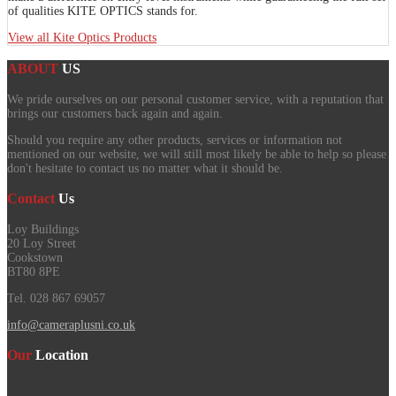
of qualities KITE OPTICS stands for.
View all Kite Optics Products
ABOUT
US
We pride ourselves on our personal customer service, with a reputation that
brings our customers back again and again.
Should you require any other products, services or information not
mentioned on our website, we will still most likely be able to help so please
don't hesitate to contact us no matter what it should be.
Contact
Us
Loy Buildings
20 Loy Street
Cookstown
BT80 8PE
Tel. 028 867 69057
info@cameraplusni.co.uk
Our
Location