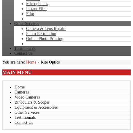
Microphones
Instant Film
Film
Other Services
Camera & Lens Repairs
Photo Restoration
Online Photo Printing
Testimonials
Contact Us
You are here:
Home
»
Kite Optics
MAIN
MENU
Home
Cameras
Video Cameras
Binoculars & Scopes
Equipment & Accessories
Other Services
Testimonials
Contact Us