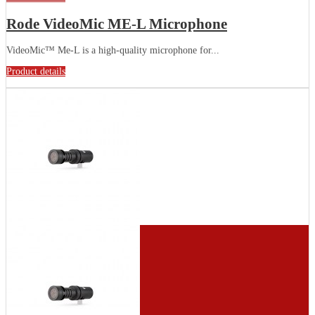
Rode VideoMic ME-L Microphone
VideoMic™ Me-L is a high-quality microphone for...
Product details