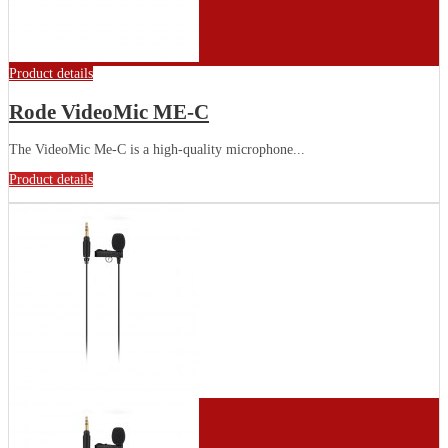
Product details
Rode VideoMic ME-C
The VideoMic Me-C is a high-quality microphone...
Product details