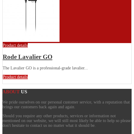
Product details
Rode Lavalier GO
The Lavalier GO is a professional-grade lavalier...
Product details
ABOUT
US
We pride ourselves on our personal customer service, with a reputation that
brings our customers back again and again.
Should you require any other products, services or information not
mentioned on our website, we will still most likely be able to help so please
don't hesitate to contact us no matter what it should be.