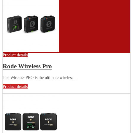
Product details
Rode Wireless Pro
The Wireless PRO is the ultimate wireless...
Product details