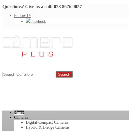
Questions? Give us a call: 028 8676 9057
Follow Us
Facebook
Home
Cameras
Digital Compact Cameras
Hybrid & Bridge Cameras