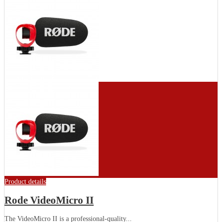
Product details
Rode VideoMicro II
The VideoMicro II is a professional-quality...