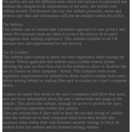
The policy sets out the different areas where user privacy is concerned and
outlines the obligations & requirements of the users, the website and
website owners. Furthermore the way this website processes, stores and
protects user data and information will also be detailed within this policy.
The Website
This website and its owners take a proactive approach to user privacy and
ensure the necessary steps are taken to protect the privacy of its users
throughout their visiting experience. This website complies to all UK
national laws and requirements for user privacy.
Use of Cookies
This website uses cookies to better the users experience while visiting the
website. Where applicable this website uses a cookie control system
allowing the user on their first visit to the website to allow or disallow the
use of cookies on their computer / device. This complies with recent
legislation requirements for websites to obtain explicit consent from users
before leaving behind or reading files such as cookies on a user's computer /
device.
Cookies are small files saved to the user's computers hard drive that track,
save and store information about the user's interactions and usage of the
website. This allows the website, through its server to provide the users
with a tailored experience within this website.
Users are advised that if they wish to deny the use and saving of cookies
from this website on to their computers hard drive they should take
necessary steps within their web browsers security settings to block all
cookies from this website and its external serving vendors.