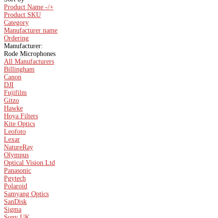
Product Name -/+
Product SKU
Category
Manufacturer name
Ordering
Manufacturer:
Rode Microphones
All Manufacturers
Billingham
Canon
DJI
Fujifilm
Gitzo
Hawke
Hoya Filters
Kite Optics
Leofoto
Lexar
NatureRay
Olympus
Optical Vision Ltd
Panasonic
Pgytech
Polaroid
Samyang Optics
SanDisk
Sigma
Sony UK