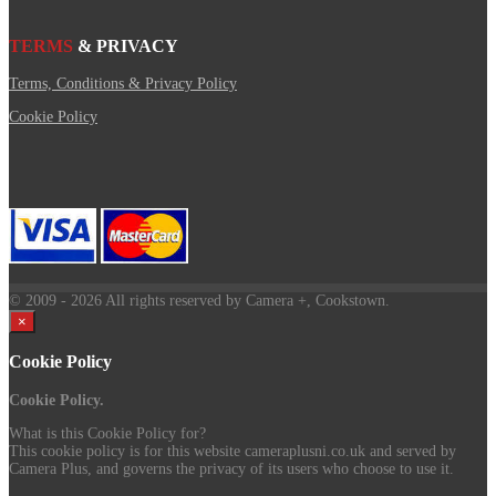
TERMS
& PRIVACY
Terms, Conditions & Privacy Policy
Cookie Policy
© 2009
- 2026 All rights reserved by Camera +, Cookstown.
×
Cookie Policy
Cookie Policy.
What is this Cookie Policy for?
This cookie policy is for this website cameraplusni.co.uk and served by
Camera Plus, and governs the privacy of its users who choose to use it.