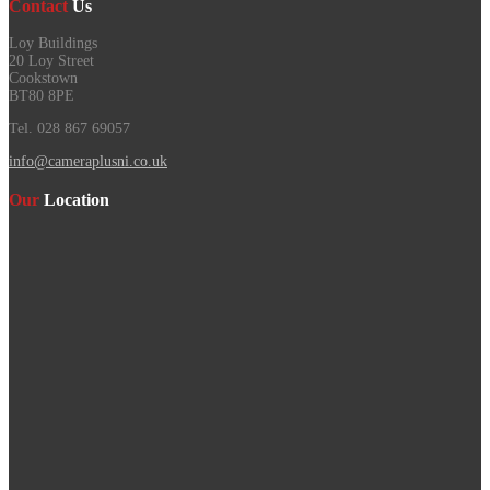
Contact
Us
Loy Buildings
20 Loy Street
Cookstown
BT80 8PE
Tel. 028 867 69057
info@cameraplusni.co.uk
Our
Location