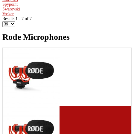
Spypoint
Swarovski
Vosker
Results 1 - 7 of 7
Rode Microphones