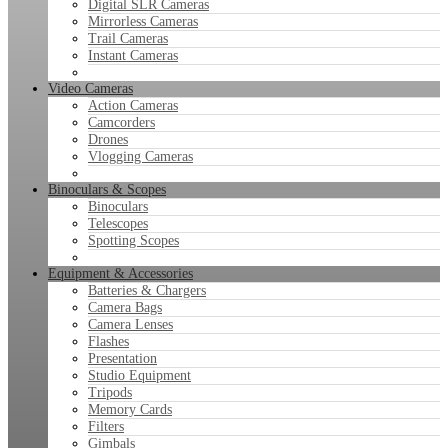
Digital SLR Cameras
Mirrorless Cameras
Trail Cameras
Instant Cameras
Video Cameras
Action Cameras
Camcorders
Drones
Vlogging Cameras
Binoculars & Scopes
Binoculars
Telescopes
Spotting Scopes
Equipment & Accessories
Batteries & Chargers
Camera Bags
Camera Lenses
Flashes
Presentation
Studio Equipment
Tripods
Memory Cards
Filters
Gimbals