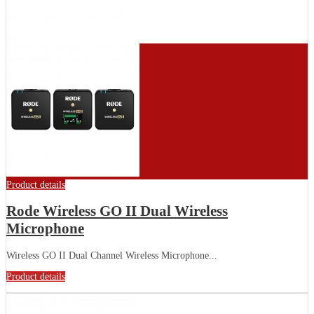
Product details
Rode Wireless GO II Dual Wireless
Microphone
Wireless GO II Dual Channel Wireless Microphone...
Product details