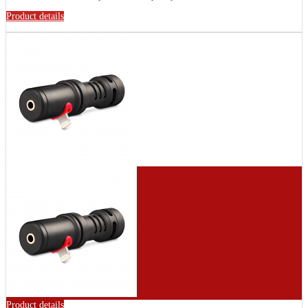
Product details
Product details