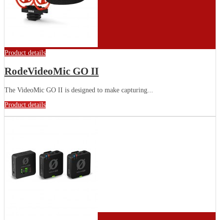
Product details
RodeVideoMic GO II
The VideoMic GO II is designed to make capturing...
Product details