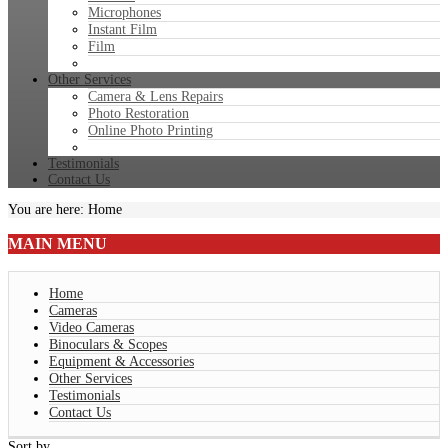
Microphones
Instant Film
Film
Other Services
Camera & Lens Repairs
Photo Restoration
Online Photo Printing
Testimonials
Contact Us
You are here:
Home
MAIN
MENU
Home
Cameras
Video Cameras
Binoculars & Scopes
Equipment & Accessories
Other Services
Testimonials
Contact Us
Sort by