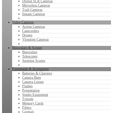
Digital SLR Cameras
Mirrorless Cameras
Trail Cameras
Instant Cameras
Video Cameras
Action Cameras
Camcorders
Drones
Vlogging Cameras
Binoculars & Scopes
Binoculars
Telescopes
Spotting Scopes
Equipment & Accessories
Batteries & Chargers
Camera Bags
Camera Lenses
Flashes
Presentation
Studio Equipment
Tripods
Memory Cards
Filters
Gimbals