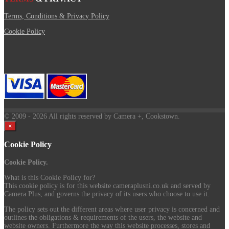
Terms, Conditions & Privacy Policy
Cookie Policy
© 2009
- 2026 All rights reserved by Camera +, Cookstown.
×
Cookie Policy
Cookie Policy.
What is this Cookie Policy for?
This cookie policy is for this website cameraplusni.co.uk and served by
Camera Plus, and governs the privacy of its users who choose to use it.
The policy sets out the different areas where user privacy is concerned and
outlines the obligations & requirements of the users, the website and
website owners. Furthermore the way this website processes, stores and