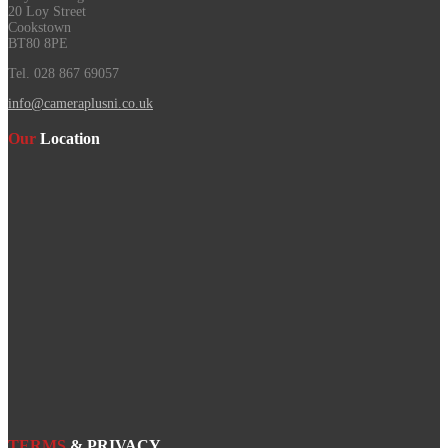
20 Loy Street
Cookstown
BT80 8PE
Tel. 028 867 69057
info@cameraplusni.co.uk
Our
Location
TERMS
& PRIVACY