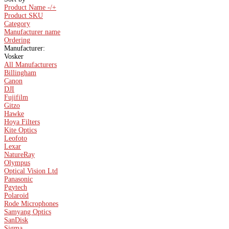
Product Name -/+
Product SKU
Category
Manufacturer name
Ordering
Manufacturer:
Vosker
All Manufacturers
Billingham
Canon
DJI
Fujifilm
Gitzo
Hawke
Hoya Filters
Kite Optics
Leofoto
Lexar
NatureRay
Olympus
Optical Vision Ltd
Panasonic
Pgytech
Polaroid
Rode Microphones
Samyang Optics
SanDisk
Sigma