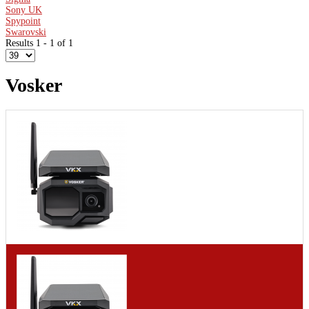
Sony UK
Spypoint
Swarovski
Results 1 - 1 of 1
Vosker