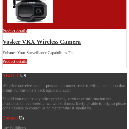
Product details
Vosker VKX Wireless Camera
Enhance Your Surveillance Capabilities The...
Product details
ABOUT
US
We pride ourselves on our personal customer service, with a reputation that
brings our customers back again and again.
Should you require any other products, services or information not
mentioned on our website, we will still most likely be able to help so please
don't hesitate to contact us no matter what it should be.
Contact
Us
Loy Buildings