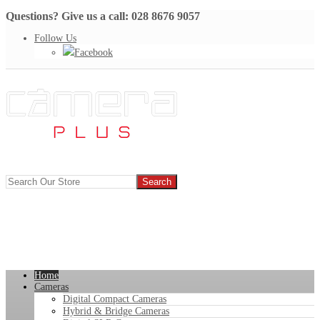
Questions? Give us a call: 028 8676 9057
Follow Us
Facebook
Home
Cameras
Digital Compact Cameras
Hybrid & Bridge Cameras