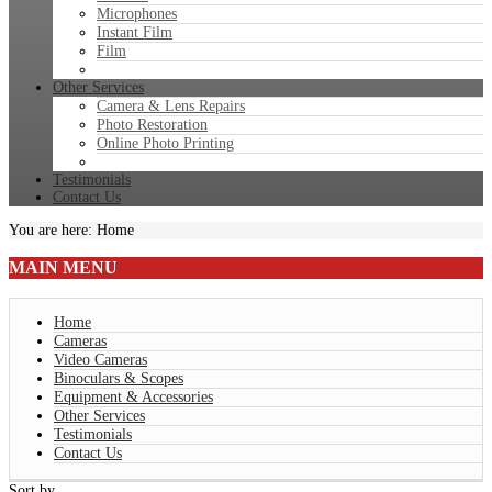
Microphones
Instant Film
Film
Other Services
Camera & Lens Repairs
Photo Restoration
Online Photo Printing
Testimonials
Contact Us
You are here:
Home
MAIN
MENU
Home
Cameras
Video Cameras
Binoculars & Scopes
Equipment & Accessories
Other Services
Testimonials
Contact Us
Sort by