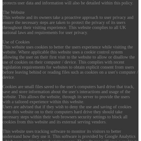
protects user data and information will also be detailed within this policy.
The Website
This website and its owners take a proactive approach to user privacy and
ensure the necessary steps are taken to protect the privacy of its users
throughout their visiting experience. This website complies to all UK
national laws and requirements for user privacy.
Use of Cookies
This website uses cookies to better the users experience while visiting the
website. Where applicable this website uses a cookie control system
allowing the user on their first visit to the website to allow or disallow the
use of cookies on their computer / device. This complies with recent
legislation requirements for websites to obtain explicit consent from users
before leaving behind or reading files such as cookies on a user's computer /
device.
Cookies are small files saved to the user's computers hard drive that track,
save and store information about the user's interactions and usage of the
website. This allows the website, through its server to provide the users
with a tailored experience within this website.
Users are advised that if they wish to deny the use and saving of cookies
from this website on to their computers hard drive they should take
necessary steps within their web browsers security settings to block all
cookies from this website and its external serving vendors.
This website uses tracking software to monitor its visitors to better
understand how they use it. This software is provided by Google Analytics