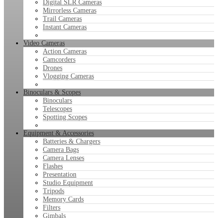
Digital SLR Cameras
Mirrorless Cameras
Trail Cameras
Instant Cameras
Video Cameras
Action Cameras
Camcorders
Drones
Vlogging Cameras
Binoculars & Scopes
Binoculars
Telescopes
Spotting Scopes
Equipment & Accessories
Batteries & Chargers
Camera Bags
Camera Lenses
Flashes
Presentation
Studio Equipment
Tripods
Memory Cards
Filters
Gimbals