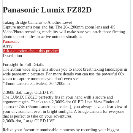
Panasonic Lumix FZ82D
Taking Bridge Cameras to Another Level
Capture moments near and far. The 20-1200mm zoom lens and 4K
Video/Photo recording capability will make sure you catch those fleeting
photo opportunities in active outdoor situations.
Panasonic
Array
Ask a question about this product
Description
Foresight In Full Details
The 20mm wide angle lens allows you to shoot breathtaking landscapes in
wide panoramic pictures. For more details you can use the powerful 60x
zoom to capture moments you don't even see.
*35mm camera equivalent: 20-1200mm
2,360k-dot, Large OLED LVF
The LUMIX FZ82D perfectly fits in your hand with a secure and
ergonomic grip. Thanks to a 2,360K-dot OLED Live View Finder of
approx.0.74x (35mm camera equivalent), you always have a clear view of
your environment even in bright sunlight. A bridge camera for everyone
that is perfect to take on your adventures.
2,360k-dot, Large OLED LVF
Relive your favourite unmissable moments by recording your biggest