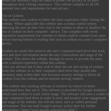
ensure the necessary steps are taken to protect the privacy of its users
throughout their visiting experience. This website complies to all UK
national laws and requirements for user privacy.
Use of Cookies
This website uses cookies to better the users experience while visiting the
website. Where applicable this website uses a cookie control system
allowing the user on their first visit to the website to allow or disallow the
use of cookies on their computer / device. This complies with recent
legislation requirements for websites to obtain explicit consent from users
before leaving behind or reading files such as cookies on a user's computer /
device.
Cookies are small files saved to the user's computers hard drive that track,
save and store information about the user's interactions and usage of the
website. This allows the website, through its server to provide the users
with a tailored experience within this website.
Users are advised that if they wish to deny the use and saving of cookies
from this website on to their computers hard drive they should take
necessary steps within their web browsers security settings to block all
cookies from this website and its external serving vendors.
This website uses tracking software to monitor its visitors to better
understand how they use it. This software is provided by Google Analytics
which uses cookies to track visitor usage. The software will save a cookie to
your computers hard drive in order to track and monitor your engagement
and usage of the website, but will not store, save or collect personal
information. You can read Google's privacy policy here for further
information [ https://www.google.com/privacy.html ].