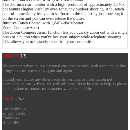
The 3.0-inch rear monitor with a high resolution of approximately 1,840k-
dot features higher visibility even for sunny outdoor shooting. And, touch
control immediately lets you to set focus to the subject by just touching it
on the screen and you can even release the shutter.
Intuitive Touch Control with 1,840k-dot Monitor
Zoom Compose Assist
The Zoom Compose Assist function lets you quickly zoom out with a single
press of a button when you've lost your subject while telephoto shooting.
This allows you to instantly reconfirm your composition.
ABOUT
US
We pride ourselves on our personal customer service, with a reputation that
brings our customers back again and again.
Should you require any other products, services or information not
mentioned on our website, we will still most likely be able to help so please
don't hesitate to contact us no matter what it should be.
Contact
Us
Loy Buildings
20 Loy Street
Cookstown
BT80 8PE