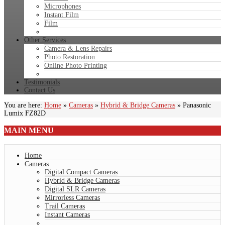
Microphones
Instant Film
Film
Other Services
Camera & Lens Repairs
Photo Restoration
Online Photo Printing
Testimonials
Contact Us
You are here:
Home
»
Cameras
»
Hybrid & Bridge Cameras
»
Panasonic
Lumix FZ82D
MAIN
MENU
Home
Cameras
Digital Compact Cameras
Hybrid & Bridge Cameras
Digital SLR Cameras
Mirrorless Cameras
Trail Cameras
Instant Cameras