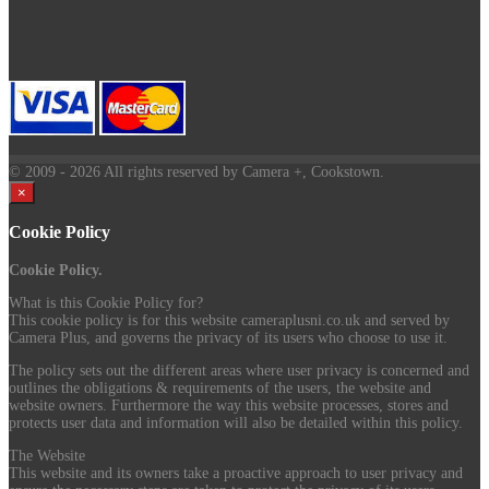
© 2009
- 2026 All rights reserved by Camera +, Cookstown.
×
Cookie Policy
Cookie Policy.
What is this Cookie Policy for?
This cookie policy is for this website cameraplusni.co.uk and served by
Camera Plus, and governs the privacy of its users who choose to use it.
The policy sets out the different areas where user privacy is concerned and
outlines the obligations & requirements of the users, the website and
website owners. Furthermore the way this website processes, stores and
protects user data and information will also be detailed within this policy.
The Website
This website and its owners take a proactive approach to user privacy and