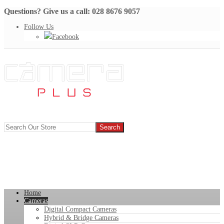
Questions? Give us a call: 028 8676 9057
Follow Us
Facebook
Home
Cameras
Digital Compact Cameras
Hybrid & Bridge Cameras