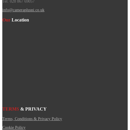
Tel. 028 867 69057
info@cameraplusni.co.uk
Our
Location
TERMS
& PRIVACY
Terms, Conditions & Privacy Policy
Cookie Policy