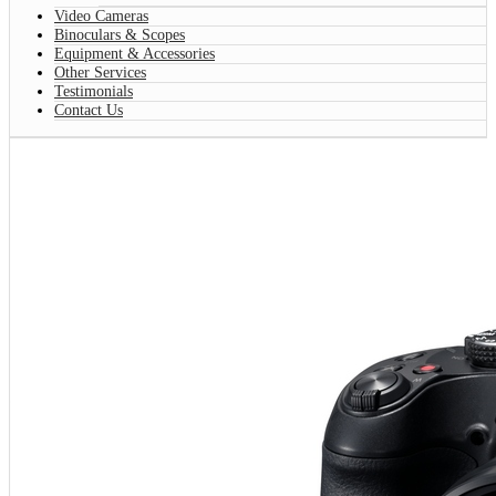
Video Cameras
Binoculars & Scopes
Equipment & Accessories
Other Services
Testimonials
Contact Us