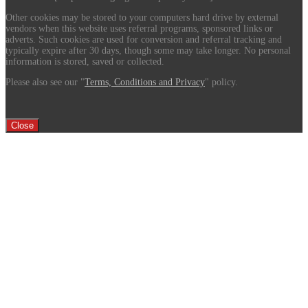
Other cookies may be stored to your computers hard drive by external
vendors when this website uses referral programs, sponsored links or
adverts. Such cookies are used for conversion and referral tracking and
typically expire after 30 days, though some may take longer. No personal
information is stored, saved or collected.
Please also see our "
Terms, Conditions and Privacy
" policy.
Close