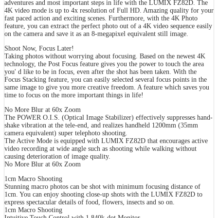
adventures and most important steps in life with the LUMIX FZ82D. The
4K video mode is up to 4x resolution of Full HD. Amazing quality for your
fast paced action and exciting scenes. Furthermore, with the 4K Photo
feature, you can extract the perfect photo out of a 4K video sequence easily
on the camera and save it as an 8-megapixel equivalent still image.
Shoot Now, Focus Later!
Taking photos without worrying about focusing. Based on the newest 4K
technology, the Post Focus feature gives you the power to touch the area
you' d like to be in focus, even after the shot has been taken. With the
Focus Stacking feature, you can easily selected several focus points in the
same image to give you more creative freedom. A feature which saves you
time to focus on the more important things in life!
No More Blur at 60x Zoom
The POWER O.I.S. (Optical Image Stabilizer) effectively suppresses hand-
shake vibration at the tele-end, and realizes handheld 1200mm (35mm
camera equivalent) super telephoto shooting.
The Active Mode is equipped with LUMIX FZ82D that encourages active
video recording at wide angle such as shooting while walking without
causing deterioration of image quality.
No More Blur at 60x Zoom
1cm Macro Shooting
Stunning macro photos can be shot with minimum focusing distance of
1cm. You can enjoy shooting close-up shots with the LUMIX FZ82D to
express spectacular details of food, flowers, insects and so on.
1cm Macro Shooting
Intuitive Touch Control with 1,840k-dot Monitor