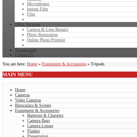
Microphones
Instant Film
Film
Other Services
Camera & Lens Repairs
Photo Restoration
Online Photo Printing
Testimonials
Contact Us
You are here:
Home
»
Equipment & Accessories
»
Tripods
MAIN
MENU
Home
Cameras
Video Cameras
Binoculars & Scopes
Equipment & Accessories
Batteries & Chargers
Camera Bags
Camera Lenses
Flashes
Presentation