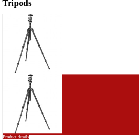
Tripods
Product details