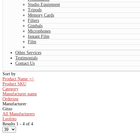
Studio Equipment
Tripods
Memory Cards
Filters
Gimbals
Microphones
Instant Film
Film
Other Services
Testimonials
Contact Us
Sort by
Product Name +/-
Product SKU
Category
Manufacturer name
Ordering
Manufacturer:
Gitzo
All Manufacturers
Leofoto
Results 1 - 4 of 4