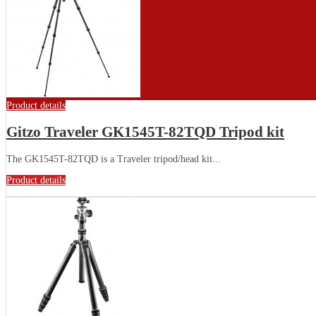
Product details
Gitzo Traveler GK1545T-82TQD Tripod kit
The GK1545T-82TQD is a Traveler tripod/head kit...
Product details