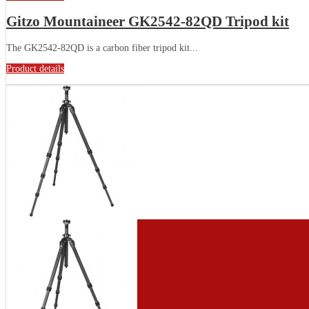
Gitzo Mountaineer GK2542-82QD Tripod kit
The GK2542-82QD is a carbon fiber tripod kit...
Product details