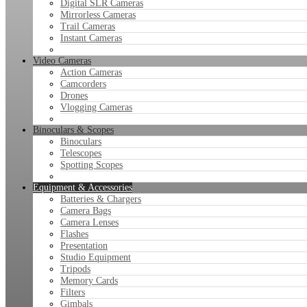
Digital SLR Cameras
Mirrorless Cameras
Trail Cameras
Instant Cameras
Video Cameras
Action Cameras
Camcorders
Drones
Vlogging Cameras
Binoculars & Scopes
Binoculars
Telescopes
Spotting Scopes
Equipment & Accessories
Batteries & Chargers
Camera Bags
Camera Lenses
Flashes
Presentation
Studio Equipment
Tripods
Memory Cards
Filters
Gimbals