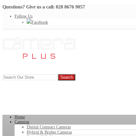
Questions? Give us a call: 028 8676 9057
Follow Us
Facebook
Home
Cameras
Digital Compact Cameras
Hybrid & Bridge Cameras