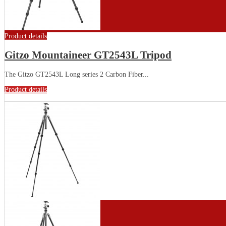
Product details
Gitzo Mountaineer GT2543L Tripod
The Gitzo GT2543L Long series 2 Carbon Fiber...
Product details