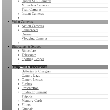
Digital SLR Cameras
Mirrorless Cameras
Trail Cameras
Instant Cameras
Video Cameras
Action Cameras
Camcorders
Drones
Vlogging Cameras
Binoculars & Scopes
Binoculars
Telescopes
Spotting Scopes
Equipment & Accessories
Batteries & Chargers
Camera Bags
Camera Lenses
Flashes
Presentation
Studio Equipment
Tripods
Memory Cards
Filters
Gimbals