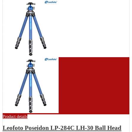
Product details
Leofoto Poseidon LP-284C LH-30 Ball Head