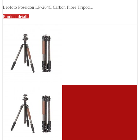
Leofoto Poseidon LP-284C Carbon Fibre Tripod...
Product details