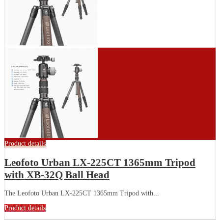
Product details
Leofoto Urban LX-225CT 1365mm Tripod
with XB-32Q Ball Head
The Leofoto Urban LX-225CT 1365mm Tripod with...
Product details