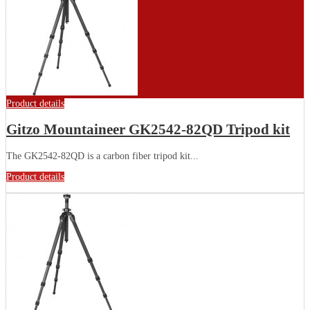
Product details
Gitzo Mountaineer GK2542-82QD Tripod kit
The GK2542-82QD is a carbon fiber tripod kit...
Product details