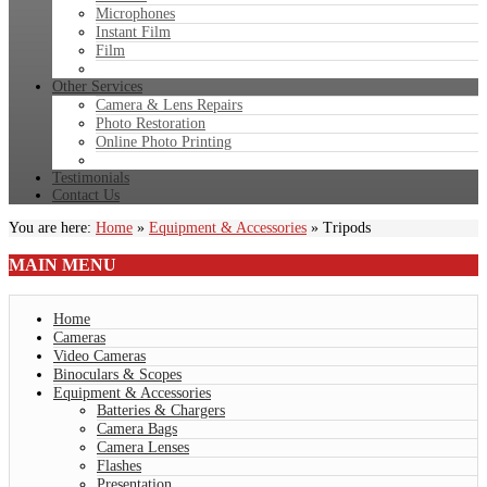
Microphones
Instant Film
Film
Other Services
Camera & Lens Repairs
Photo Restoration
Online Photo Printing
Testimonials
Contact Us
You are here:
Home
»
Equipment & Accessories
»
Tripods
MAIN
MENU
Home
Cameras
Video Cameras
Binoculars & Scopes
Equipment & Accessories
Batteries & Chargers
Camera Bags
Camera Lenses
Flashes
Presentation