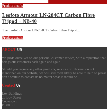
Product details
Leofoto Armour LN-284CT Carbon Fibre
Tripod + NB-40
The Leofoto Armour LN-284CT Carbon Fibre Tripod...
Product details
ABOUT
US
We pride ourselves on our personal customer service, with a reputation that
brings our customers back again and again.
Should you require any other products, services or information not
mentioned on our website, we will still most likely be able to help so please
don't hesitate to contact us no matter what it should be.
Contact
Us
Loy Buildings
20 Loy Street
Cookstown
BT80 8PE