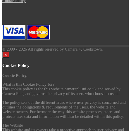
Cookie Policy
© 2009
- 2026 All rights reserved by Camera +, Cookstown.
×
Cookie Policy
Cookie Policy.
What is this Cookie Policy for?
This cookie policy is for this website cameraplusni.co.uk and served by
Camera Plus, and governs the privacy of its users who choose to use it.
The policy sets out the different areas where user privacy is concerned and
outlines the obligations & requirements of the users, the website and
website owners. Furthermore the way this website processes, stores and
protects user data and information will also be detailed within this policy.
The Website
This website and its owners take a proactive approach to user privacy and