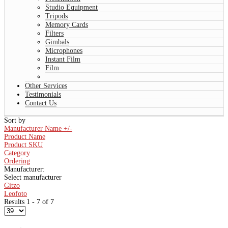
Studio Equipment
Tripods
Memory Cards
Filters
Gimbals
Microphones
Instant Film
Film
Other Services
Testimonials
Contact Us
Sort by
Manufacturer Name +/-
Product Name
Product SKU
Category
Ordering
Manufacturer:
Select manufacturer
Gitzo
Leofoto
Results 1 - 7 of 7