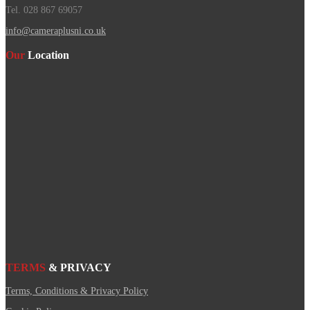
Tel. 028 867 69057
info@cameraplusni.co.uk
Our
Location
TERMS
& PRIVACY
Terms, Conditions & Privacy Policy