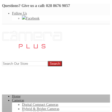
Questions? Give us a call: 028 8676 9057
Follow Us
Facebook
Home
Cameras
Digital Compact Cameras
Hybrid & Bridge Cameras