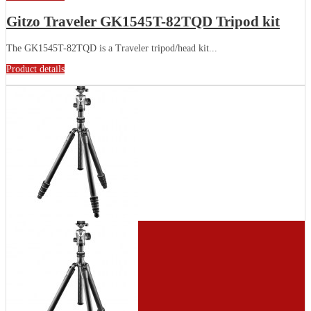
Gitzo Traveler GK1545T-82TQD Tripod kit
The GK1545T-82TQD is a Traveler tripod/head kit...
Product details