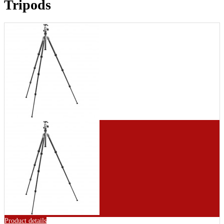
Tripods
Product details