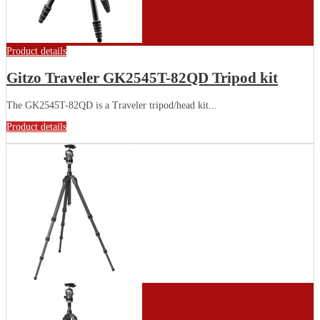
Product details
Gitzo Traveler GK2545T-82QD Tripod kit
The GK2545T-82QD is a Traveler tripod/head kit...
Product details