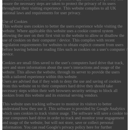
ensure the necessary steps are taken to protect the privacy of its users
throughout their visiting experience. This website complies to all UK
national laws and requirements for user privacy.
Use of Cookies
This website uses cookies to better the users experience while visiting the
website. Where applicable this website uses a cookie control system
allowing the user on their first visit to the website to allow or disallow the
use of cookies on their computer / device. This complies with recent
legislation requirements for websites to obtain explicit consent from users
before leaving behind or reading files such as cookies on a user's computer /
device.
Cookies are small files saved to the user's computers hard drive that track,
save and store information about the user's interactions and usage of the
website. This allows the website, through its server to provide the users
with a tailored experience within this website.
Users are advised that if they wish to deny the use and saving of cookies
from this website on to their computers hard drive they should take
necessary steps within their web browsers security settings to block all
cookies from this website and its external serving vendors.
This website uses tracking software to monitor its visitors to better
understand how they use it. This software is provided by Google Analytics
which uses cookies to track visitor usage. The software will save a cookie to
your computers hard drive in order to track and monitor your engagement
and usage of the website, but will not store, save or collect personal
information. You can read Google's privacy policy here for further