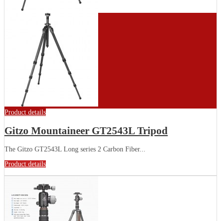
Product details
Gitzo Mountaineer GT2543L Tripod
The Gitzo GT2543L Long series 2 Carbon Fiber...
Product details