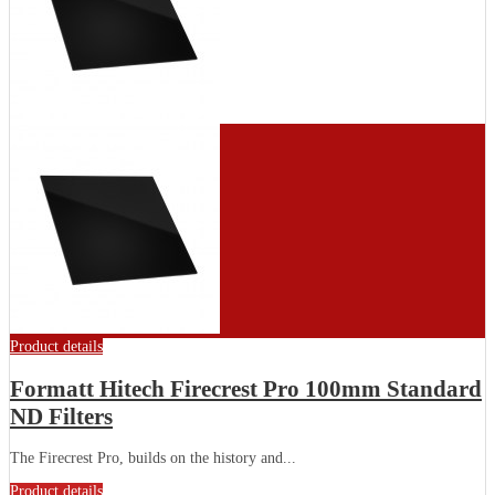
Product details
Formatt Hitech Firecrest Pro 100mm Standard
ND Filters
The Firecrest Pro, builds on the history and...
Product details