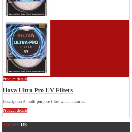
Product details
Hoya Ultra Pro UV Filters
Description A multi-purpose filter which absorbs...
Product details
ABOUT
US