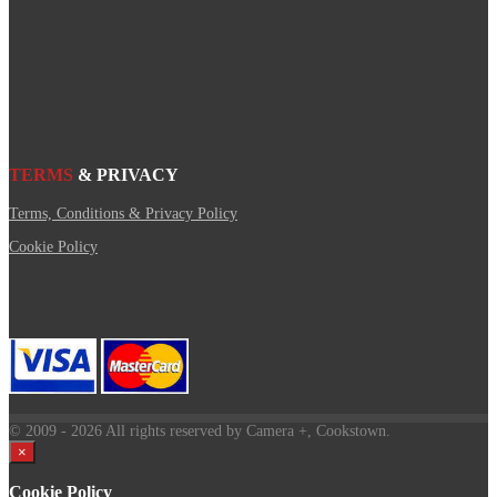
TERMS
& PRIVACY
Terms, Conditions & Privacy Policy
Cookie Policy
© 2009
- 2026 All rights reserved by Camera +, Cookstown.
×
Cookie Policy