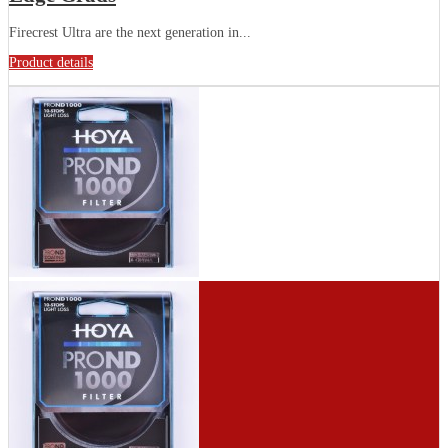
Firecrest Ultra are the next generation in...
Product details