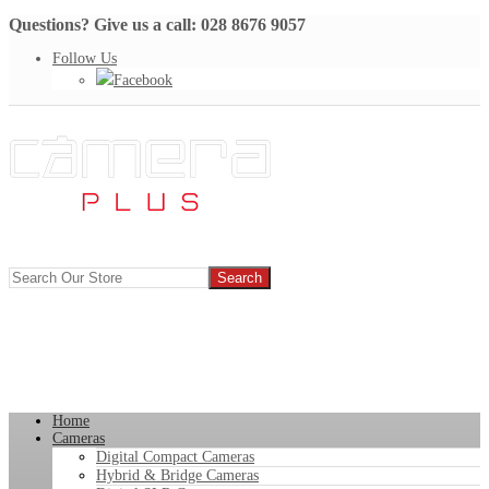
Questions? Give us a call: 028 8676 9057
Follow Us
Facebook
Home
Cameras
Digital Compact Cameras
Hybrid & Bridge Cameras