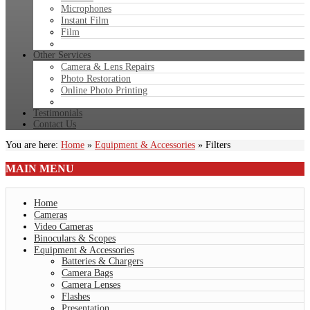
Microphones
Instant Film
Film
Other Services
Camera & Lens Repairs
Photo Restoration
Online Photo Printing
Testimonials
Contact Us
You are here:
Home
»
Equipment & Accessories
»
Filters
MAIN
MENU
Home
Cameras
Video Cameras
Binoculars & Scopes
Equipment & Accessories
Batteries & Chargers
Camera Bags
Camera Lenses
Flashes
Presentation