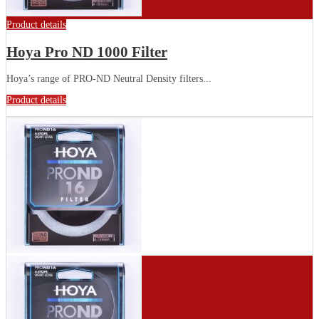
Product details
Hoya Pro ND 1000 Filter
Hoya’s range of PRO-ND Neutral Density filters...
Product details