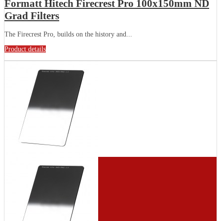
Formatt Hitech Firecrest Pro 100x150mm ND
Grad Filters
The Firecrest Pro, builds on the history and...
Product details