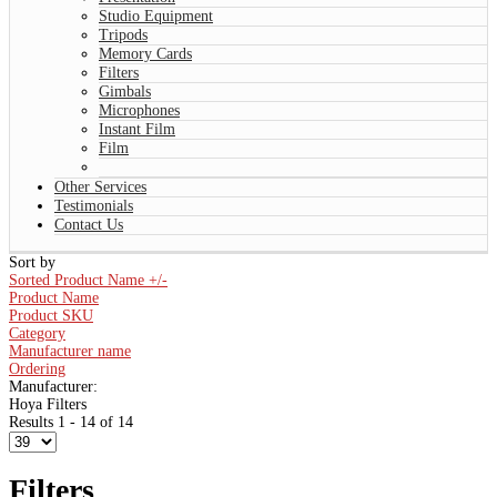
Studio Equipment
Tripods
Memory Cards
Filters
Gimbals
Microphones
Instant Film
Film
Other Services
Testimonials
Contact Us
Sort by
Sorted Product Name +/-
Product Name
Product SKU
Category
Manufacturer name
Ordering
Manufacturer:
Hoya Filters
Results 1 - 14 of 14
Filters