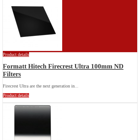
Product details
Formatt Hitech Firecrest Ultra 100mm ND
Filters
Firecrest Ultra are the next generation in...
Product details