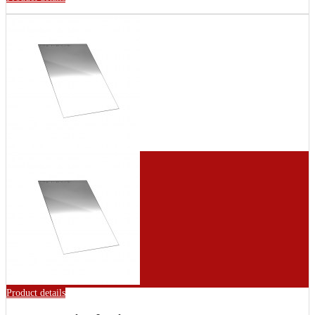
Product details