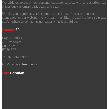
We pride ourselves on our personal customer service, with a reputation that
brings our customers back again and again.
Should you require any other products, services or information not
mentioned on our website, we will still most likely be able to help so please
don't hesitate to contact us no matter what it should be.
Contact
Us
Loy Buildings
20 Loy Street
Cookstown
BT80 8PE
Tel. 028 867 69057
info@cameraplusni.co.uk
Our
Location