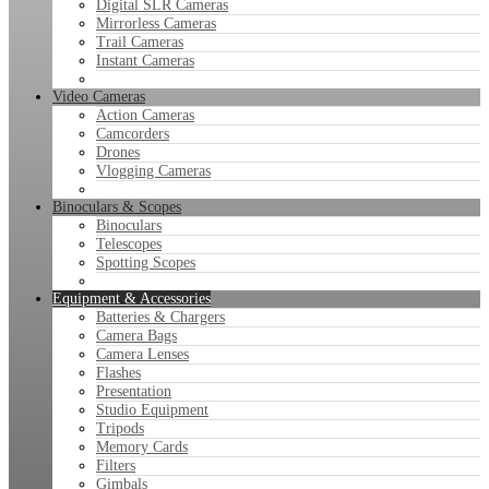
Digital SLR Cameras
Mirrorless Cameras
Trail Cameras
Instant Cameras
Video Cameras
Action Cameras
Camcorders
Drones
Vlogging Cameras
Binoculars & Scopes
Binoculars
Telescopes
Spotting Scopes
Equipment & Accessories
Batteries & Chargers
Camera Bags
Camera Lenses
Flashes
Presentation
Studio Equipment
Tripods
Memory Cards
Filters
Gimbals