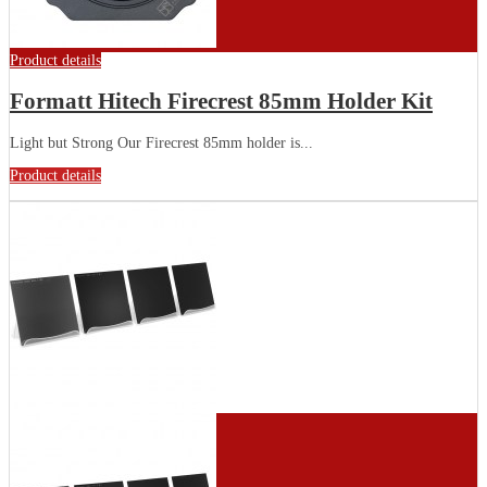
Product details
Formatt Hitech Firecrest 85mm Holder Kit
Light but Strong Our Firecrest 85mm holder is...
Product details