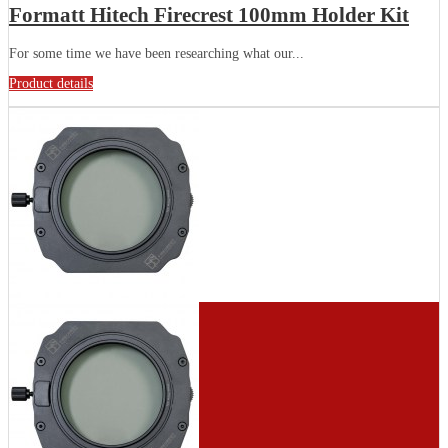
Formatt Hitech Firecrest 100mm Holder Kit
For some time we have been researching what our...
Product details