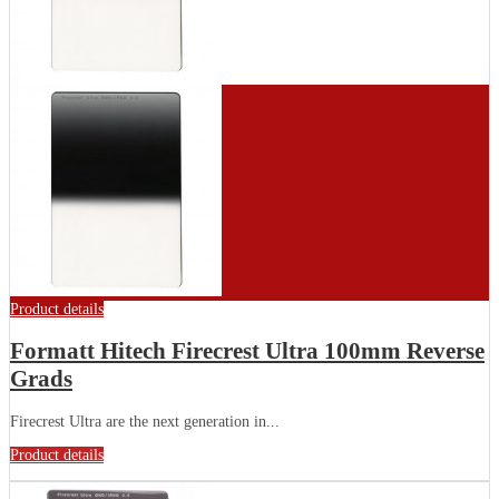
Product details
Formatt Hitech Firecrest Ultra 100mm Reverse
Grads
Firecrest Ultra are the next generation in...
Product details