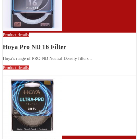
Product details
Hoya Pro ND 16 Filter
Hoya’s range of PRO-ND Neutral Density filters...
Product details