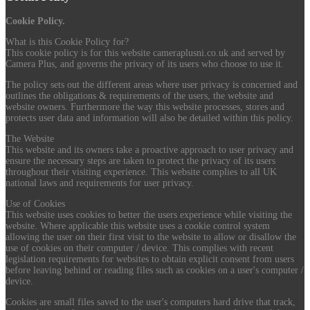
Cookie Policy.
What is this Cookie Policy for?
This cookie policy is for this website cameraplusni.co.uk and served by
Camera Plus, and governs the privacy of its users who choose to use it.
The policy sets out the different areas where user privacy is concerned and
outlines the obligations & requirements of the users, the website and
website owners. Furthermore the way this website processes, stores and
protects user data and information will also be detailed within this policy.
The Website
This website and its owners take a proactive approach to user privacy and
ensure the necessary steps are taken to protect the privacy of its users
throughout their visiting experience. This website complies to all UK
national laws and requirements for user privacy.
Use of Cookies
This website uses cookies to better the users experience while visiting the
website. Where applicable this website uses a cookie control system
allowing the user on their first visit to the website to allow or disallow the
use of cookies on their computer / device. This complies with recent
legislation requirements for websites to obtain explicit consent from users
before leaving behind or reading files such as cookies on a user's computer /
device.
Cookies are small files saved to the user's computers hard drive that track,