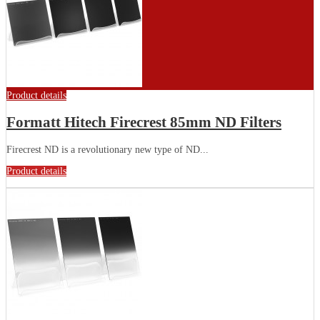
Product details
Formatt Hitech Firecrest 85mm ND Filters
Firecrest ND is a revolutionary new type of ND...
Product details