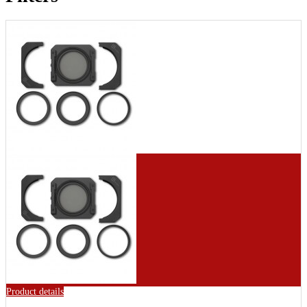
Product details