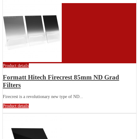
Product details
Formatt Hitech Firecrest 85mm ND Grad
Filters
Firecrest is a revolutionary new type of ND...
Product details