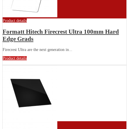
Product details
Formatt Hitech Firecrest Ultra 100mm Hard
Edge Grads
Firecrest Ultra are the next generation in...
Product details