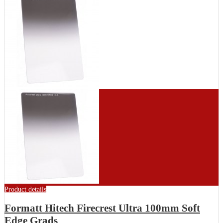
Product details
Formatt Hitech Firecrest Ultra 100mm Soft
Edge Grads