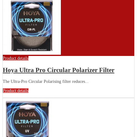
Product details
Hoya Ultra Pro Circular Polarizer Filter
The Ultra-Pro Circular Polarising filter reduces...
Product details